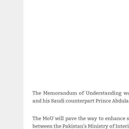
The Memorandum of Understanding was
and his Saudi counterpart Prince Abdulaz
The MoU will pave the way to enhance sc
between the Pakistan's Ministry of Interi