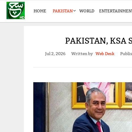
HOME
PAKISTAN
WORLD
ENTERTAINMEN
PAKISTAN, KSA
Jul 2, 2026
Written by
Web Desk
Publi