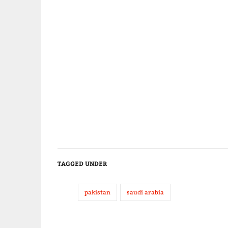
TAGGED UNDER
pakistan
saudi arabia