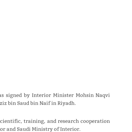
 signed by Interior Minister Mohsin Naqvi
iz bin Saud bin Naif in Riyadh.
ientific, training, and research cooperation
or and Saudi Ministry of Interior.