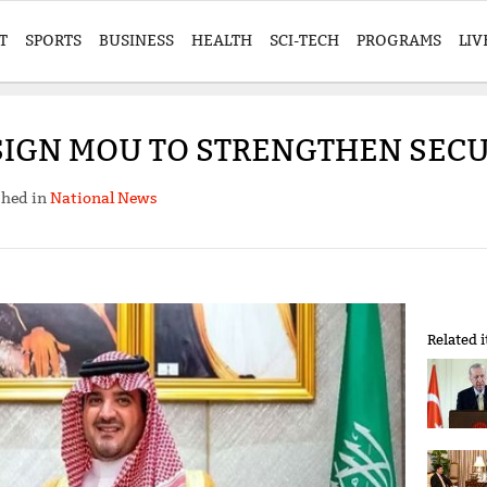
T
SPORTS
BUSINESS
HEALTH
SCI-TECH
PROGRAMS
LIV
 SIGN MOU TO STRENGTHEN SECU
shed in
National News
Related 