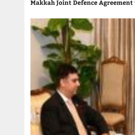
Makkah Joint Defence Agreement 