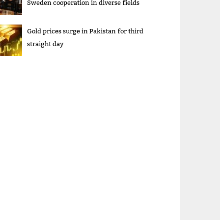
Sweden cooperation in diverse fields
Gold prices surge in Pakistan for third
straight day