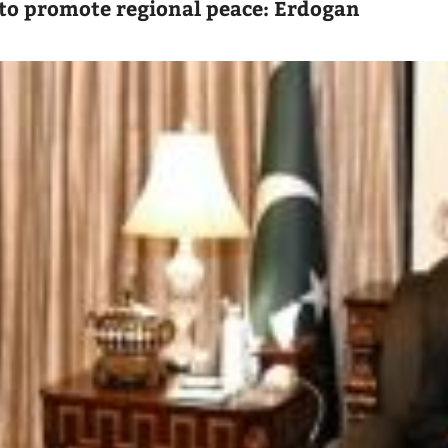
to promote regional peace: Erdogan