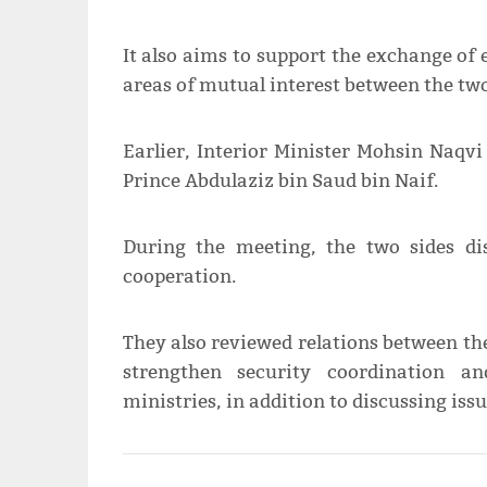
It also aims to support the exchange of e
areas of mutual interest between the two
Earlier, Interior Minister Mohsin Naqvi
Prince Abdulaziz bin Saud bin Naif.
During the meeting, the two sides di
cooperation.
They also reviewed relations between th
strengthen security coordination a
ministries, in addition to discussing issu