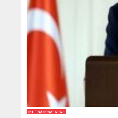
INTERNATIONAL NEWS