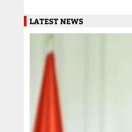
LATEST NEWS