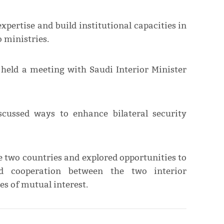
xpertise and build institutional capacities in
 ministries.
 held a meeting with Saudi Interior Minister
scussed ways to enhance bilateral security
e two countries and explored opportunities to
nd cooperation between the two interior
es of mutual interest.