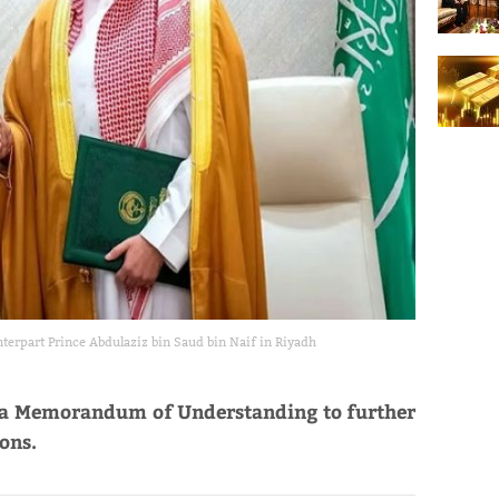
terpart Prince Abdulaziz bin Saud bin Naif in Riyadh
d a Memorandum of Understanding to further
ions.