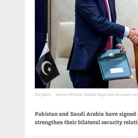
File photo
Interior Minister Mohsin Naqvi and his Saudi coun
Pakistan and Saudi Arabia have signe
strengthen their bilateral security relat