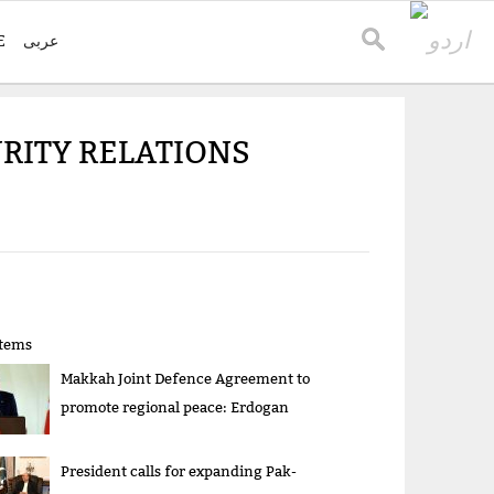
E
عربی
RITY RELATIONS
items
Makkah Joint Defence Agreement to
promote regional peace: Erdogan
President calls for expanding Pak-