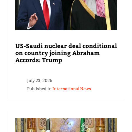
US-Saudi nuclear deal conditional
on country joining Abraham
Accords: Trump
July 23, 2026
Published in
International News