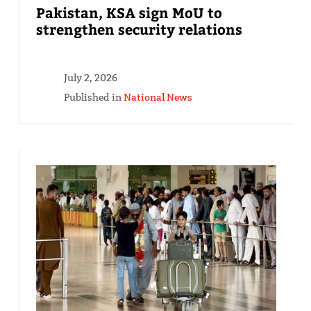
Pakistan, KSA sign MoU to
strengthen security relations
July 2, 2026
Published in
National News