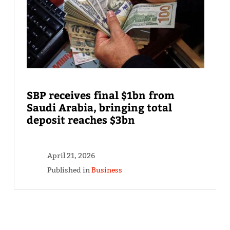
SBP receives final $1bn from
Saudi Arabia, bringing total
deposit reaches $3bn
April 21, 2026
Published in
Business