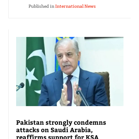
Published in
International News
Pakistan strongly condemns
attacks on Saudi Arabia,
reaffirms support for KSA