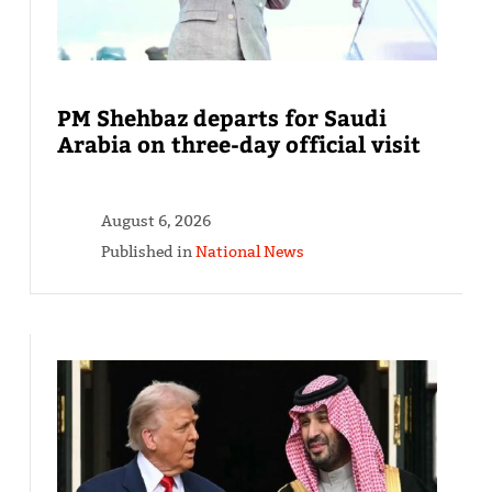
PM Shehbaz departs for Saudi
Arabia on three-day official visit
August 6, 2026
Published in
National News