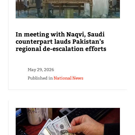
In meeting with Naqvi, Saudi
counterpart lauds Pakistan's
regional de-escalation efforts
May 29, 2026
Published in
National News