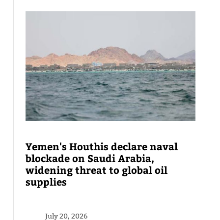
Yemen's Houthis declare naval
blockade on Saudi Arabia,
widening threat to global oil
supplies
July 20, 2026