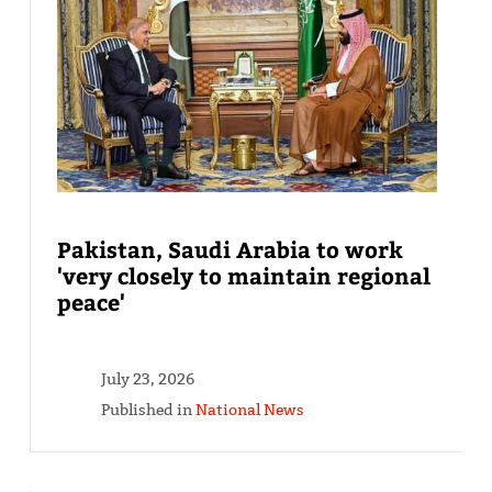
Pakistan, Saudi Arabia to work
'very closely to maintain regional
peace'
July 23, 2026
Published in
National News