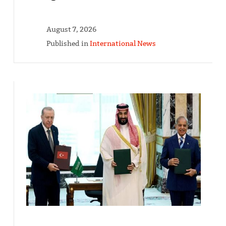
August 7, 2026
Published in
International News