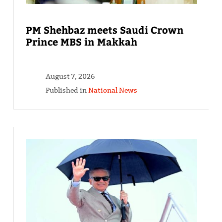
PM Shehbaz meets Saudi Crown
Prince MBS in Makkah
August 7, 2026
Published in
National News