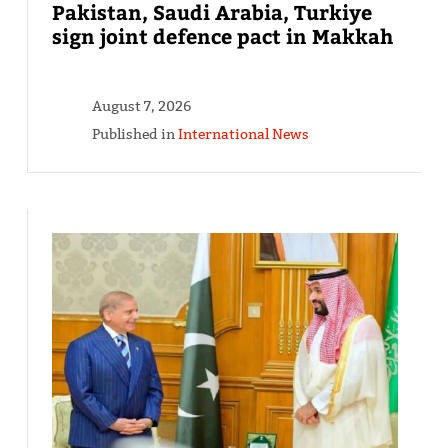
Pakistan, Saudi Arabia, Turkiye
sign joint defence pact in Makkah
August 7, 2026
Published in
International News