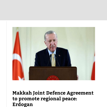
Makkah Joint Defence Agreement
to promote regional peace:
Erdogan