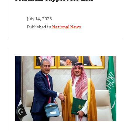
July 14, 2026
Published in
National News