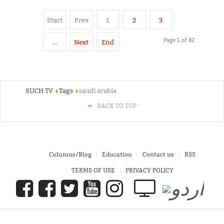
Start
Prev
1
2
3
Page 1 of 82
…
Next
End
SUCH TV
Tags
saudi arabia
BACK TO TOP
Columns/Blog
Education
Contact us
RSS
TERMS OF USE
PRIVACY POLICY