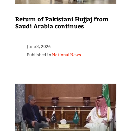
Return of Pakistani Hujjaj from
Saudi Arabia continues
June 3, 2026
Published in
National News