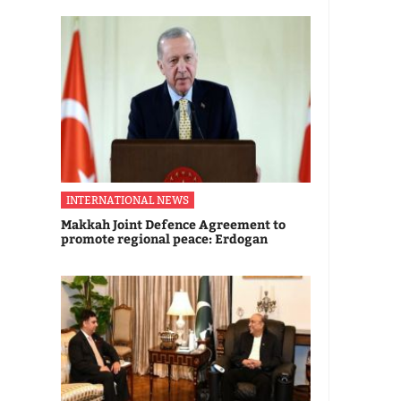
INTERNATIONAL NEWS
Makkah Joint Defence Agreement to
promote regional peace: Erdogan