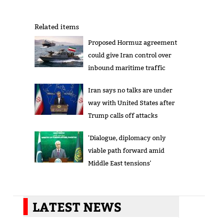
Related items
Proposed Hormuz agreement
could give Iran control over
inbound maritime traffic
Iran says no talks are under
way with United States after
Trump calls off attacks
'Dialogue, diplomacy only
viable path forward amid
Middle East tensions'
LATEST NEWS