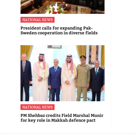
NATIONAL NEWS
President calls for expanding Pak-
Sweden cooperation in diverse fields
NATIONAL NEWS
PM Shehbaz credits Field Marshal Munir
for key role in Makkah defence pact