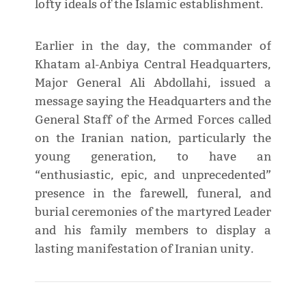
lofty ideals of the Islamic establishment.
Earlier in the day, the commander of
Khatam al-Anbiya Central Headquarters,
Major General Ali Abdollahi, issued a
message saying the Headquarters and the
General Staff of the Armed Forces called
on the Iranian nation, particularly the
young generation, to have an
“enthusiastic, epic, and unprecedented”
presence in the farewell, funeral, and
burial ceremonies of the martyred Leader
and his family members to display a
lasting manifestation of Iranian unity.