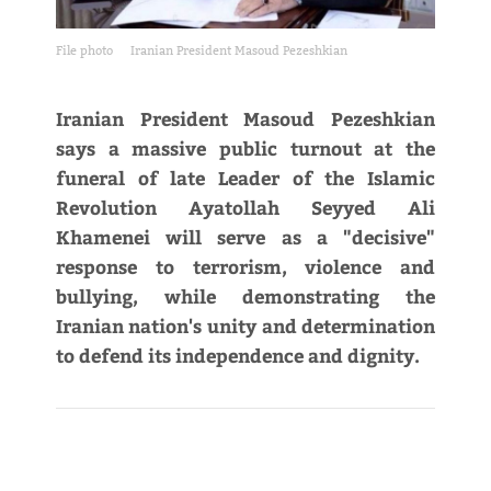
File photo
Iranian President Masoud Pezeshkian
Iranian President Masoud Pezeshkian
says a massive public turnout at the
funeral of late Leader of the Islamic
Revolution Ayatollah Seyyed Ali
Khamenei will serve as a "decisive"
response to terrorism, violence and
bullying, while demonstrating the
Iranian nation's unity and determination
to defend its independence and dignity.