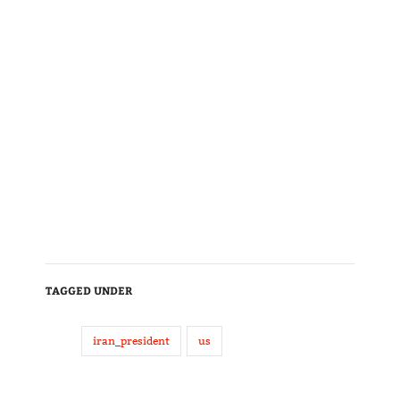
TAGGED UNDER
iran_president
us