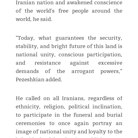
Iranian nation and awakened conscience
of the world's free people around the
world, he said.
"Today, what guarantees the security,
stability, and bright future of this land is
national unity, conscious participation,
and resistance against excessive
demands of the arrogant powers,"
Pezeshkian added.
He called on all Iranians, regardless of
ethnicity, religion, political inclination,
to participate in the funeral and burial
ceremonies to once again portray an
image of national unity and loyalty to the