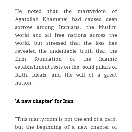
He noted that the martyrdom of
Ayatollah Khamenei had caused deep
sorrow among Iranians, the Muslim
world and all free nations across the
world, but stressed that the loss has
revealed the undeniable truth that the
firm foundation of the Islamic
establishment rests on the “solid pillars of
faith, ideals, and the will of a great
nation."
'A new chapter' for Iran
"This martyrdom is not the end of a path,
but the beginning of a new chapter of