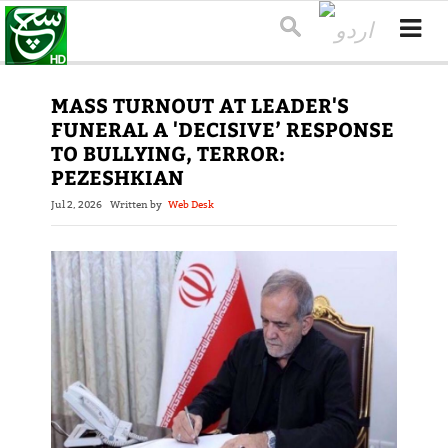
MASS TURNOUT AT LEADER'S
FUNERAL A 'DECISIVE’ RESPONSE
TO BULLYING, TERROR:
PEZESHKIAN
Jul 2, 2026
Written by
Web Desk