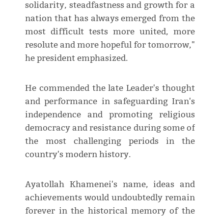
solidarity, steadfastness and growth for a
nation that has always emerged from the
most difficult tests more united, more
resolute and more hopeful for tomorrow,"
he president emphasized.
He commended the late Leader's thought
and performance in safeguarding Iran's
independence and promoting religious
democracy and resistance during some of
the most challenging periods in the
country's modern history.
Ayatollah Khamenei's name, ideas and
achievements would undoubtedly remain
forever in the historical memory of the