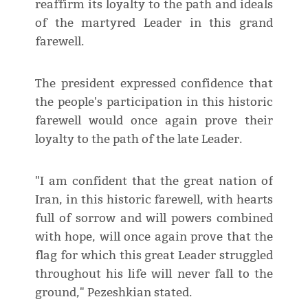
reaffirm its loyalty to the path and ideals
of the martyred Leader in this grand
farewell.
The president expressed confidence that
the people's participation in this historic
farewell would once again prove their
loyalty to the path of the late Leader.
"I am confident that the great nation of
Iran, in this historic farewell, with hearts
full of sorrow and will powers combined
with hope, will once again prove that the
flag for which this great Leader struggled
throughout his life will never fall to the
ground," Pezeshkian stated.