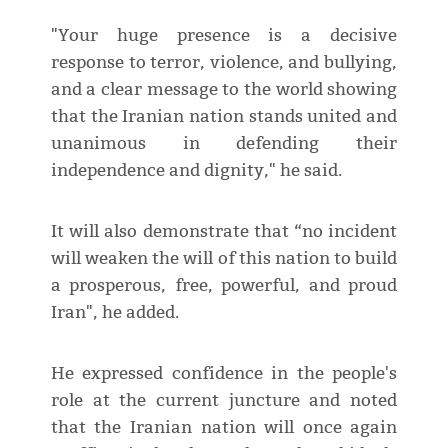
"Your huge presence is a decisive
response to terror, violence, and bullying,
and a clear message to the world showing
that the Iranian nation stands united and
unanimous in defending their
independence and dignity," he said.
It will also demonstrate that “no incident
will weaken the will of this nation to build
a prosperous, free, powerful, and proud
Iran", he added.
He expressed confidence in the people's
role at the current juncture and noted
that the Iranian nation will once again