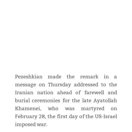
Pezeshkian made the remark in a
message on Thursday addressed to the
Iranian nation ahead of farewell and
burial ceremonies for the late Ayatollah
Khamenei, who was martyred on
February 28, the first day of the US-Israel
imposed war.