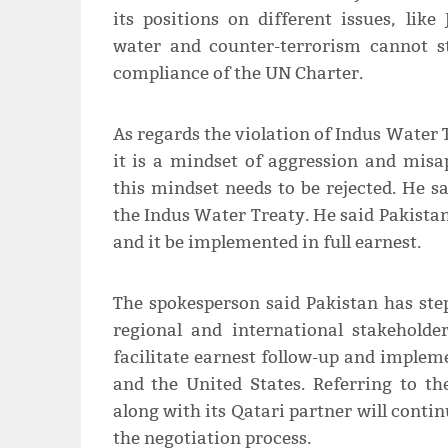
its positions on different issues, li
water and counter-terrorism cannot s
compliance of the UN Charter.
As regards the violation of Indus Water
it is a mindset of aggression and misa
this mindset needs to be rejected. He sa
the Indus Water Treaty. He said Pakistan
and it be implemented in full earnest.
The spokesperson said Pakistan has st
regional and international stakeholder
facilitate earnest follow-up and imple
and the United States. Referring to th
along with its Qatari partner will contin
the negotiation process.