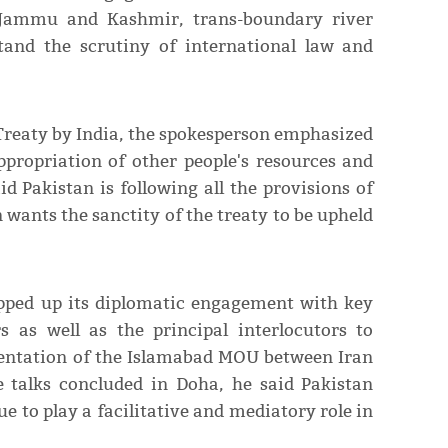
ke Jammu and Kashmir, trans-boundary river
tand the scrutiny of international law and
 Treaty by India, the spokesperson emphasized
ppropriation of other people's resources and
id Pakistan is following all the provisions of
 wants the sanctity of the treaty to be upheld
epped up its diplomatic engagement with key
s as well as the principal interlocutors to
mentation of the Islamabad MOU between Iran
e talks concluded in Doha, he said Pakistan
ue to play a facilitative and mediatory role in