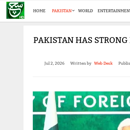
HOME
PAKISTAN
WORLD
ENTERTAINMEN
PAKISTAN HAS STRONG L
Jul 2, 2026
Written by
Web Desk
Publi