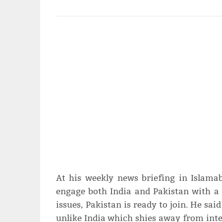
At his weekly news briefing in Islama
engage both India and Pakistan with a 
issues, Pakistan is ready to join. He sai
unlike India which shies away from int