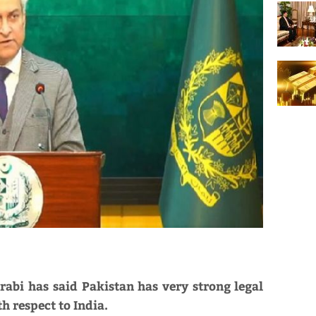
abi has said Pakistan has very strong legal
h respect to India.