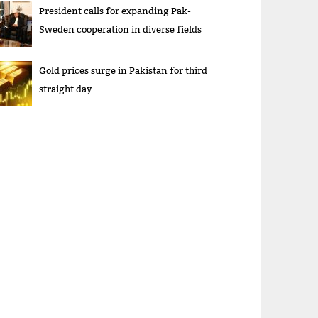
President calls for expanding Pak-
Sweden cooperation in diverse fields
Gold prices surge in Pakistan for third
straight day