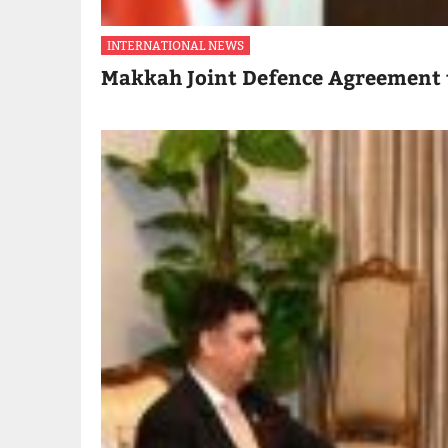
INTERNATIONAL NEWS
Makkah Joint Defence Agreement 