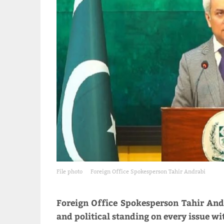
File photo
Foreign Office Spokesperson Tahir Andrabi
Foreign Office Spokesperson Tahir Andr
and political standing on every issue wit