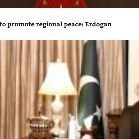
to promote regional peace: Erdogan