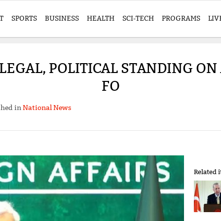
T
SPORTS
BUSINESS
HEALTH
SCI-TECH
PROGRAMS
LIV
EGAL, POLITICAL STANDING ON 
FO
shed in
National News
Related 