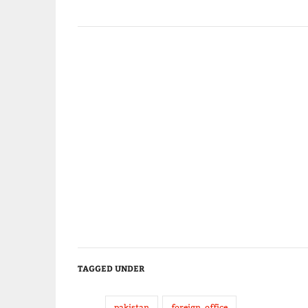
TAGGED UNDER
pakistan
foreign_office