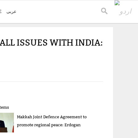
E
عربی
ALL ISSUES WITH INDIA:
items
Makkah Joint Defence Agreement to
promote regional peace: Erdogan