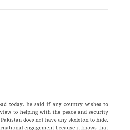
bad today, he said if any country wishes to
view to helping with the peace and security
d Pakistan does not have any skeleton to hide,
ernational engagement because it knows that