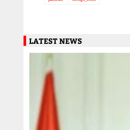
LATEST NEWS