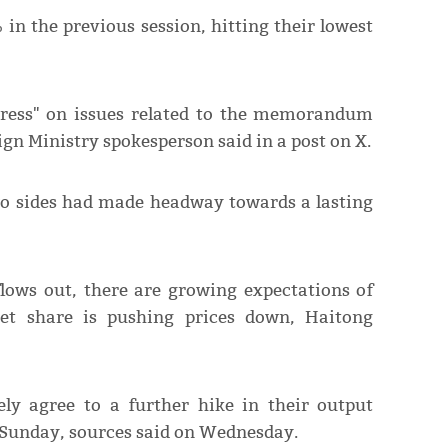
in the previous session, hitting their lowest
gress" on issues related to the memorandum
ign Ministry spokesperson ​said in a post on X.
two sides had made headway towards a lasting
flows out, there are growing expectations of
ket share is pushing prices down, Haitong
ely agree to a further hike in their output
 Sunday, sources said on Wednesday.