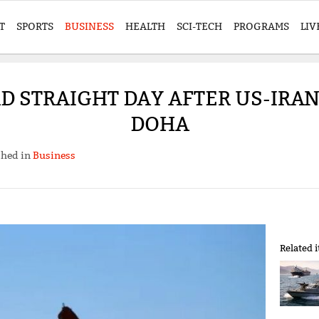
T
SPORTS
BUSINESS
HEALTH
SCI-TECH
PROGRAMS
LIV
IRD STRAIGHT DAY AFTER US-IRA
DOHA
shed in
Business
Related 