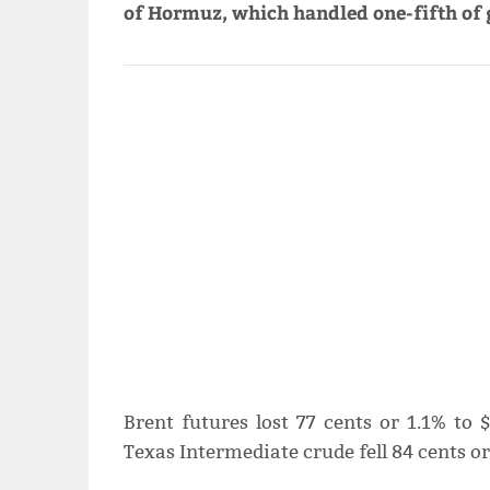
of ‌Hormuz, which handled one-fifth of g
Brent futures lost ⁠77 cents or 1.1% to
Texas Intermediate crude fell 84 cents or 