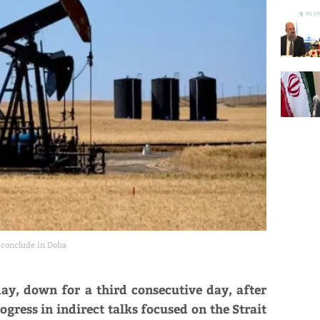
ks conclude in Doha
ay, down for a third consecutive day, after
gress in indirect talks focused on the Strait