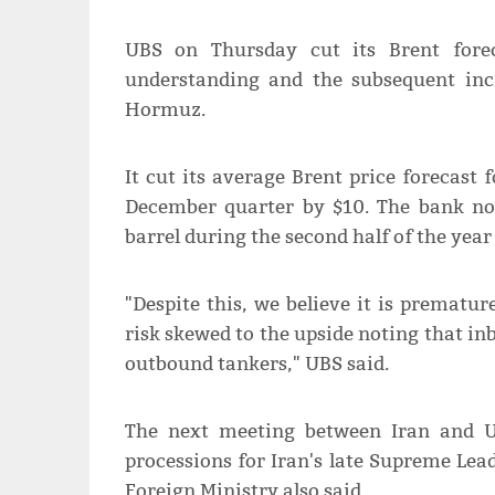
UBS on Thursday cut its Brent fore
understanding and the subsequent incr
Hormuz.
It cut its average Brent price forecast 
December quarter ⁠by $10. The bank n
barrel during the second half of the year 
"Despite this, we believe it is premature
risk skewed to the upside noting that in
outbound tankers," UBS said.
The next meeting between Iran and US 
processions for Iran's late Supreme ​Lea
Foreign Ministry also said.