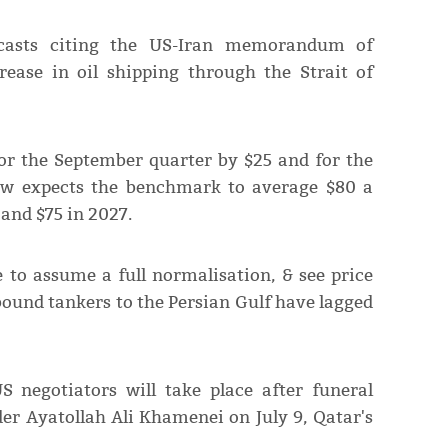
casts citing the US-Iran memorandum of
ease in oil shipping through the Strait of
for the September quarter ​by $25 and for ​the
ow expects the benchmark to average $80 a
and $75 in ​2027.
 to assume a full ​normalisation, & ⁠see price
bound tankers to the Persian Gulf have lagged
negotiators will ⁠take ​place after funeral
der Ayatollah Ali Khamenei on July 9, Qatar's