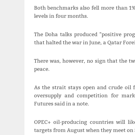
Both benchmarks also ​fell more than 1% 
levels in four months.
The Doha talks produced "positive pro
that halted the war in June, a Qatar Fore
There was, however, no sign that the ​
peace.
As the strait stays open and crude oil 
oversupply and ​competition for mar
Futures said in a ​note.
OPEC+ oil-producing countries will lik
targets from August when ‌they ⁠meet on