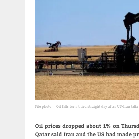
File photo
Oil falls for a third straight day after US-Iran tal
Oil prices dropped about 1% on Thursd
Qatar said Iran and the ​US had made pro