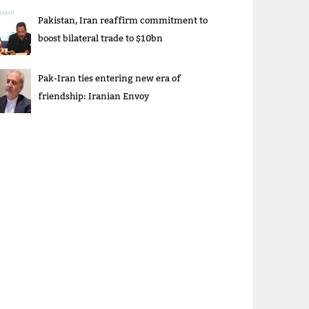
Pakistan, Iran reaffirm commitment to
boost bilateral trade to $10bn
Pak-Iran ties entering new era of
friendship: Iranian Envoy