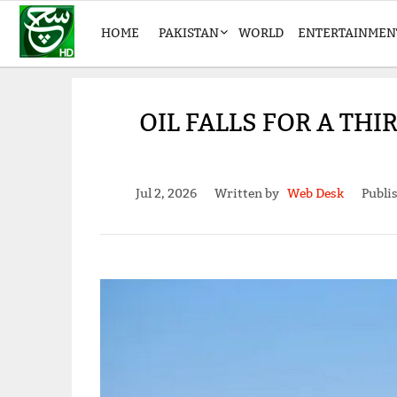
HOME
PAKISTAN
WORLD
ENTERTAINMEN
OIL FALLS FOR A TH
Jul 2, 2026
Written by
Web Desk
Publi