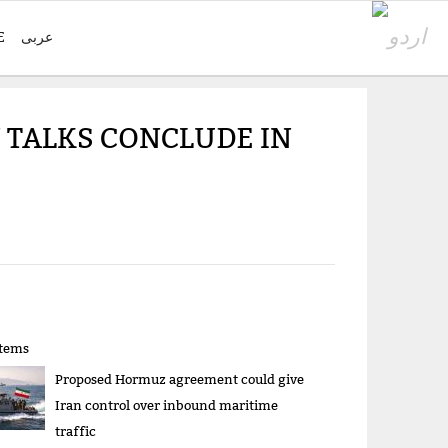
E
عربی
N TALKS CONCLUDE IN
items
Proposed Hormuz agreement could give
Iran control over inbound maritime
traffic