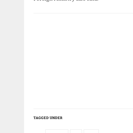
TAGGED UNDER