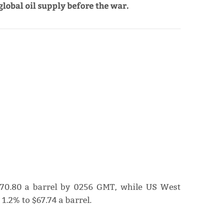
lobal oil supply before the war.
 $70.80 a barrel by 0256 GMT, while US ​West
1.2% to $67.74 a barrel.