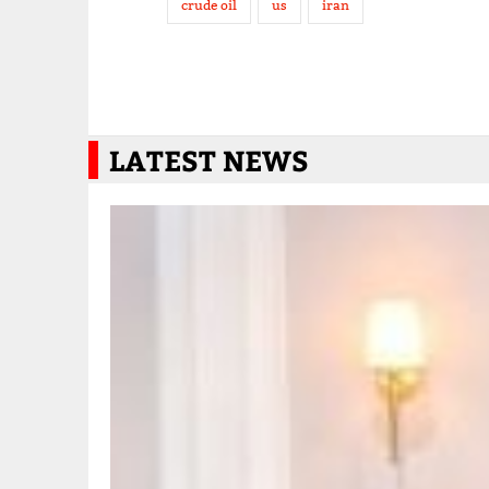
crude oil
us
iran
LATEST NEWS