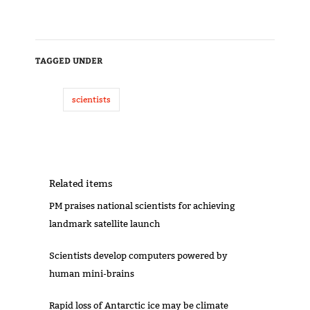
TAGGED UNDER
scientists
Related items
PM praises national scientists for achieving
landmark satellite launch
Scientists develop computers powered by
human mini-brains
Rapid loss of Antarctic ice may be climate