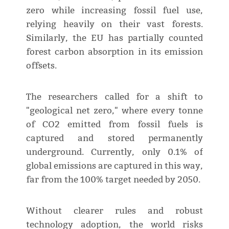
zero while increasing fossil fuel use,
relying heavily on their vast forests.
Similarly, the EU has partially counted
forest carbon absorption in its emission
offsets.
The researchers called for a shift to
"geological net zero," where every tonne
of CO2 emitted from fossil fuels is
captured and stored permanently
underground. Currently, only 0.1% of
global emissions are captured in this way,
far from the 100% target needed by 2050.
Without clearer rules and robust
technology adoption, the world risks