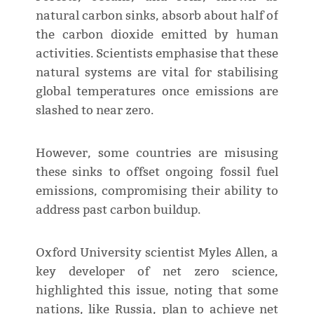
natural carbon sinks, absorb about half of
the carbon dioxide emitted by human
activities. Scientists emphasise that these
natural systems are vital for stabilising
global temperatures once emissions are
slashed to near zero.
However, some countries are misusing
these sinks to offset ongoing fossil fuel
emissions, compromising their ability to
address past carbon buildup.
Oxford University scientist Myles Allen, a
key developer of net zero science,
highlighted this issue, noting that some
nations, like Russia, plan to achieve net