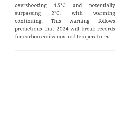
overshooting 1.5°C and potentially
surpassing 2°C, with warming
continuing. This warning follows
predictions that 2024 will break records
for carbon emissions and temperatures.