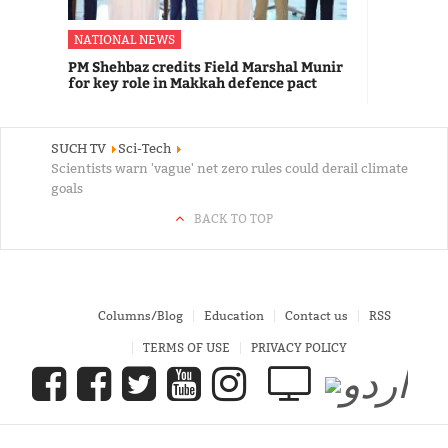
NATIONAL NEWS
PM Shehbaz credits Field Marshal Munir
for key role in Makkah defence pact
SUCH TV
Sci-Tech
Scientists warn 'vague' net zero rules could derail climate
goals
BACK TO TOP
Columns/Blog
Education
Contact us
RSS
TERMS OF USE
PRIVACY POLICY