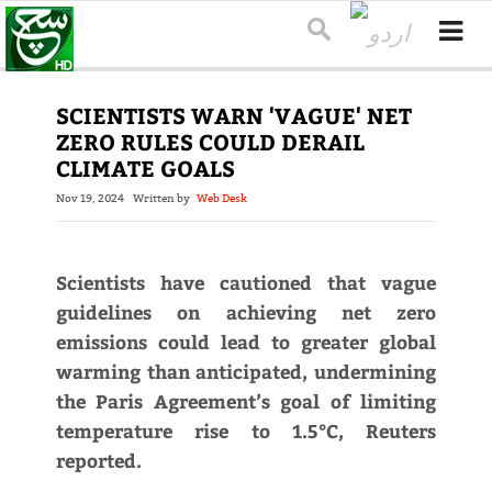
SCIENTISTS WARN 'VAGUE' NET
ZERO RULES COULD DERAIL
CLIMATE GOALS
Nov 19, 2024
Written by
Web Desk
Scientists have cautioned that vague
guidelines on achieving net zero
emissions could lead to greater global
warming than anticipated, undermining
the Paris Agreement’s goal of limiting
temperature rise to 1.5°C, Reuters
reported.