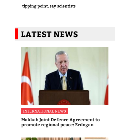
tipping point, say scientists
LATEST NEWS
INTERNATIONAL NEWS
Makkah Joint Defence Agreement to
promote regional peace: Erdogan