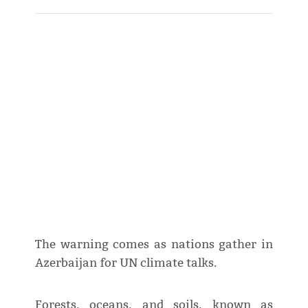
The warning comes as nations gather in
Azerbaijan for UN climate talks.
Forests, oceans, and soils, known as