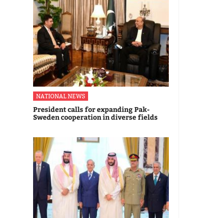
NATIONAL NEWS
President calls for expanding Pak-
Sweden cooperation in diverse fields