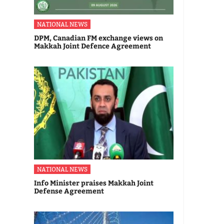
NATIONAL NEWS
DPM, Canadian FM exchange views on
Makkah Joint Defence Agreement
NATIONAL NEWS
Info Minister praises Makkah Joint
Defense Agreement