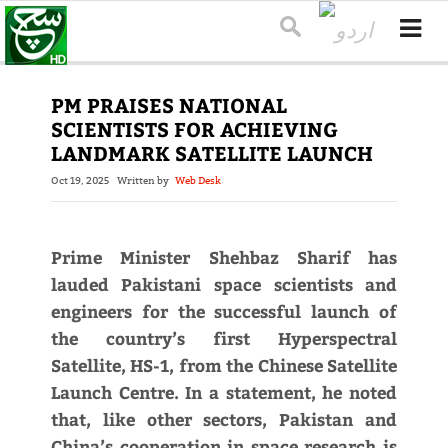
PM PRAISES NATIONAL
SCIENTISTS FOR ACHIEVING
LANDMARK SATELLITE LAUNCH
Oct 19, 2025
Written by
Web Desk
Prime Minister Shehbaz Sharif has
lauded Pakistani space scientists and
engineers for the successful launch of
the country’s first Hyperspectral
Satellite, HS-1, from the Chinese Satellite
Launch Centre. In a statement, he noted
that, like other sectors, Pakistan and
China’s cooperation in space research is