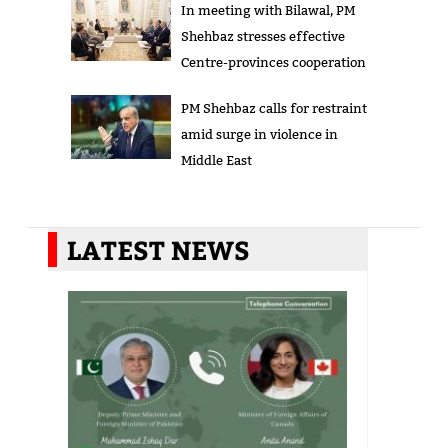
In meeting with Bilawal, PM
Shehbaz stresses effective
Centre-provinces cooperation
PM Shehbaz calls for restraint
amid surge in violence in
Middle East
LATEST NEWS