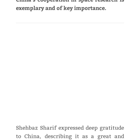
exemplary and of key importance.
Shehbaz Sharif expressed deep gratitude
to China, describing it as a great and