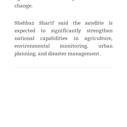
change.
Shehbaz Sharif said the satellite is
expected to significantly strengthen
national capabilities in agriculture,
environmental monitoring, urban
planning, and disaster management.