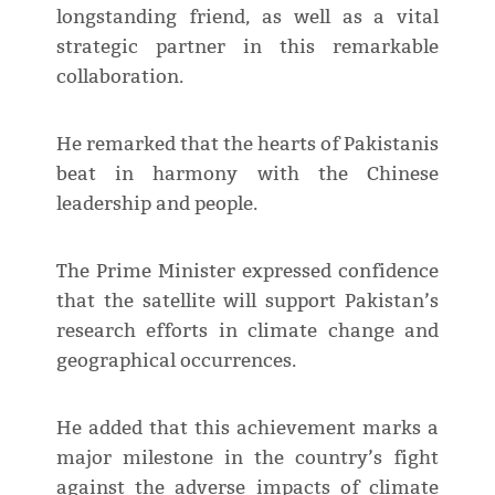
longstanding friend, as well as a vital
strategic partner in this remarkable
collaboration.
He remarked that the hearts of Pakistanis
beat in harmony with the Chinese
leadership and people.
The Prime Minister expressed confidence
that the satellite will support Pakistan’s
research efforts in climate change and
geographical occurrences.
He added that this achievement marks a
major milestone in the country’s fight
against the adverse impacts of climate