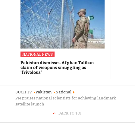
NATIONAL NEWS
Pakistan dismisses Afghan Taliban
claim of weapons smuggling as
'frivolous'
SUCH TV
Pakistan
National
PM praises national scientists for achieving landmark
satellite launch
BACK TO TOP