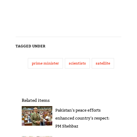
TAGGED UNDER
prime minister
scientists
satellite
Related items
Pakistan's peace efforts
enhanced country's respect:
PM Shehbaz