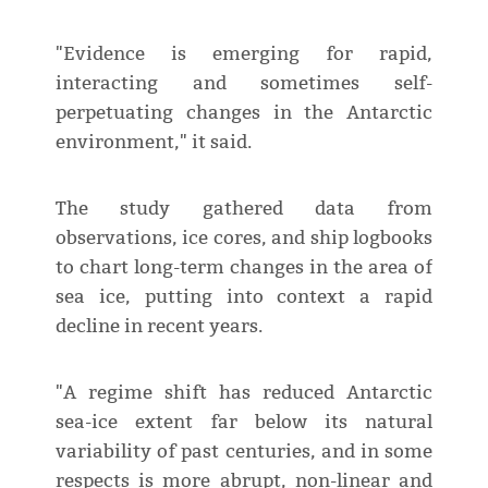
"Evidence is emerging for rapid,
interacting and sometimes self-
perpetuating changes in the Antarctic
environment," it said.
The study gathered data from
observations, ice cores, and ship logbooks
to chart long-term changes in the area of
sea ice, putting into context a rapid
decline in recent years.
"A regime shift has reduced Antarctic
sea-ice extent far below its natural
variability of past centuries, and in some
respects is more abrupt, non-linear and