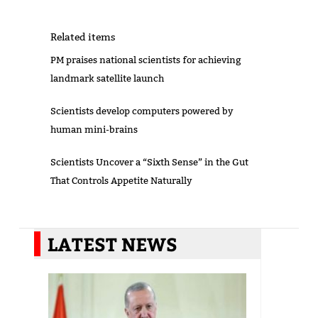
Related items
PM praises national scientists for achieving
landmark satellite launch
Scientists develop computers powered by
human mini-brains
Scientists Uncover a “Sixth Sense” in the Gut
That Controls Appetite Naturally
LATEST NEWS