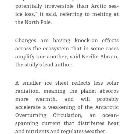
potentially irreversible than Arctic sea-
ice loss," it said, referring to melting at
the North Pole.
Changes are having knock-on effects
across the ecosystem that in some cases
amplify one another, said Nerilie Abram,
the study's lead author.
A smaller ice sheet reflects less solar
radiation, meaning the planet absorbs
more warmth, and will probably
accelerate a weakening of the Antarctic
Overturning Circulation, an ocean-
spanning current that distributes heat
and nutrients and regulates weather.