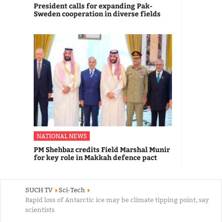
President calls for expanding Pak-
Sweden cooperation in diverse fields
NATIONAL NEWS
PM Shehbaz credits Field Marshal Munir
for key role in Makkah defence pact
SUCH TV
Sci-Tech
Rapid loss of Antarctic ice may be climate tipping point, say
scientists