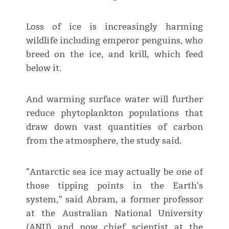
Loss of ice is increasingly harming
wildlife including emperor penguins, who
breed on the ice, and krill, which feed
below it.
And warming surface water will further
reduce phytoplankton populations that
draw down vast quantities of carbon
from the atmosphere, the study said.
"Antarctic sea ice may actually be one of
those tipping points in the Earth's
system," said Abram, a former professor
at the Australian National University
(ANU) and now chief scientist at the