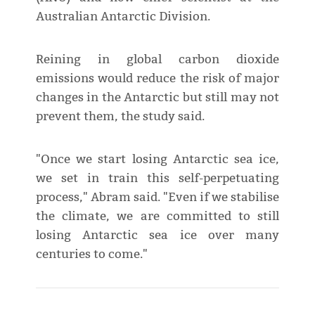
Australian Antarctic Division.
Reining in global carbon dioxide
emissions would reduce the risk of major
changes in the Antarctic but still may not
prevent them, the study said.
"Once we start losing Antarctic sea ice,
we set in train this self-perpetuating
process," Abram said. "Even if we stabilise
the climate, we are committed to still
losing Antarctic sea ice over many
centuries to come."