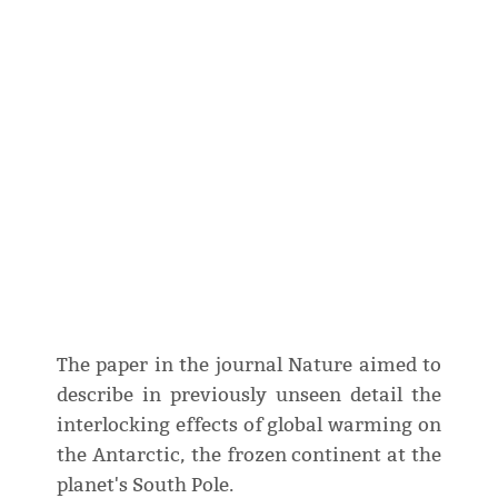
The paper in the journal Nature aimed to
describe in previously unseen detail the
interlocking effects of global warming on
the Antarctic, the frozen continent at the
planet's South Pole.