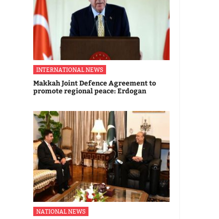
INTERNATIONAL NEWS
Makkah Joint Defence Agreement to
promote regional peace: Erdogan
NATIONAL NEWS