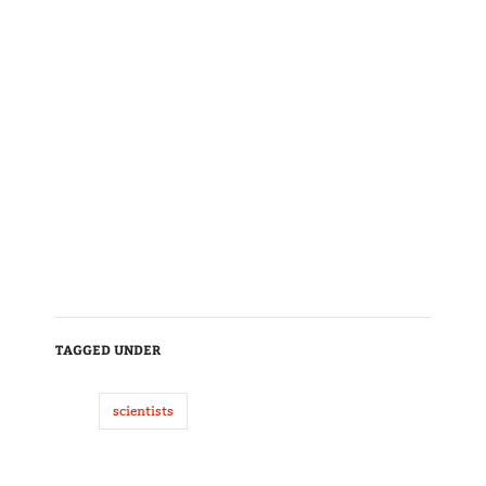
TAGGED UNDER
scientists