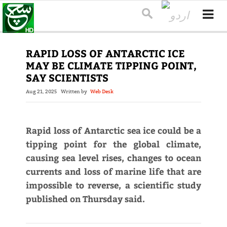
RAPID LOSS OF ANTARCTIC ICE
MAY BE CLIMATE TIPPING POINT,
SAY SCIENTISTS
Aug 21, 2025
Written by
Web Desk
Rapid loss of Antarctic sea ice could be a
tipping point for the global climate,
causing sea level rises, changes to ocean
currents and loss of marine life that are
impossible to reverse, a scientific study
published on Thursday said.