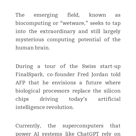
The emerging field, known as
biocomputing or “wetware,” seeks to tap
into the extraordinary and still largely
mysterious computing potential of the
human brain.
During a tour of the Swiss start-up
FinalSpark, co-founder Fred Jordan told
AFP that he envisions a future where
biological processors replace the silicon
chips driving today’s artificial
intelligence revolution.
Currently, the supercomputers that
power AI systems like ChatGPT rely on