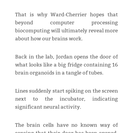
That is why Ward-Cherrier hopes that
beyond computer processing
biocomputing will ultimately reveal more
about how our brains work.
Back in the lab, Jordan opens the door of
what looks like a big fridge containing 16
brain organoids in a tangle of tubes.
Lines suddenly start spiking on the screen
next to the incubator, indicating
significant neural activity.
The brain cells have no known way of