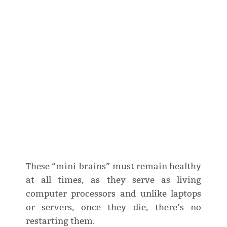
These “mini-brains” must remain healthy
at all times, as they serve as living
computer processors and unlike laptops
or servers, once they die, there’s no
restarting them.