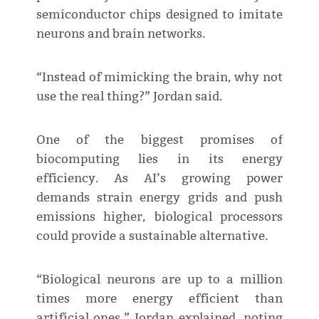
semiconductor chips designed to imitate
neurons and brain networks.
“Instead of mimicking the brain, why not
use the real thing?” Jordan said.
One of the biggest promises of
biocomputing lies in its energy
efficiency. As AI’s growing power
demands strain energy grids and push
emissions higher, biological processors
could provide a sustainable alternative.
“Biological neurons are up to a million
times more energy efficient than
artificial ones,” Jordan explained, noting