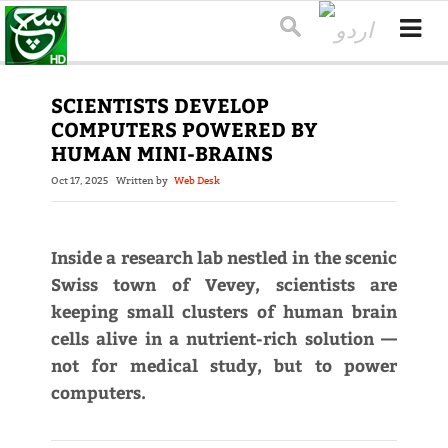
SCIENTISTS DEVELOP
COMPUTERS POWERED BY
HUMAN MINI-BRAINS
Oct 17, 2025
Written by
Web Desk
Inside a research lab nestled in the scenic
Swiss town of Vevey, scientists are
keeping small clusters of human brain
cells alive in a nutrient-rich solution —
not for medical study, but to power
computers.