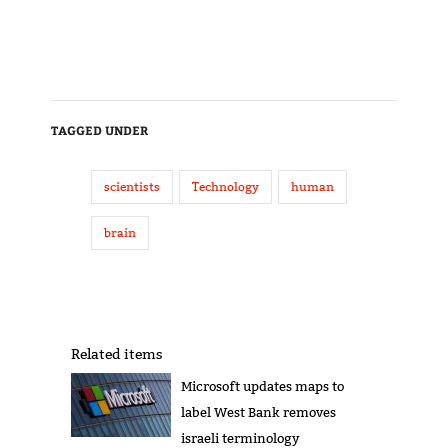
TAGGED UNDER
scientists
Technology
human
brain
Related items
Microsoft updates maps to
label West Bank removes
israeli terminology