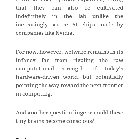
that they can also be cultivated
indefinitely in the lab unlike the
increasingly scarce AI chips made by
companies like Nvidia.
For now, however, wetware remains in its
infancy far from rivaling the raw
computational strength of today’s
hardware-driven world, but potentially
pointing the way toward the next frontier
in computing.
And another question lingers: could these
tiny brains become conscious?