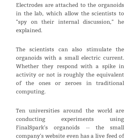
Electrodes are attached to the organoids
in the lab, which allow the scientists to
"spy on their internal discussion," he
explained.
The scientists can also stimulate the
organoids with a small electric current.
Whether they respond with a spike in
activity or not is roughly the equivalent
of the ones or zeroes in traditional
computing.
Ten universities around the world are
conducting experiments using
FinalSpark's organoids -- the small
company's website even has a live feed of