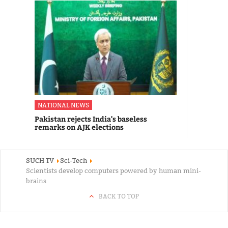
NATIONAL NEWS
Pakistan rejects India's baseless
remarks on AJK elections
SUCH TV
Sci-Tech
Scientists develop computers powered by human mini-
brains
BACK TO TOP