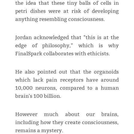
the idea that these tiny balls of cells in
petri dishes were at risk of developing
anything resembling consciousness.
Jordan acknowledged that "this is at the
edge of philosophy," which is why
FinalSpark collaborates with ethicists.
He also pointed out that the organoids
which lack pain receptors have around
10,000 neurons, compared to a human
brain's 100 billion.
However much about our brains,
including how they create consciousness,
remains a mystery.