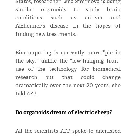
States, researcher Lena Smirnova is using
similar organoids to study brain
conditions such as autism and
Alzheimer's disease in the hopes of
finding new treatments.
Biocomputing is currently more "pie in
the sky," unlike the "low-hanging fruit"
use of the technology for biomedical
research but that could change
dramatically over the next 20 years, she
told AFP.
Do organoids dream of electric sheep?
All the scientists AFP spoke to dismissed