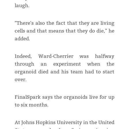
laugh.
"There's also the fact that they are living
cells and that means that they do die," he
added.
Indeed, Ward-Cherrier was halfway
through an experiment when the
organoid died and his team had to start
over.
FinalSpark says the organoids live for up
to six months.
At Johns Hopkins University in the United