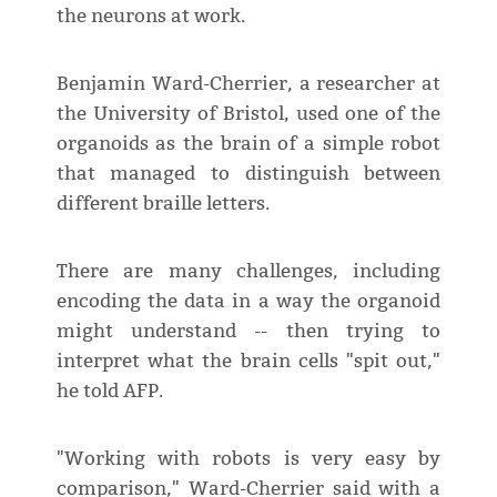
the neurons at work.
Benjamin Ward-Cherrier, a researcher at
the University of Bristol, used one of the
organoids as the brain of a simple robot
that managed to distinguish between
different braille letters.
There are many challenges, including
encoding the data in a way the organoid
might understand -- then trying to
interpret what the brain cells "spit out,"
he told AFP.
"Working with robots is very easy by
comparison," Ward-Cherrier said with a