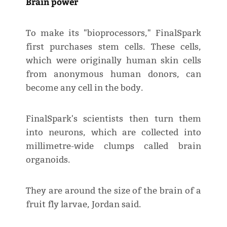
Brain power
To make its "bioprocessors," FinalSpark
first purchases stem cells. These cells,
which were originally human skin cells
from anonymous human donors, can
become any cell in the body.
FinalSpark's scientists then turn them
into neurons, which are collected into
millimetre-wide clumps called brain
organoids.
They are around the size of the brain of a
fruit fly larvae, Jordan said.