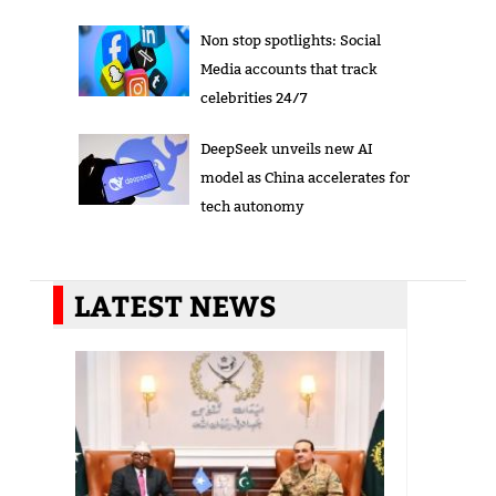
Non stop spotlights: Social
Media accounts that track
celebrities 24/7
DeepSeek unveils new AI
model as China accelerates for
tech autonomy
LATEST NEWS