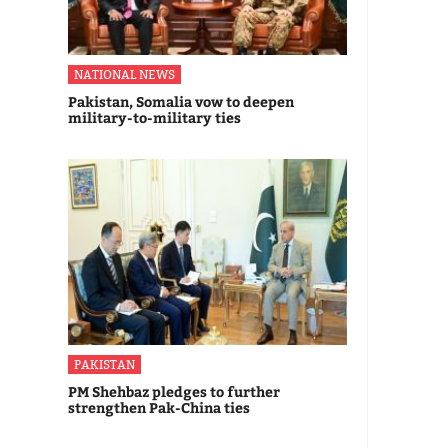
NATIONAL NEWS
Pakistan, Somalia vow to deepen
military-to-military ties
PAKISTAN
PM Shehbaz pledges to further
strengthen Pak-China ties