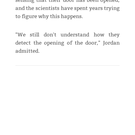
sensing that their door has been opened,
and the scientists have spent years trying
to figure why this happens.
"We still don't understand how they
detect the opening of the door," Jordan
admitted.