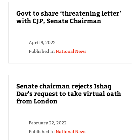
Govt to share ‘threatening letter’
with CJP, Senate Chairman
April 9, 2022
Published in
National News
Senate chairman rejects Ishaq
Dar's request to take virtual oath
from London
February 22, 2022
Published in
National News