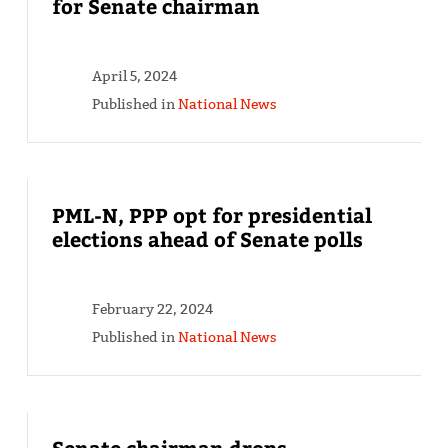
for Senate chairman
April 5, 2024
Published in
National News
PML-N, PPP opt for presidential
elections ahead of Senate polls
February 22, 2024
Published in
National News
Senate chairman drops