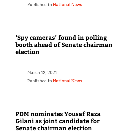
Published in
National News
‘Spy cameras’ found in polling
booth ahead of Senate chairman
election
March 12, 2021
Published in
National News
PDM nominates Yousaf Raza
Gilani as joint candidate for
Senate chairman election