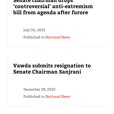
‘controversial’ anti-extremism
bill from agenda after furore
July 30, 2023
Published in
National News
Vawda submits resignation to
Senate Chairman Sanjrani
December 28, 2022
Published in
National News