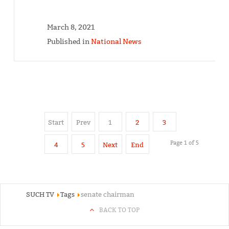
March 8, 2021
Published in
National News
Start
Prev
1
2
3
Page 1 of 5
4
5
Next
End
SUCH TV
Tags
senate chairman
BACK TO TOP