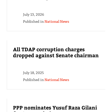
July 13, 2026
Published in
National News
All TDAP corruption charges
dropped against Senate chairman
July 18, 2025
Published in
National News
PPP nominates Yusuf Raza Gilani