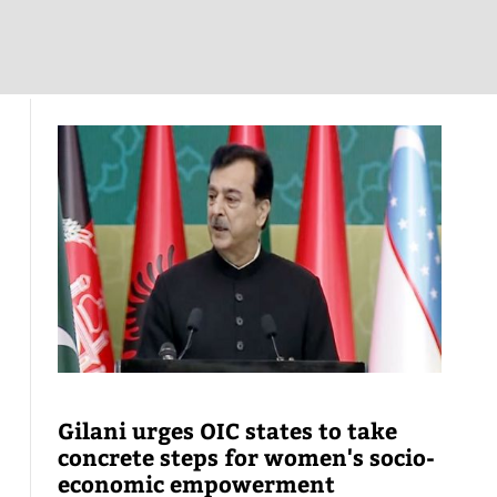
Gilani urges OIC states to take
concrete steps for women's socio-
economic empowerment