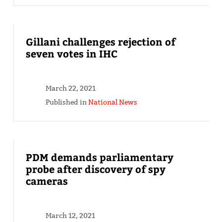
Gillani challenges rejection of
seven votes in IHC
March 22, 2021
Published in
National News
PDM demands parliamentary
probe after discovery of spy
cameras
March 12, 2021