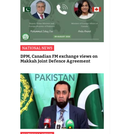
NATIONAL NEWS
DPM, Canadian FM exchange views on
Makkah Joint Defence Agreement