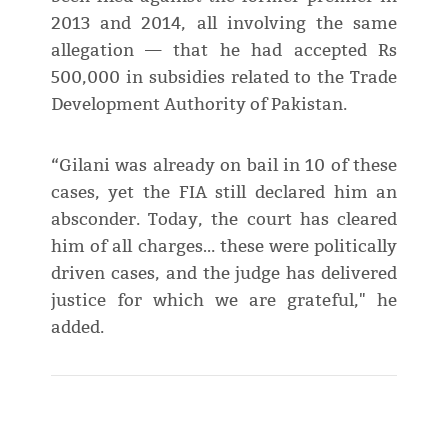
2013 and 2014, all involving the same
allegation — that he had accepted Rs
500,000 in subsidies related to the Trade
Development Authority of Pakistan.
“Gilani was already on bail in 10 of these
cases, yet the FIA still declared him an
absconder. Today, the court has cleared
him of all charges… these were politically
driven cases, and the judge has delivered
justice for which we are grateful," he
added.