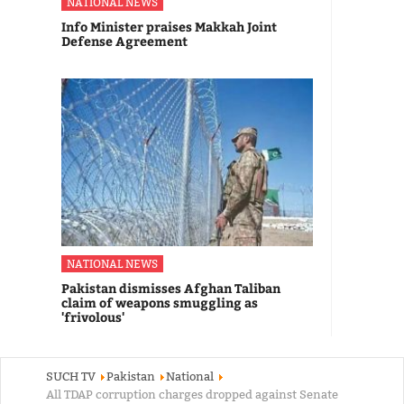
NATIONAL NEWS
Info Minister praises Makkah Joint
Defense Agreement
NATIONAL NEWS
Pakistan dismisses Afghan Taliban
claim of weapons smuggling as
'frivolous'
SUCH TV
Pakistan
National
All TDAP corruption charges dropped against Senate