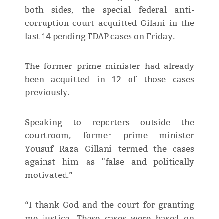
both sides, the special federal anti-
corruption court acquitted Gilani in the
last 14 pending TDAP cases on Friday.
The former prime minister had already
been acquitted in 12 of those cases
previously.
Speaking to reporters outside the
courtroom, former prime minister
Yousuf Raza Gillani termed the cases
against him as "false and politically
motivated.”
“I thank God and the court for granting
me justice. These cases were based on