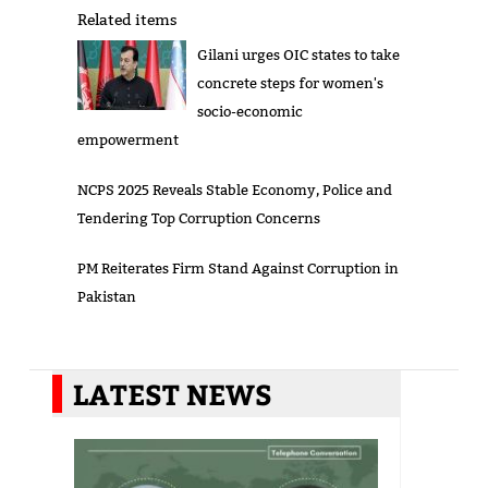
Related items
Gilani urges OIC states to take
concrete steps for women's
socio-economic
empowerment
NCPS 2025 Reveals Stable Economy, Police and
Tendering Top Corruption Concerns
PM Reiterates Firm Stand Against Corruption in
Pakistan
LATEST NEWS