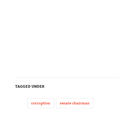
TAGGED UNDER
corruption
senate chairman