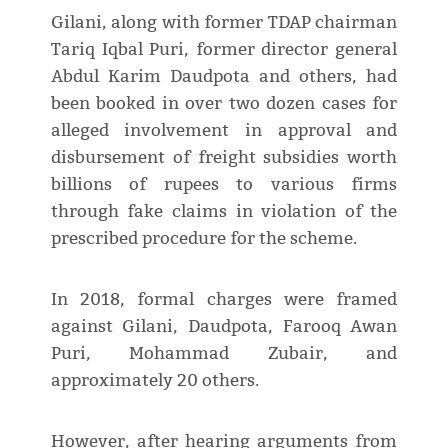
Gilani, along with former TDAP chairman
Tariq Iqbal Puri, former director general
Abdul Karim Daudpota and others, had
been booked in over two dozen cases for
alleged involvement in approval and
disbursement of freight subsidies worth
billions of rupees to various firms
through fake claims in violation of the
prescribed procedure for the scheme.
In 2018, formal charges were framed
against Gilani, Daudpota, Farooq Awan
Puri, Mohammad Zubair, and
approximately 20 others.
However, after hearing arguments from