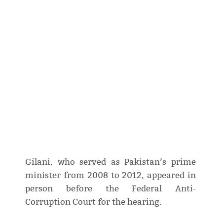
Gilani, who served as Pakistan’s prime
minister from 2008 to 2012, appeared in
person before the Federal Anti-
Corruption Court for the hearing.