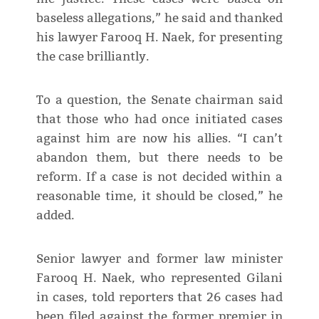
baseless allegations,” he said and thanked
his lawyer Farooq H. Naek, for presenting
the case brilliantly.
To a question, the Senate chairman said
that those who had once initiated cases
against him are now his allies. “I can’t
abandon them, but there needs to be
reform. If a case is not decided within a
reasonable time, it should be closed,” he
added.
Senior lawyer and former law minister
Farooq H. Naek, who represented Gilani
in cases, told reporters that 26 cases had
been filed against the former premier in