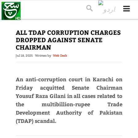
ALL TDAP CORRUPTION CHARGES
DROPPED AGAINST SENATE
CHAIRMAN
Jul 18, 2025
Written by
Web Desk
An anti-corruption court in Karachi on
Friday acquitted Senate Chairman
Yousuf Raza Gilani in all cases related to
the multibillion-rupee Trade
Development Authority of Pakistan
(TDAP) scandal.