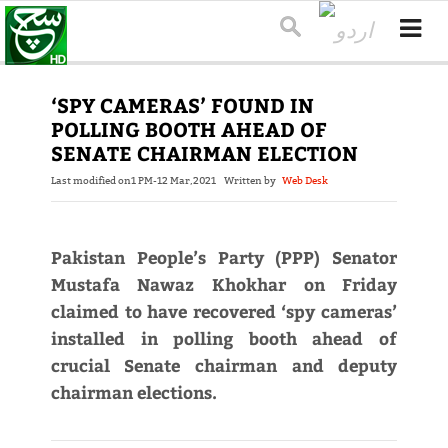
‘SPY CAMERAS’ FOUND IN
POLLING BOOTH AHEAD OF
SENATE CHAIRMAN ELECTION
Last modified on
1 PM-12 Mar,2021
Written by
Web Desk
Pakistan People’s Party (PPP) Senator
Mustafa Nawaz Khokhar on Friday
claimed to have recovered ‘spy cameras’
installed in polling booth ahead of
crucial Senate chairman and deputy
chairman elections.