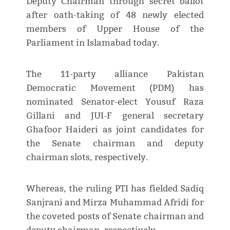
Deputy Chairman through secret ballot
after oath-taking of 48 newly elected
members of Upper House of the
Parliament in Islamabad today.
The 11-party alliance Pakistan
Democratic Movement (PDM) has
nominated Senator-elect Yousuf Raza
Gillani and JUI-F general secretary
Ghafoor Haideri as joint candidates for
the Senate chairman and deputy
chairman slots, respectively.
Whereas, the ruling PTI has fielded Sadiq
Sanjrani and Mirza Muhammad Afridi for
the coveted posts of Senate chairman and