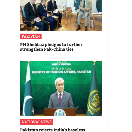
PAKISTAN
PM Shehbaz pledges to further
strengthen Pak-China ties
NATIONAL NEWS
Pakistan rejects India's baseless