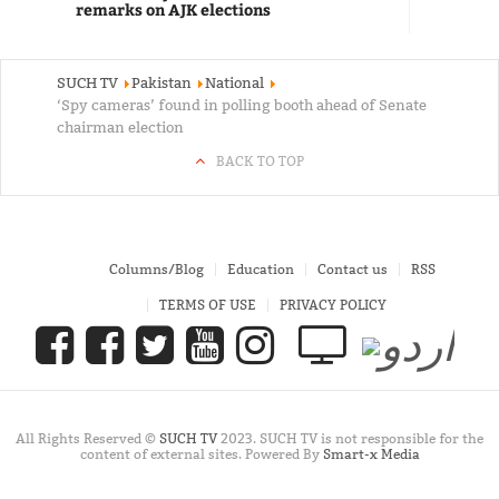
remarks on AJK elections
SUCH TV
Pakistan
National
‘Spy cameras’ found in polling booth ahead of Senate
chairman election
BACK TO TOP
Columns/Blog
Education
Contact us
RSS
TERMS OF USE
PRIVACY POLICY
All Rights Reserved ©
SUCH TV
2023. SUCH TV is not responsible for the
content of external sites. Powered By
Smart-x Media