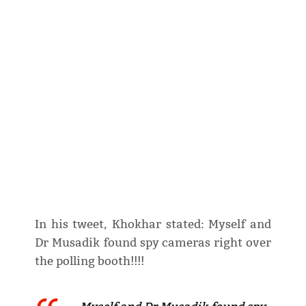
In his tweet, Khokhar stated: Myself and
Dr Musadik found spy cameras right over
the polling booth!!!!