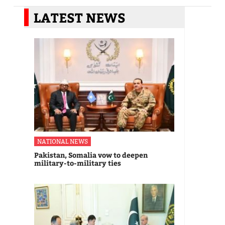
LATEST NEWS
NATIONAL NEWS
Pakistan, Somalia vow to deepen
military-to-military ties