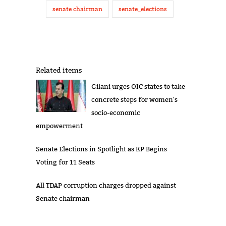
senate chairman
senate_elections
Related items
Gilani urges OIC states to take
concrete steps for women's
socio-economic
empowerment
Senate Elections in Spotlight as KP Begins
Voting for 11 Seats
All TDAP corruption charges dropped against
Senate chairman