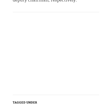
deputy chairman, respectively.
TAGGED UNDER