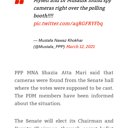
Myself and Dr Musadik found spy
cameras right over the polling
booth!!!!
pic.twitter.com/aqRGFRYFbq
— Mustafa Nawaz Khokhar
March 12, 2021
(@Mustafa_PPP)
PPP MNA Shazia Atta Mari said that
cameras were found from the Senate hall
where the votes were supposed to be cast.
The PDM members have been informed
about the situation.
The Senate will elect its Chairman and