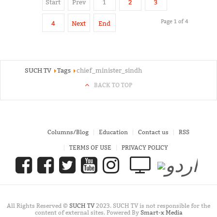
Start
Prev
1
2
3
Page 1 of 4
4
Next
End
SUCH TV
Tags
chief_minister_sindh
BACK TO TOP
Columns/Blog
Education
Contact us
RSS
TERMS OF USE
PRIVACY POLICY
All Rights Reserved ©
SUCH TV
2023. SUCH TV is not responsible for the
content of external sites. Powered By
Smart-x Media