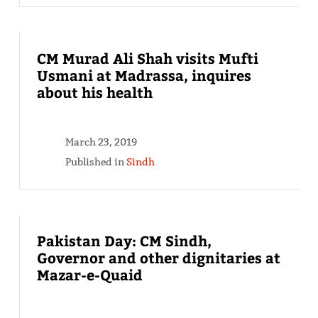
CM Murad Ali Shah visits Mufti
Usmani at Madrassa, inquires
about his health
March 23, 2019
Published in
Sindh
Pakistan Day: CM Sindh,
Governor and other dignitaries at
Mazar-e-Quaid