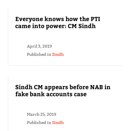
Everyone knows how the PTI
came into power: CM Sindh
April 3, 2019
Published in
Sindh
Sindh CM appears before NAB in
fake bank accounts case
March 25, 2019
Published in
Sindh