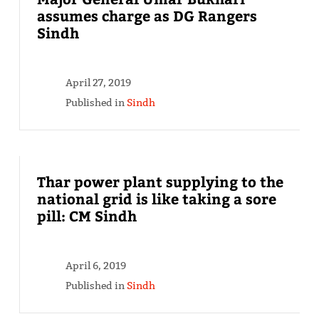
assumes charge as DG Rangers
Sindh
April 27, 2019
Published in
Sindh
Thar power plant supplying to the
national grid is like taking a sore
pill: CM Sindh
April 6, 2019
Published in
Sindh