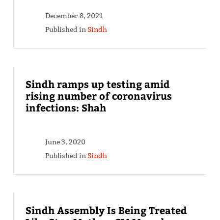
December 8, 2021
Published in
Sindh
Sindh ramps up testing amid
rising number of coronavirus
infections: Shah
June 3, 2020
Published in
Sindh
Sindh Assembly Is Being Treated