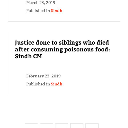
March 23, 2019
Published in
Sindh
Justice done to siblings who died
after consuming poisonous food:
Sindh CM
February 23, 2019
Published in
Sindh