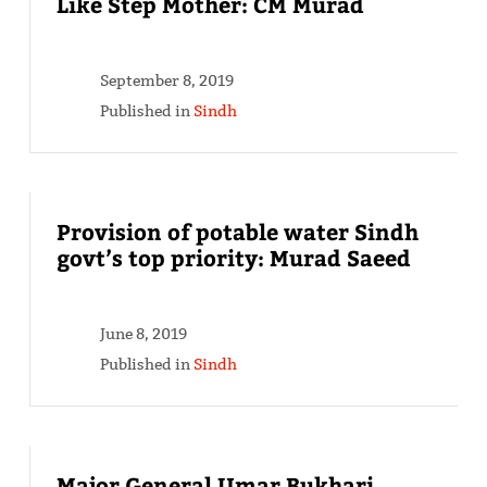
Like Step Mother: CM Murad
September 8, 2019
Published in
Sindh
Provision of potable water Sindh
govt’s top priority: Murad Saeed
June 8, 2019
Published in
Sindh
Major General Umar Bukhari