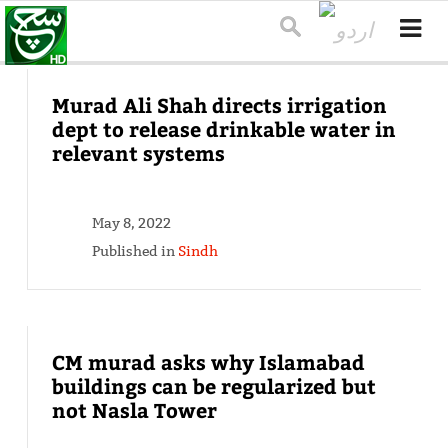
Murad Ali Shah directs irrigation
dept to release drinkable water in
relevant systems
May 8, 2022
Published in
Sindh
CM murad asks why Islamabad
buildings can be regularized but
not Nasla Tower