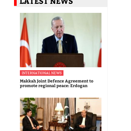
LATEST NEWS
INTERNATIONAL NEWS
Makkah Joint Defence Agreement to
promote regional peace: Erdogan