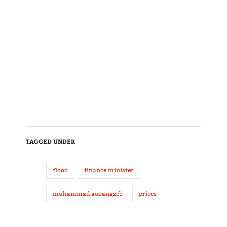
TAGGED UNDER
flood
finance minister
muhammad aurangzeb
prices