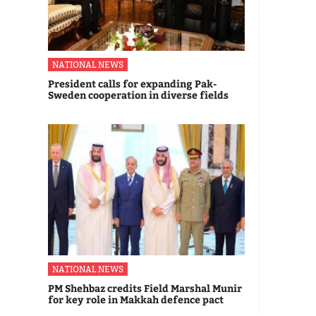
NATIONAL NEWS
President calls for expanding Pak-
Sweden cooperation in diverse fields
NATIONAL NEWS
PM Shehbaz credits Field Marshal Munir
for key role in Makkah defence pact