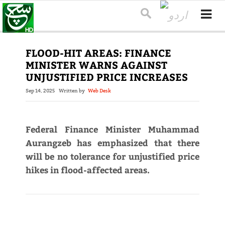
FLOOD-HIT AREAS: FINANCE
MINISTER WARNS AGAINST
UNJUSTIFIED PRICE INCREASES
Sep 14, 2025
Written by
Web Desk
Federal Finance Minister Muhammad
Aurangzeb has emphasized that there
will be no tolerance for unjustified price
hikes in flood-affected areas.