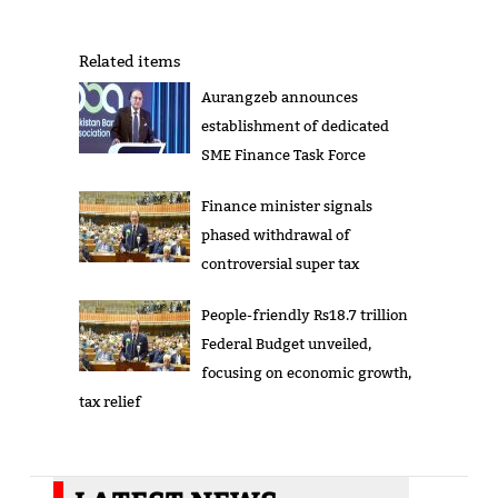
Related items
Aurangzeb announces
establishment of dedicated
SME Finance Task Force
Finance minister signals
phased withdrawal of
controversial super tax
People-friendly Rs18.7 trillion
Federal Budget unveiled,
focusing on economic growth,
tax relief