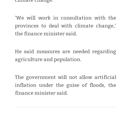
climate change.
'We will work in consultation with the
provinces to deal with climate change,'
the finance minister said.
He said measures are needed regarding
agriculture and population.
The government will not allow artificial
inflation under the guise of floods, the
finance minister said.