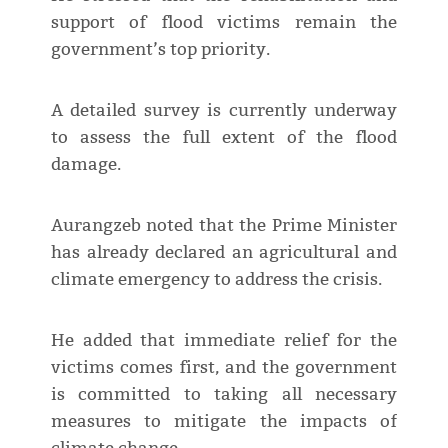
support of flood victims remain the
government’s top priority.
A detailed survey is currently underway
to assess the full extent of the flood
damage.
Aurangzeb noted that the Prime Minister
has already declared an agricultural and
climate emergency to address the crisis.
He added that immediate relief for the
victims comes first, and the government
is committed to taking all necessary
measures to mitigate the impacts of