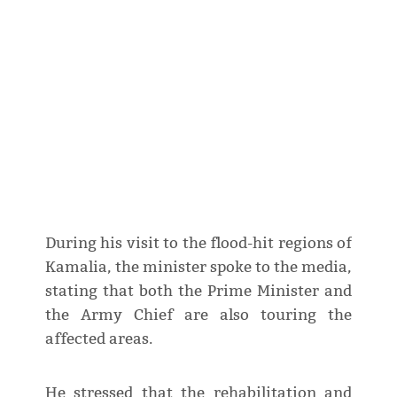
During his visit to the flood-hit regions of
Kamalia, the minister spoke to the media,
stating that both the Prime Minister and
the Army Chief are also touring the
affected areas.
He stressed that the rehabilitation and