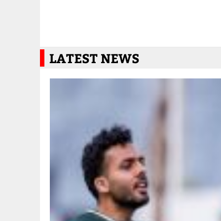
LATEST NEWS