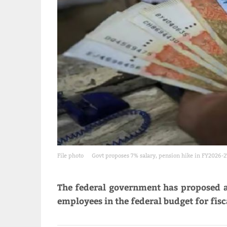
File photo
Govt proposes 7% salary, pension hike in FY2026-2
The federal government has proposed a 
employees in the federal budget for fisc