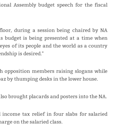
nal Assembly budget speech for the fiscal
floor, during a session being chaired by NA
is budget is being presented at a time when
eyes of its people and the world as a country
ndship is desired."
th opposition members raising slogans while
z by thumping desks in the lower house.
lso brought placards and posters into the NA.
ncome tax relief in four slabs for salaried
harge on the salaried class.