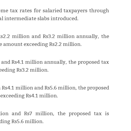
ome tax rates for salaried taxpayers through
al intermediate slabs introduced.
s2.2 million and Rs3.2 million annually, the
he amount exceeding Rs2.2 million.
 and Rs4.1 million annually, the proposed tax
eding Rs3.2 million.
 Rs4.1 million and Rs5.6 million, the proposed
exceeding Rs4.1 million.
lion and Rs7 million, the proposed tax is
ing Rs5.6 million.