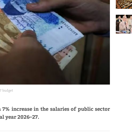
7 budget
7% increase in the salaries of public sector
al year 2026–27.