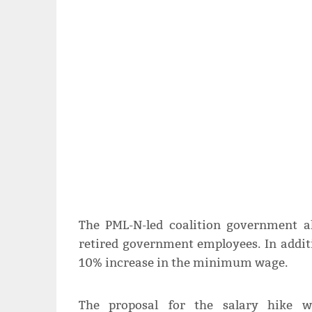
The PML-N-led coalition government a
retired government employees. In addit
10% increase in the minimum wage.
The proposal for the salary hike w