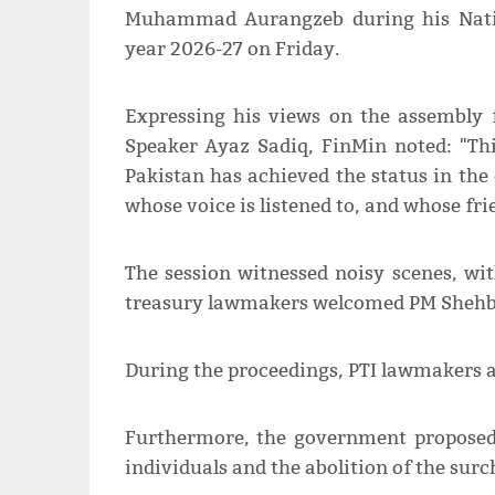
Muhammad Aurangzeb during his Natio
year 2026-27 on Friday.
Expressing his views on the assembly 
Speaker Ayaz Sadiq, FinMin noted: "Th
Pakistan has achieved the status in the 
whose voice is listened to, and whose frie
The session witnessed noisy scenes, wi
treasury lawmakers welcomed PM Shehba
During the proceedings, PTI lawmakers a
Furthermore, the government proposed i
individuals and the abolition of the surc