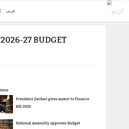
E
عربی
Y2026-27 BUDGET
items
President Zardari gives assent to Finance
Bill 2026
National Assembly approves Budget