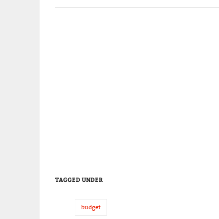
TAGGED UNDER
budget