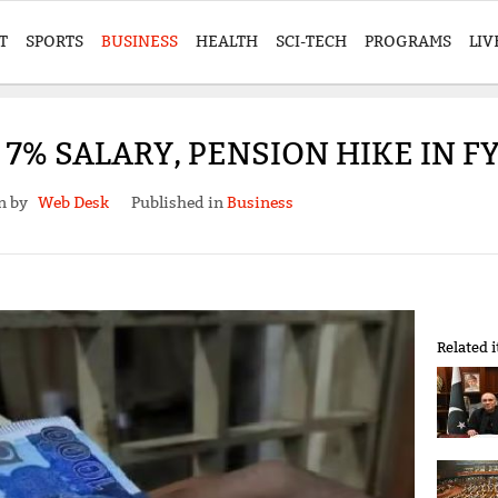
T
SPORTS
BUSINESS
HEALTH
SCI-TECH
PROGRAMS
LIV
7% SALARY, PENSION HIKE IN F
en by
Web Desk
Published in
Business
Related 