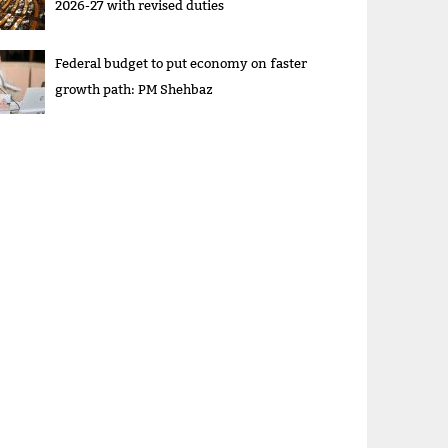
2026-27 with revised duties
Federal budget to put economy on faster
growth path: PM Shehbaz