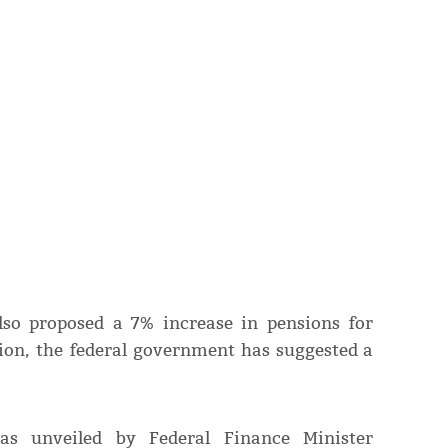
lso proposed a 7% increase in pensions for
ion, the federal government has suggested a
as unveiled by Federal Finance Minister