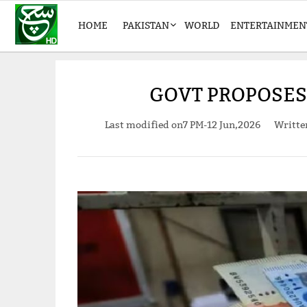
HOME
PAKISTAN
WORLD
ENTERTAINMEN
GOVT PROPOSES 
Last modified on
7 PM-12 Jun,2026
Writt