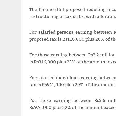
The Finance Bill proposed reducing inc
restructuring of tax slabs, with addition
For salaried persons earning between R
proposed tax is Rs116,000 plus 20% of t
For those earning between Rs3.2 million
is Rs316,000 plus 25% of the amount exce
For salaried individuals earning between
tax is Rs541,000 plus 29% of the amount 
For those earning between Rs5.6 mil
Rs976,000 plus 32% of the amount exceed