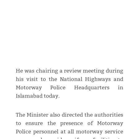
He was chairing a review meeting during
his visit to the National Highways and
Motorway Police Headquarters in
Islamabad today.
The Minister also directed the authorities
to ensure the presence of Motorway
Police personnel at all motorway service