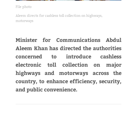
File photo
Aleem directs for cashless toll collection on highways,
motorways
Minister for Communications Abdul
Aleem Khan has directed the authorities
concerned to introduce cashless
electronic toll collection on major
highways and motorways across the
country, to enhance efficiency, security,
and public convenience.