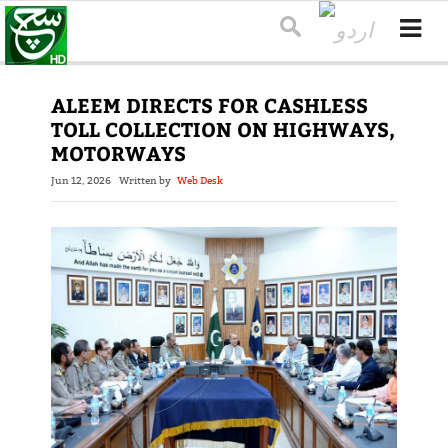
ALEEM DIRECTS FOR CASHLESS
TOLL COLLECTION ON HIGHWAYS,
MOTORWAYS
Jun 12, 2026
Written by
Web Desk