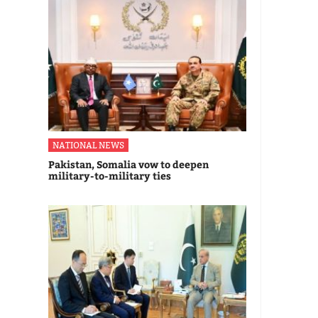
NATIONAL NEWS
Pakistan, Somalia vow to deepen
military-to-military ties