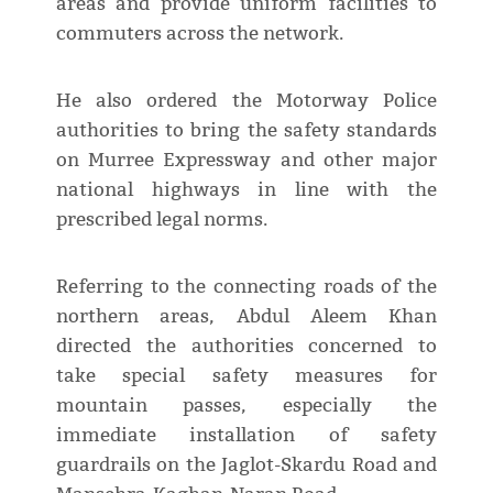
areas and provide uniform facilities to
commuters across the network.
He also ordered the Motorway Police
authorities to bring the safety standards
on Murree Expressway and other major
national highways in line with the
prescribed legal norms.
Referring to the connecting roads of the
northern areas, Abdul Aleem Khan
directed the authorities concerned to
take special safety measures for
mountain passes, especially the
immediate installation of safety
guardrails on the Jaglot-Skardu Road and