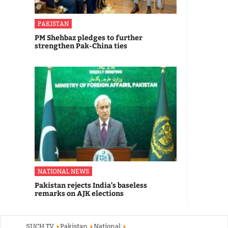
PAKISTAN
PM Shehbaz pledges to further
strengthen Pak-China ties
NATIONAL NEWS
Pakistan rejects India's baseless
remarks on AJK elections
SUCH TV
Pakistan
National