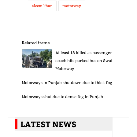
aleem khan
motorway
Related items
At least 18 killed as passenger
coach hits parked bus on Swat
Motorway
Motorways in Punjab shutdown due to thick fog
Motorways shut due to dense fog in Punjab
LATEST NEWS