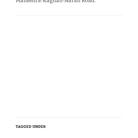
Mansehra-Kaghan-Naran Road.
TAGGED UNDER