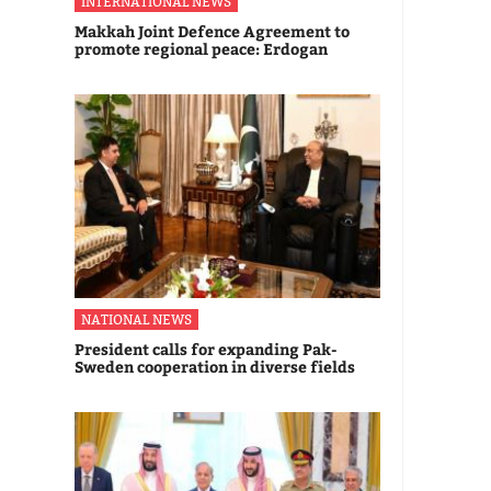
INTERNATIONAL NEWS
Makkah Joint Defence Agreement to
promote regional peace: Erdogan
NATIONAL NEWS
President calls for expanding Pak-
Sweden cooperation in diverse fields