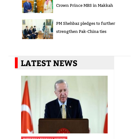
Crown Prince MBS in Makkah
PM Shehbaz pledges to further
strengthen Pak-China ties
LATEST NEWS