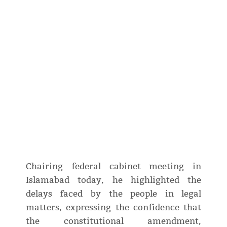
Chairing federal cabinet meeting in
Islamabad today, he highlighted the
delays faced by the people in legal
matters, expressing the confidence that
the constitutional amendment,