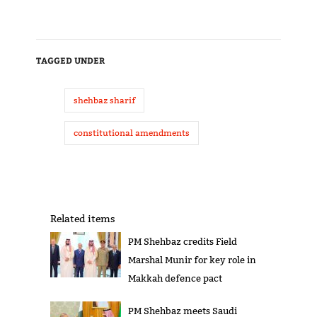
TAGGED UNDER
shehbaz sharif
constitutional amendments
Related items
PM Shehbaz credits Field
Marshal Munir for key role in
Makkah defence pact
PM Shehbaz meets Saudi