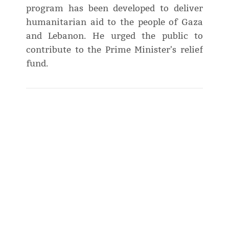
program has been developed to deliver
humanitarian aid to the people of Gaza
and Lebanon. He urged the public to
contribute to the Prime Minister's relief
fund.