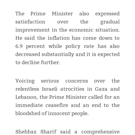
The Prime Minister also expressed
satisfaction over the gradual
improvement in the economic situation.
He said the inflation has come down to
6.9 percent while policy rate has also
decreased substantially and it is expected
to decline further.
Voicing serious concerns over the
relentless Israeli atrocities in Gaza and
Lebanon, the Prime Minister called for an
immediate ceasefire and an end to the
bloodshed of innocent people.
Shehbaz Sharif said a comprehensive