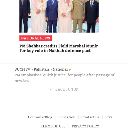
NATIONAL NEWS
PM Shehbaz credits Field Marshal Munir
for key role in Makkah defence pact
SUCH TV
Pakistan
National
PM emphasises 'quick justice' for people after passage of
new law
BACK TO TOP
Columns/Blog
Education
Contact us
RSS
TERMS OF USE
PRIVACY POLICY