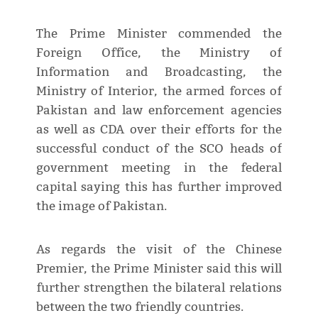
The Prime Minister commended the
Foreign Office, the Ministry of
Information and Broadcasting, the
Ministry of Interior, the armed forces of
Pakistan and law enforcement agencies
as well as CDA over their efforts for the
successful conduct of the SCO heads of
government meeting in the federal
capital saying this has further improved
the image of Pakistan.
As regards the visit of the Chinese
Premier, the Prime Minister said this will
further strengthen the bilateral relations
between the two friendly countries.