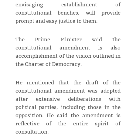
envisaging establishment of
constitutional benches, will provide
prompt and easy justice to them.
The Prime Minister said the
constitutional amendment is also
accomplishment of the vision outlined in
the Charter of Democracy.
He mentioned that the draft of the
constitutional amendment was adopted
after extensive deliberations with
political parties, including those in the
opposition. He said the amendment is
reflective of the entire spirit of
consultation.