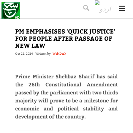
PM EMPHASISES 'QUICK JUSTICE'
FOR PEOPLE AFTER PASSAGE OF
NEW LAW
Oct 22, 2024
Written by
Web Desk
Prime Minister Shehbaz Sharif has said
the 26th Constitutional Amendment
passed by the parliament with two thirds
majority will prove to be a milestone for
economic and political stability and
development of the country.