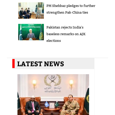
PM Shehbaz pledges to further
strengthen Pak-China ties
Pakistan rejects India's
baseless remarks on AJK
elections
LATEST NEWS