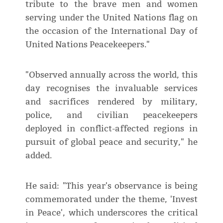
tribute to the brave men and women
serving under the United Nations flag on
the occasion of the International Day of
United Nations Peacekeepers."
"Observed annually across the world, this
day recognises the invaluable services
and sacrifices rendered by military,
police, and civilian peacekeepers
deployed in conflict-affected regions in
pursuit of global peace and security," he
added.
He said: "This year's observance is being
commemorated under the theme, 'Invest
in Peace', which underscores the critical