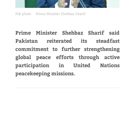
File photo
Prime Minister Shehbaz Sharif
Prime Minister Shehbaz Sharif said
Pakistan reiterated its steadfast
commitment to further strengthening
global peace efforts through active
participation in United Nations
peacekeeping missions.