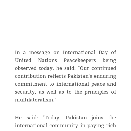
In a message on International Day of
United Nations Peacekeepers being
observed today, he said: "Our continued
contribution reflects Pakistan's enduring
commitment to international peace and
security, as well as to the principles of
multilateralism."
He said: "Today, Pakistan joins the
international community in paying rich