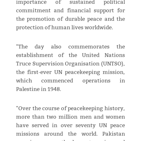
importance of sustained political
commitment and financial support for
the promotion of durable peace and the
protection of human lives worldwide.
"The day also commemorates the
establishment of the United Nations
Truce Supervision Organisation (UNTSO),
the first-ever UN peacekeeping mission,
which commenced operations in
Palestine in 1948.
"Over the course of peacekeeping history,
more than two million men and women
have served in over seventy UN peace
missions around the world. Pakistan