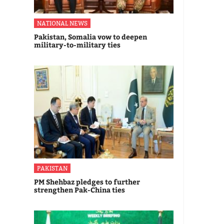
NATIONAL NEWS
Pakistan, Somalia vow to deepen
military-to-military ties
PAKISTAN
PM Shehbaz pledges to further
strengthen Pak-China ties