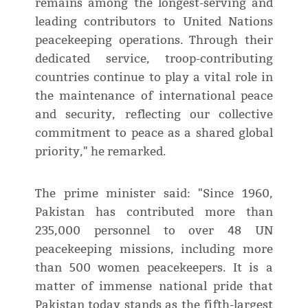
remains among the longest-serving and
leading contributors to United Nations
peacekeeping operations. Through their
dedicated service, troop-contributing
countries continue to play a vital role in
the maintenance of international peace
and security, reflecting our collective
commitment to peace as a shared global
priority," he remarked.
The prime minister said: "Since 1960,
Pakistan has contributed more than
235,000 personnel to over 48 UN
peacekeeping missions, including more
than 500 women peacekeepers. It is a
matter of immense national pride that
Pakistan today stands as the fifth-largest