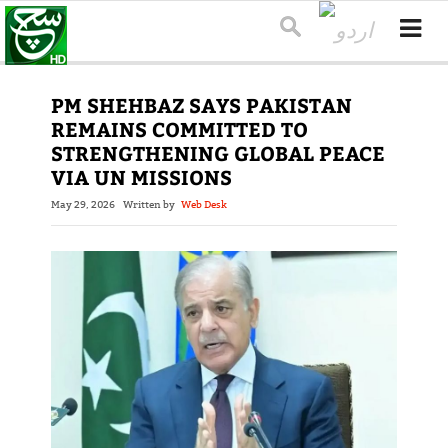
PM SHEHBAZ SAYS PAKISTAN
REMAINS COMMITTED TO
STRENGTHENING GLOBAL PEACE
VIA UN MISSIONS
May 29, 2026
Written by
Web Desk