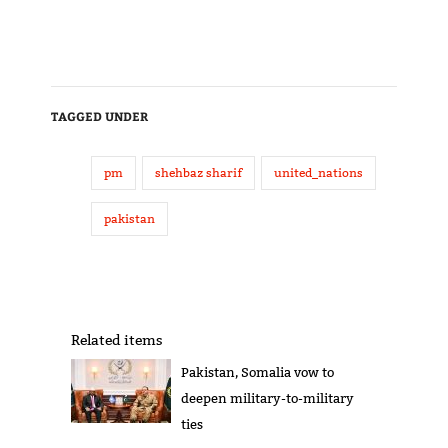
TAGGED UNDER
pm
shehbaz sharif
united_nations
pakistan
Related items
Pakistan, Somalia vow to
deepen military-to-military
ties