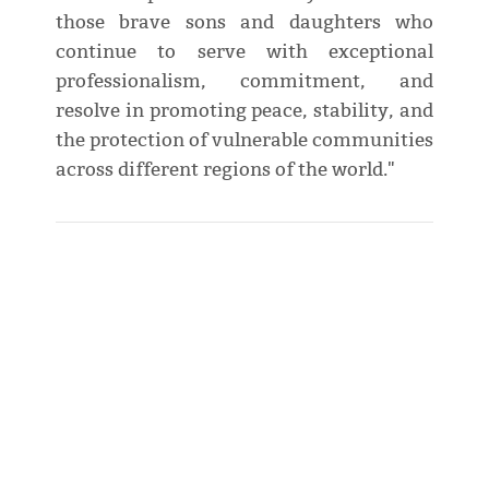
those brave sons and daughters who
continue to serve with exceptional
professionalism, commitment, and
resolve in promoting peace, stability, and
the protection of vulnerable communities
across different regions of the world."