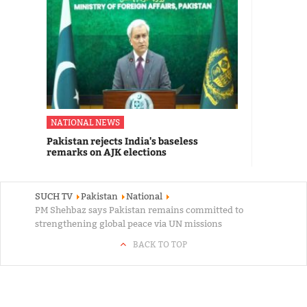
NATIONAL NEWS
Pakistan rejects India's baseless
remarks on AJK elections
SUCH TV
Pakistan
National
PM Shehbaz says Pakistan remains committed to
strengthening global peace via UN missions
BACK TO TOP