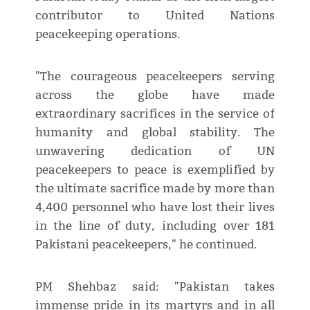
contributor to United Nations
peacekeeping operations.
"The courageous peacekeepers serving
across the globe have made
extraordinary sacrifices in the service of
humanity and global stability. The
unwavering dedication of UN
peacekeepers to peace is exemplified by
the ultimate sacrifice made by more than
4,400 personnel who have lost their lives
in the line of duty, including over 181
Pakistani peacekeepers," he continued.
PM Shehbaz said: "Pakistan takes
immense pride in its martyrs and in all