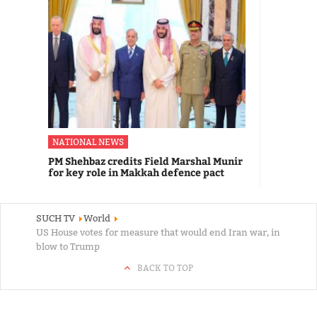
NATIONAL NEWS
PM Shehbaz credits Field Marshal Munir
for key role in Makkah defence pact
SUCH TV
World
US House votes for measure that would end Iran war, in
blow to Trump
BACK TO TOP