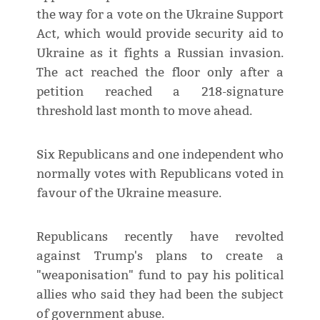
the way for a vote on the Ukraine Support
Act, ​which would provide security aid to
Ukraine as it fights a Russian invasion.
The act reached the floor only after a
petition reached a 218-signature
threshold last month to move ahead.
Six Republicans and one independent ‌who
normally ⁠votes with Republicans voted in
favour of the Ukraine measure.
Republicans recently have revolted
against Trump's plans to create a
"weaponisation" fund to pay his political
allies who said they had been the subject
of government abuse.