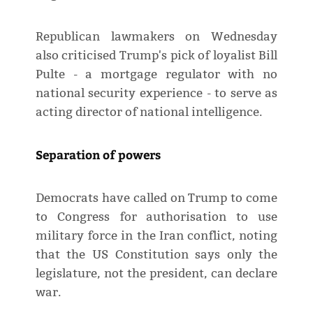
Republican lawmakers on Wednesday
also criticised Trump's pick of loyalist Bill
Pulte - a mortgage regulator with no
national security experience - to serve as
acting director of national intelligence.
Separation of powers
Democrats have called on Trump to come
to Congress for authorisation to use
military force in the Iran conflict, noting
that the US Constitution ​says only the
legislature, not the president, ​can declare
war.