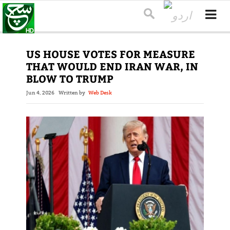
US HOUSE VOTES FOR MEASURE
THAT WOULD END IRAN WAR, IN
BLOW TO TRUMP
Jun 4, 2026
Written by
Web Desk