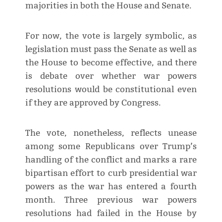
majorities in both the House and Senate.
For now, the vote is largely symbolic, as
legislation must pass the Senate as well as
the House to become effective, and ​there
is debate over whether war powers
resolutions would be constitutional even
if they are approved by Congress.
The vote, nonetheless, reflects unease
among some Republicans ​over Trump’s
handling of the conflict and marks a rare
bipartisan effort to curb presidential war
powers as the war has entered ⁠a fourth
month. Three previous war powers
resolutions had failed in the House by