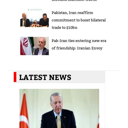
Pakistan, Iran reaffirm
commitment to boost bilateral
trade to $10bn
Pak-Iran ties entering new era
of friendship: Iranian Envoy
LATEST NEWS