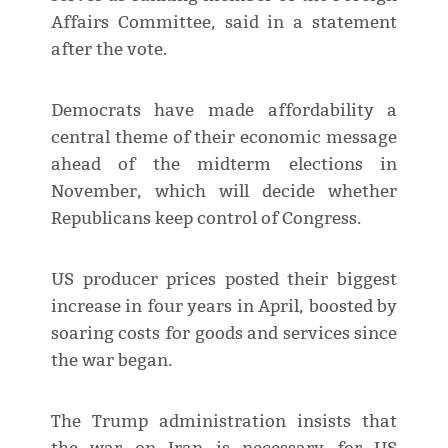
Affairs Committee, said in a statement
after the vote.
Democrats have made affordability a
central theme of their economic message
ahead of the midterm elections in
November, which will decide whether
Republicans keep control of Congress.
US producer prices posted their biggest
⁠increase in four ​years in April, boosted by
soaring costs for goods and services since
the war began.
The Trump ​administration insists that