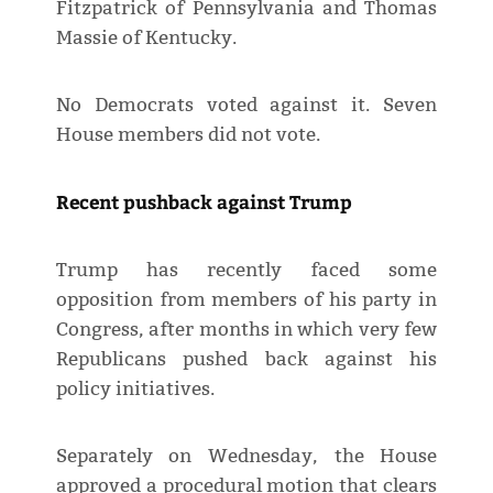
Fitzpatrick of Pennsylvania and Thomas
Massie of Kentucky.
No Democrats voted against it. Seven
House members did not vote.
Recent pushback against Trump
Trump has recently faced some
opposition from members of his party in
Congress, after months in which very ​few
Republicans pushed back against his
policy initiatives.
Separately on Wednesday, the House
approved a procedural motion that clears