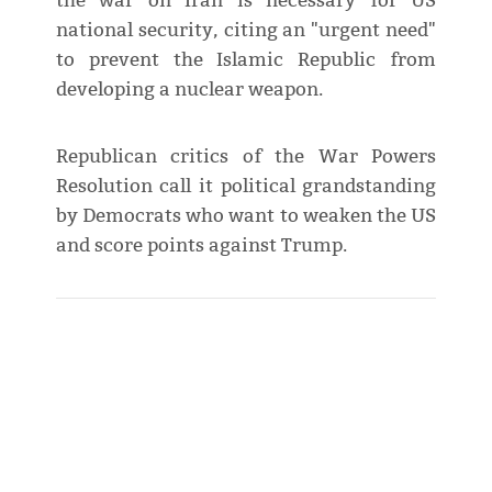
the war on Iran is necessary for US
national security, citing an "urgent need"
to prevent the Islamic Republic from
developing a nuclear weapon.
Republican critics of the War Powers
Resolution call it ​political grandstanding
by Democrats who want to weaken the US
and score points against Trump.