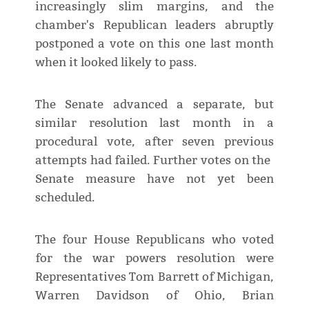
increasingly slim margins, and the
chamber's Republican leaders abruptly
postponed a vote on this one ​last month
when it looked likely to pass.
The Senate advanced a separate, but
similar resolution last month in a
procedural vote, after seven previous
attempts had failed. Further votes on the ​
Senate measure have not yet been
scheduled.
The four House Republicans who voted
for the war powers resolution were
Representatives Tom Barrett of Michigan,
Warren Davidson of Ohio, Brian