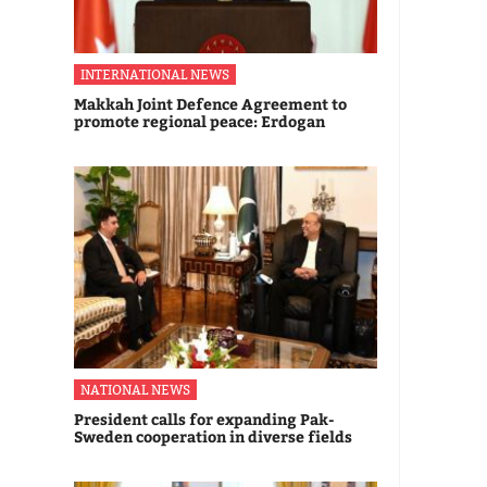
INTERNATIONAL NEWS
Makkah Joint Defence Agreement to
promote regional peace: Erdogan
NATIONAL NEWS
President calls for expanding Pak-
Sweden cooperation in diverse fields