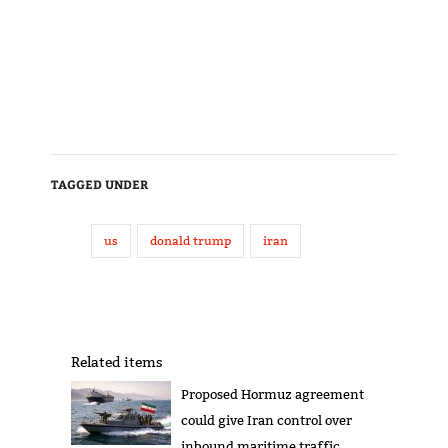
TAGGED UNDER
us
donald trump
iran
Related items
Proposed Hormuz agreement
could give Iran control over
inbound maritime traffic