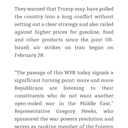
They warned that Trump ⁠may have pulled
the country into a long conflict without
setting out a clear strategy and also railed
against higher prices for gasoline, food
and other products since the joint US-
Israeli air strikes on Iran began on
February 28.
"The passage of this ​WPR today signals a
significant turning point: more and more
Republicans are listening to their
constituents who do not want ​another
open-ended war in ⁠the Middle East,"
Representative Gregory Meeks, who
sponsored the war powers resolution and
serves as ranking member of the Foreign