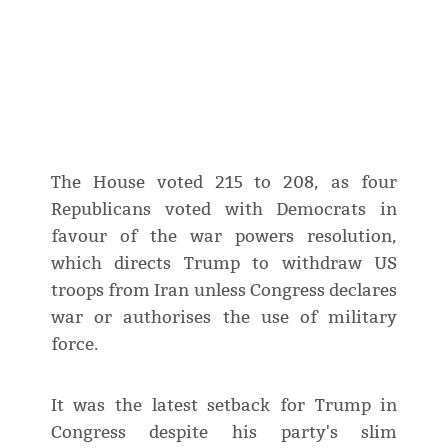
The House voted 215 to 208, as four
Republicans voted with Democrats in
‌favour of the war powers resolution,
which directs Trump to withdraw US
troops from Iran unless Congress declares
war or authorises the use of military
force.
It was the latest setback for Trump in
Congress despite his party's slim