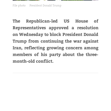
File photo
President Donald Trump
The Republican-led US House of
Representatives approved a resolution
on Wednesday to block President Donald
Trump from continuing the war against
Iran, reflecting ​growing concern among
members of his party about the three-
month-old conflict.