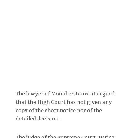
The lawyer of Monal restaurant argued
that the High Court has not given any
copy of the short notice nor of the
detailed decision.
The judge of the Supreme Court Justice