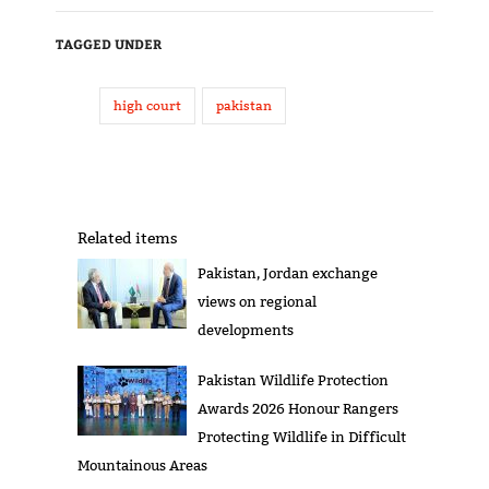
TAGGED UNDER
high court
pakistan
Related items
Pakistan, Jordan exchange
views on regional
developments
Pakistan Wildlife Protection
Awards 2026 Honour Rangers
Protecting Wildlife in Difficult
Mountainous Areas