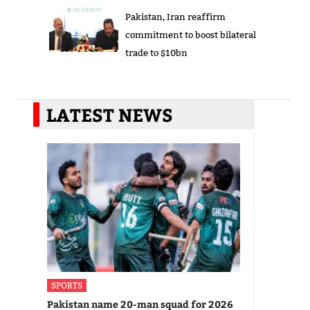
Pakistan, Iran reaffirm
commitment to boost bilateral
trade to $10bn
LATEST NEWS
SPORTS
Pakistan name 20-man squad for 2026