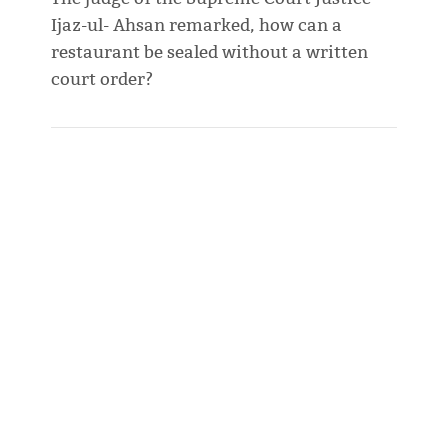
Ijaz-ul- Ahsan remarked, how can a
restaurant be sealed without a written
court order?