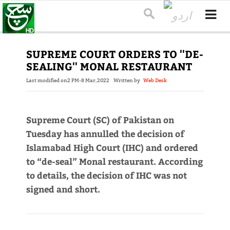
SUPREME COURT ORDERS TO ''DE-
SEALING'' MONAL RESTAURANT
Last modified on
2 PM-8 Mar,2022
Written by
Web Desk
Supreme Court (SC) of Pakistan on
Tuesday has annulled the decision of
Islamabad High Court (IHC) and ordered
to “de-seal” Monal restaurant. According
to details, the decision of IHC was not
signed and short.