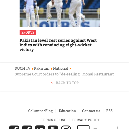
SPORTS
Pakistan level Test series against West
Indies with convincing eight-wicket
victory
SUCH TV
Pakistan
National
Supreme Court orders to ''de-sealing'' Monal Restaurant
BACK TO TOP
Columns/Blog
Education
Contact us
RSS
TERMS OF USE
PRIVACY POLICY