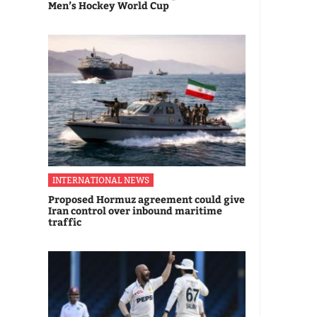
Men’s Hockey World Cup
INTERNATIONAL NEWS
Proposed Hormuz agreement could give
Iran control over inbound maritime
traffic