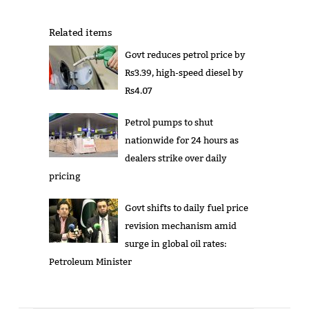
Related items
Govt reduces petrol price by
Rs3.39, high-speed diesel by
Rs4.07
Petrol pumps to shut
nationwide for 24 hours as
dealers strike over daily
pricing
Govt shifts to daily fuel price
revision mechanism amid
surge in global oil rates:
Petroleum Minister