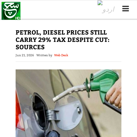
PETROL, DIESEL PRICES STILL
CARRY 29% TAX DESPITE CUT:
SOURCES
Jun 21, 2026
Written by
Web Desk