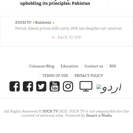
upholding its principles: Pakistan
SUCH TV
Business
Petrol, diesel prices still carry 29% tax despite cut: sources
BACK TO TOP
Columns/Blog
Education
Contact us
RSS
TERMS OF USE
PRIVACY POLICY
All Rights Reserved ©
SUCH TV
2023. SUCH TV is not responsible for the
content of external sites. Powered By
Smart-x Media