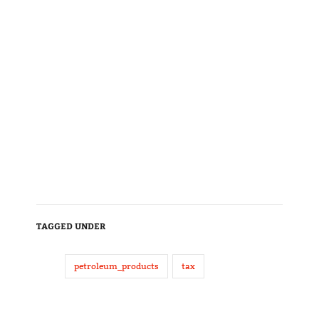
TAGGED UNDER
petroleum_products
tax