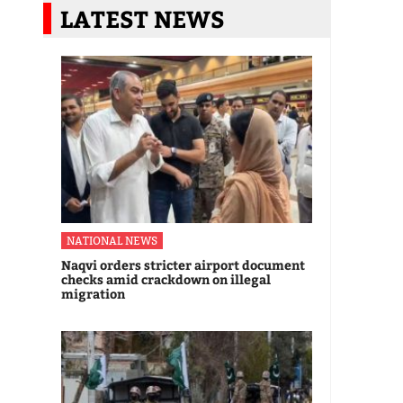
LATEST NEWS
NATIONAL NEWS
Naqvi orders stricter airport document
checks amid crackdown on illegal
migration