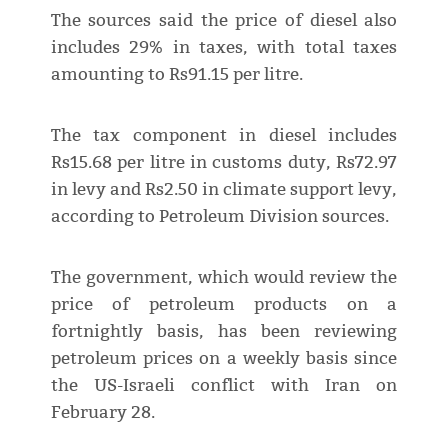
The sources said the price of diesel also
includes 29% in taxes, with total taxes
amounting to Rs91.15 per litre.
The tax component in diesel includes
Rs15.68 per litre in customs duty, Rs72.97
in levy and Rs2.50 in climate support levy,
according to Petroleum Division sources.
The government, which would review the
price of petroleum products on a
fortnightly basis, has been reviewing
petroleum prices on a weekly basis since
the US-Israeli conflict with Iran on
February 28.