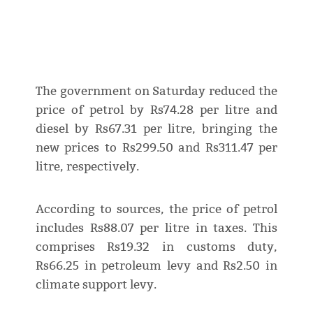
The government on Saturday reduced the
price of petrol by Rs74.28 per litre and
diesel by Rs67.31 per litre, bringing the
new prices to Rs299.50 and Rs311.47 per
litre, respectively.
According to sources, the price of petrol
includes Rs88.07 per litre in taxes. This
comprises Rs19.32 in customs duty,
Rs66.25 in petroleum levy and Rs2.50 in
climate support levy.