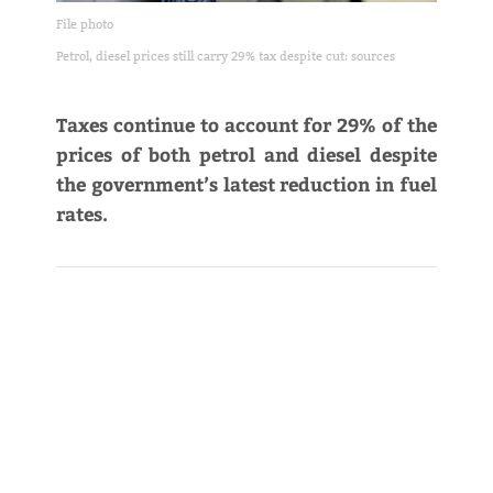
File photo
Petrol, diesel prices still carry 29% tax despite cut: sources
Taxes continue to account for 29% of the
prices of both petrol and diesel despite
the government’s latest reduction in fuel
rates.