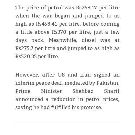
The price of petrol was Rs258.17 per litre
when the war began and jumped to as
high as Rs458.41 per litre, before coming
a little above Rs370 per litre, just a few
days back. Meanwhile, diesel was at
Rs275.7 per litre and jumped to as high as
Rs520.35 per litre.
However, after US and Iran signed an
interim peace deal, mediated by Pakistan,
Prime Minister Shehbaz Sharif
announced a reduction in petrol prices,
saying he had fulfilled his promise.