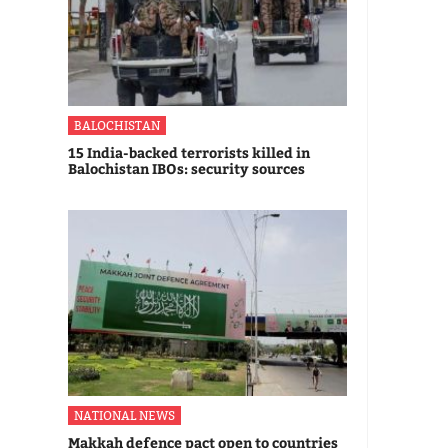
BALOCHISTAN
15 India-backed terrorists killed in
Balochistan IBOs: security sources
NATIONAL NEWS
Makkah defence pact open to countries