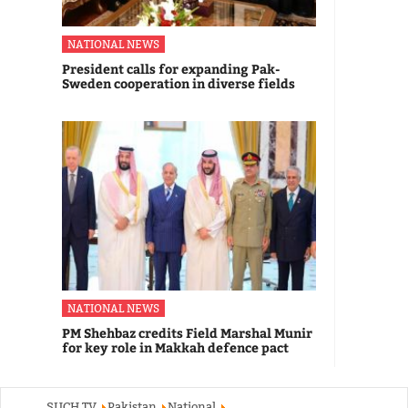
NATIONAL NEWS
President calls for expanding Pak-
Sweden cooperation in diverse fields
NATIONAL NEWS
PM Shehbaz credits Field Marshal Munir
for key role in Makkah defence pact
SUCH TV
Pakistan
National