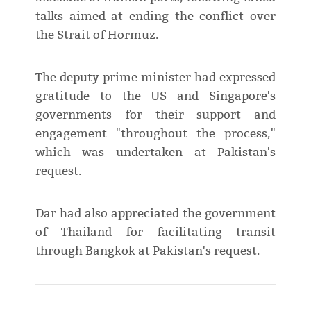
talks aimed at ending the conflict over
the Strait of Hormuz.
The deputy prime minister had expressed
gratitude to the US and Singapore's
governments for their support and
engagement "throughout the process,"
which was undertaken at Pakistan's
request.
Dar had also appreciated the government
of Thailand for facilitating transit
through Bangkok at Pakistan's request.