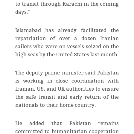
to transit through Karachi in the coming
days."
Islamabad has already facilitated the
repatriation of over a dozen Iranian
sailors who were on vessels seized on the
high seas by the United States last month.
The deputy prime minister said Pakistan
is working in close coordination with
Iranian, US, and UK authorities to ensure
the safe transit and early return of the
nationals to their home country.
He added that Pakistan remains
committed to humanitarian cooperation