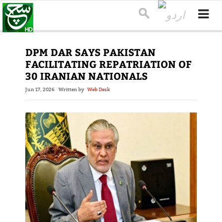
DPM DAR SAYS PAKISTAN
FACILITATING REPATRIATION OF
30 IRANIAN NATIONALS
Jun 17, 2026
Written by
Web Desk