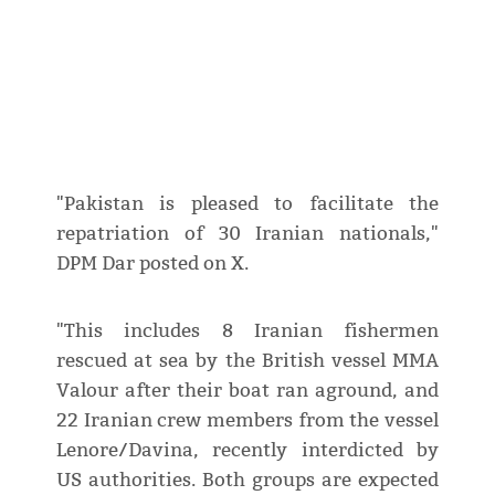
"Pakistan is pleased to facilitate the
repatriation of 30 Iranian nationals,"
DPM Dar posted on X.
"This includes 8 Iranian fishermen
rescued at sea by the British vessel MMA
Valour after their boat ran aground, and
22 Iranian crew members from the vessel
Lenore/Davina, recently interdicted by
US authorities. Both groups are expected