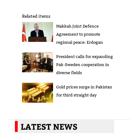
Related items
Makkah Joint Defence
Agreement to promote
regional peace: Erdogan
President calls for expanding
Pak-Sweden cooperation in
diverse fields
Gold prices surge in Pakistan
for third straight day
LATEST NEWS