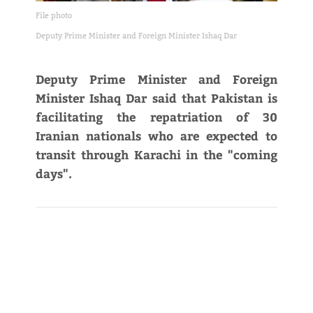
File photo
Deputy Prime Minister and Foreign Minister Ishaq Dar
Deputy Prime Minister and Foreign
Minister Ishaq Dar said that Pakistan is
facilitating the repatriation of 30
Iranian nationals who are expected to
transit through Karachi in the "coming
days".