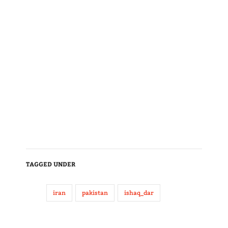
TAGGED UNDER
iran
pakistan
ishaq_dar