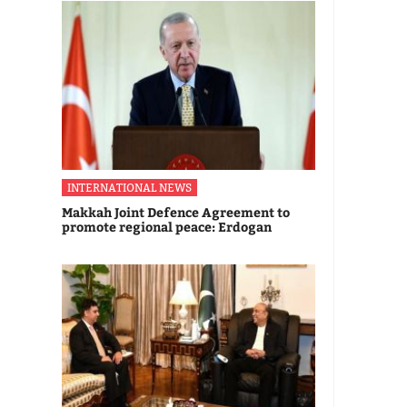
INTERNATIONAL NEWS
Makkah Joint Defence Agreement to
promote regional peace: Erdogan