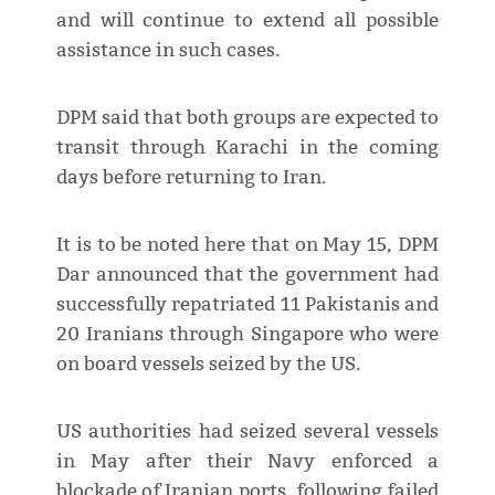
and will continue to extend all possible
assistance in such cases.
DPM said that both groups are expected to
transit through Karachi in the coming
days before returning to Iran.
It is to be noted here that on May 15, DPM
Dar announced that the government had
successfully repatriated 11 Pakistanis and
20 Iranians through Singapore who were
on board vessels seized by the US.
US authorities had seized several vessels
in May after their Navy enforced a
blockade of Iranian ports, following failed