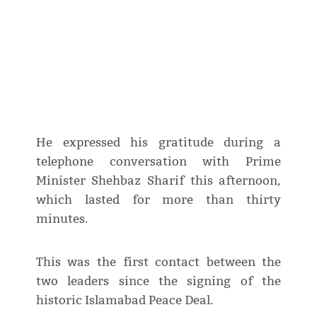
He expressed his gratitude during a
telephone conversation with Prime
Minister Shehbaz Sharif this afternoon,
which lasted for more than thirty
minutes.
This was the first contact between the
two leaders since the signing of the
historic Islamabad Peace Deal.