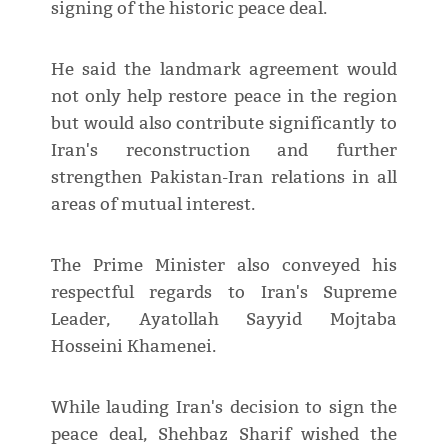
signing of the historic peace deal.
He said the landmark agreement would
not only help restore peace in the region
but would also contribute significantly to
Iran's reconstruction and further
strengthen Pakistan-Iran relations in all
areas of mutual interest.
The Prime Minister also conveyed his
respectful regards to Iran's Supreme
Leader, Ayatollah Sayyid Mojtaba
Hosseini Khamenei.
While lauding Iran's decision to sign the
peace deal, Shehbaz Sharif wished the