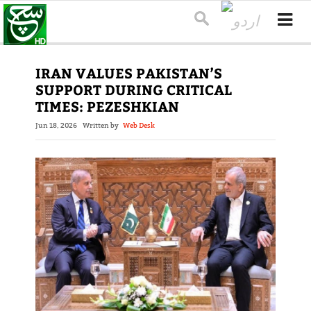
IRAN VALUES PAKISTAN’S
SUPPORT DURING CRITICAL
TIMES: PEZESHKIAN
Jun 18, 2026
Written by
Web Desk