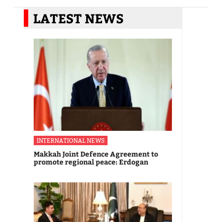
LATEST NEWS
INTERNATIONAL NEWS
Makkah Joint Defence Agreement to
promote regional peace: Erdogan