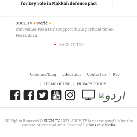
for key role in Makkah defence pact
SUCH TV
World
Iran values Pakistan’s support during critical times:
Pezeshkian
BACK TO TOP
Columns/Blog
Education
Contact us
RSS
TERMS OF USE
PRIVACY POLICY
All Rights Reserved ©
SUCH TV
2023. SUCH TV is not responsible for the
content of external sites. Powered By
Smart-x Media