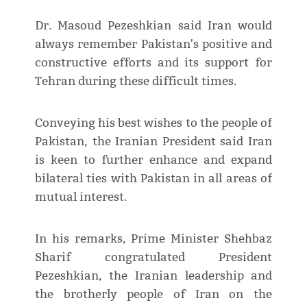
Dr. Masoud Pezeshkian said Iran would
always remember Pakistan's positive and
constructive efforts and its support for
Tehran during these difficult times.
Conveying his best wishes to the people of
Pakistan, the Iranian President said Iran
is keen to further enhance and expand
bilateral ties with Pakistan in all areas of
mutual interest.
In his remarks, Prime Minister Shehbaz
Sharif congratulated President
Pezeshkian, the Iranian leadership and
the brotherly people of Iran on the