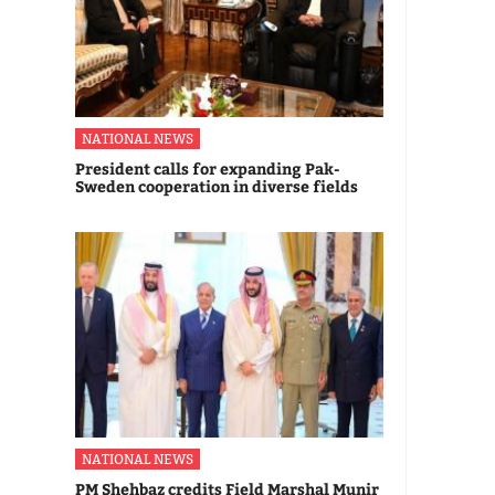
NATIONAL NEWS
President calls for expanding Pak-
Sweden cooperation in diverse fields
NATIONAL NEWS
PM Shehbaz credits Field Marshal Munir