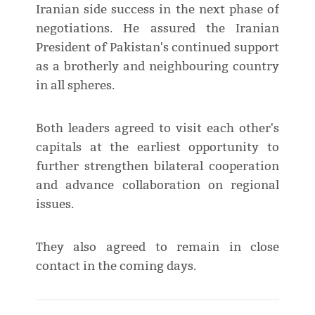
Iranian side success in the next phase of
negotiations. He assured the Iranian
President of Pakistan's continued support
as a brotherly and neighbouring country
in all spheres.
Both leaders agreed to visit each other's
capitals at the earliest opportunity to
further strengthen bilateral cooperation
and advance collaboration on regional
issues.
They also agreed to remain in close
contact in the coming days.