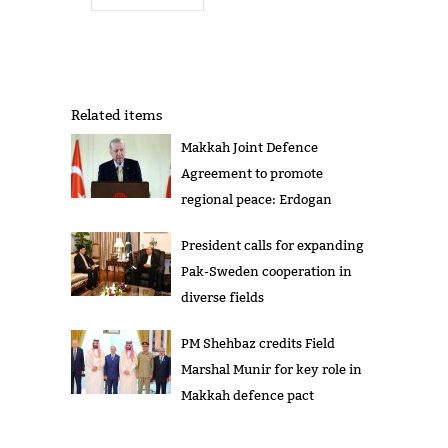
Related items
Makkah Joint Defence
Agreement to promote
regional peace: Erdogan
President calls for expanding
Pak-Sweden cooperation in
diverse fields
PM Shehbaz credits Field
Marshal Munir for key role in
Makkah defence pact