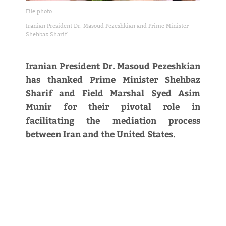
File photo
Iranian President Dr. Masoud Pezeshkian and Prime Minister
Shehbaz Sharif
Iranian President Dr. Masoud Pezeshkian
has thanked Prime Minister Shehbaz
Sharif and Field Marshal Syed Asim
Munir for their pivotal role in
facilitating the mediation process
between Iran and the United States.