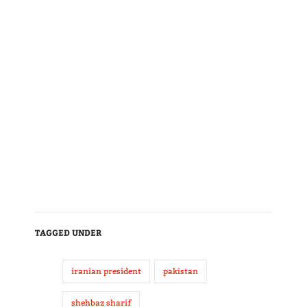
TAGGED UNDER
iranian president
pakistan
shehbaz sharif