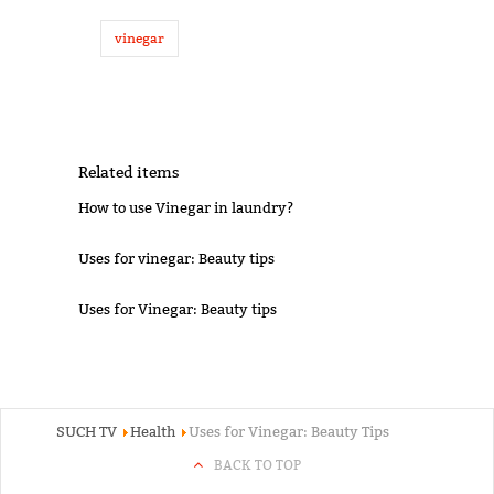
vinegar
Related items
How to use Vinegar in laundry?
Uses for vinegar: Beauty tips
Uses for Vinegar: Beauty tips
SUCH TV
Health
Uses for Vinegar: Beauty Tips
BACK TO TOP