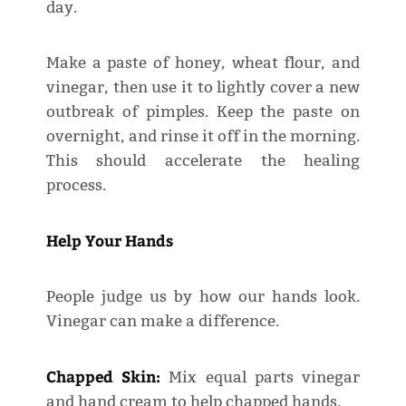
day.
Make a paste of honey, wheat flour, and
vinegar, then use it to lightly cover a new
outbreak of pimples. Keep the paste on
overnight, and rinse it off in the morning.
This should accelerate the healing
process.
Help Your Hands
People judge us by how our hands look.
Vinegar can make a difference.
Chapped Skin:
Mix equal parts vinegar
and hand cream to help chapped hands.