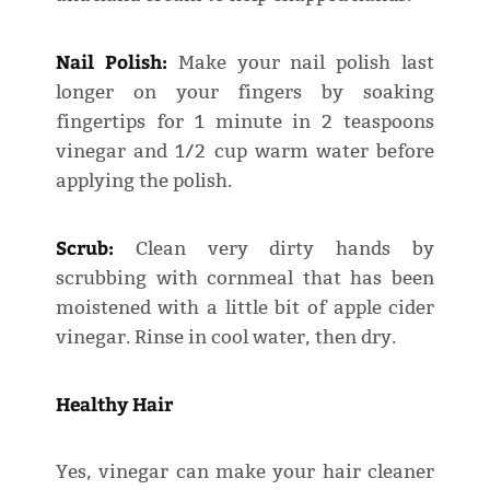
Nail Polish:
Make your nail polish last
longer on your fingers by soaking
fingertips for 1 minute in 2 teaspoons
vinegar and 1/2 cup warm water before
applying the polish.
Scrub:
Clean very dirty hands by
scrubbing with cornmeal that has been
moistened with a little bit of apple cider
vinegar. Rinse in cool water, then dry.
Healthy Hair
Yes, vinegar can make your hair cleaner