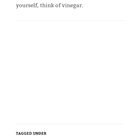
yourself, think of vinegar.
TAGGED UNDER