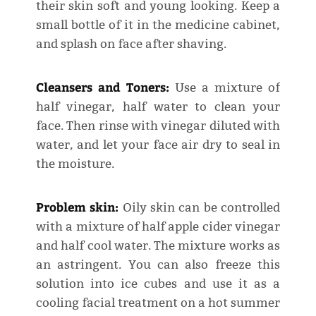
their skin soft and young looking. Keep a
small bottle of it in the medicine cabinet,
and splash on face after shaving.
Cleansers and Toners:
Use a mixture of
half vinegar, half water to clean your
face. Then rinse with vinegar diluted with
water, and let your face air dry to seal in
the moisture.
Problem skin:
Oily skin can be controlled
with a mixture of half apple cider vinegar
and half cool water. The mixture works as
an astringent. You can also freeze this
solution into ice cubes and use it as a
cooling facial treatment on a hot summer