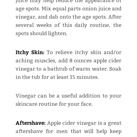
juice may help reduce the appearance of
age spots. Mix equal parts onion juice and
vinegar, and dab onto the age spots. After
several weeks of this daily routine, the
spots should lighten.
Itchy Skin:
To relieve itchy skin and/or
aching muscles, add 8 ounces apple cider
vinegar to a bathtub of warm water. Soak
in the tub for at least 15 minutes.
Vinegar can be a useful addition to your
skincare routine for your face.
Aftershave:
Apple cider vinegar is a great
aftershave for men that will help keep