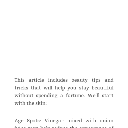
This article includes beauty tips and
tricks that will help you stay beautiful
without spending a fortune. We'll start
with the skin:
Age Spots: Vinegar mixed with onion