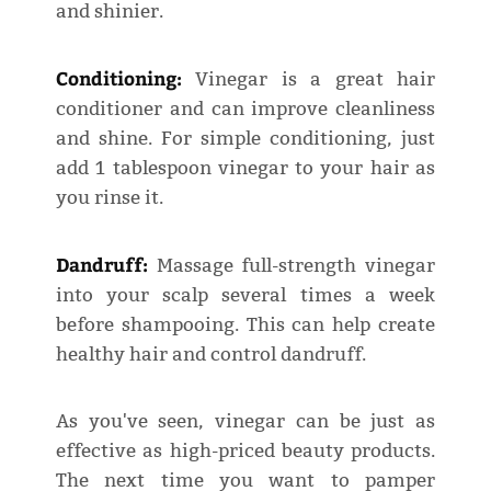
and shinier.
Conditioning:
Vinegar is a great hair
conditioner and can improve cleanliness
and shine. For simple conditioning, just
add 1 tablespoon vinegar to your hair as
you rinse it.
Dandruff:
Massage full-strength vinegar
into your scalp several times a week
before shampooing. This can help create
healthy hair and control dandruff.
As you've seen, vinegar can be just as
effective as high-priced beauty products.
The next time you want to pamper