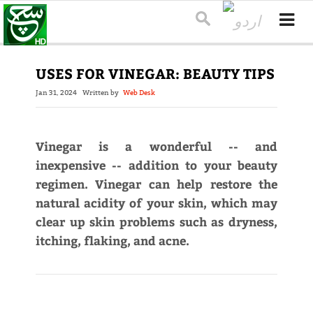
USES FOR VINEGAR: BEAUTY TIPS
Jan 31, 2024
Written by
Web Desk
Vinegar is a wonderful -- and
inexpensive -- addition to your beauty
regimen. Vinegar can help restore the
natural acidity of your skin, which may
clear up skin problems such as dryness,
itching, flaking, and acne.