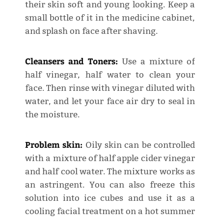
their skin soft and young looking. Keep a
small bottle of it in the medicine cabinet,
and splash on face after shaving.
Cleansers and Toners:
Use a mixture of
half vinegar, half water to clean your
face. Then rinse with vinegar diluted with
water, and let your face air dry to seal in
the moisture.
Problem skin:
Oily skin can be controlled
with a mixture of half apple cider vinegar
and half cool water. The mixture works as
an astringent. You can also freeze this
solution into ice cubes and use it as a
cooling facial treatment on a hot summer