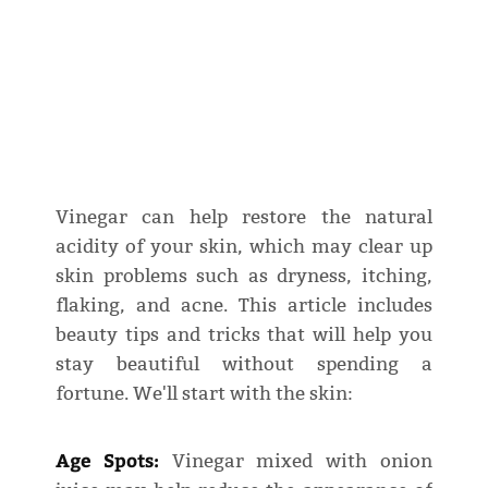
Vinegar can help restore the natural
acidity of your skin, which may clear up
skin problems such as dryness, itching,
flaking, and acne. This article includes
beauty tips and tricks that will help you
stay beautiful without spending a
fortune. We'll start with the skin:
Age Spots:
Vinegar mixed with onion