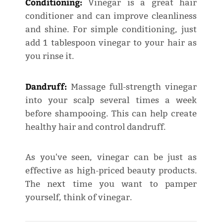
Conditioning:
Vinegar is a great hair
conditioner and can improve cleanliness
and shine. For simple conditioning, just
add 1 tablespoon vinegar to your hair as
you rinse it.
Dandruff:
Massage full-strength vinegar
into your scalp several times a week
before shampooing. This can help create
healthy hair and control dandruff.
As you've seen, vinegar can be just as
effective as high-priced beauty products.
The next time you want to pamper
yourself, think of vinegar.