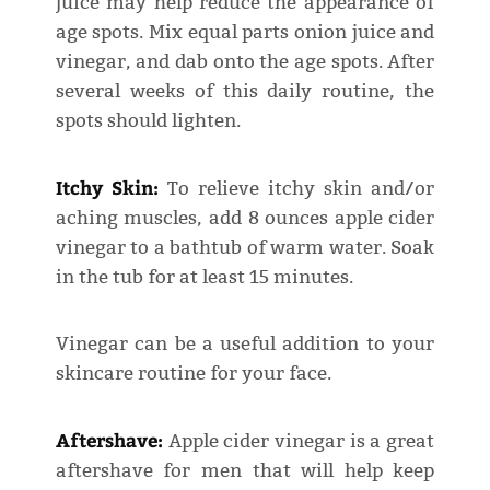
juice may help reduce the appearance of
age spots. Mix equal parts onion juice and
vinegar, and dab onto the age spots. After
several weeks of this daily routine, the
spots should lighten.
Itchy Skin:
To relieve itchy skin and/or
aching muscles, add 8 ounces apple cider
vinegar to a bathtub of warm water. Soak
in the tub for at least 15 minutes.
Vinegar can be a useful addition to your
skincare routine for your face.
Aftershave:
Apple cider vinegar is a great
aftershave for men that will help keep