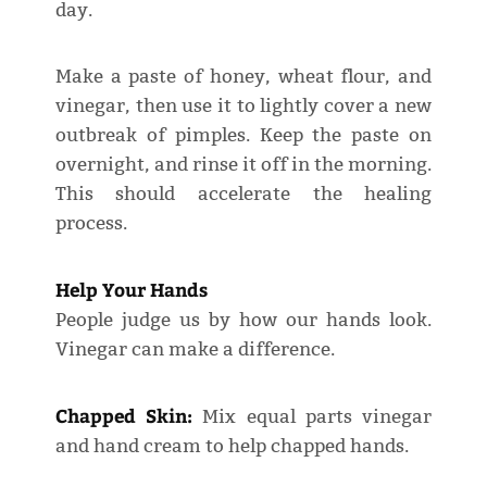
day.
Make a paste of honey, wheat flour, and
vinegar, then use it to lightly cover a new
outbreak of pimples. Keep the paste on
overnight, and rinse it off in the morning.
This should accelerate the healing
process.
Help Your Hands
People judge us by how our hands look.
Vinegar can make a difference.
Chapped Skin:
Mix equal parts vinegar
and hand cream to help chapped hands.