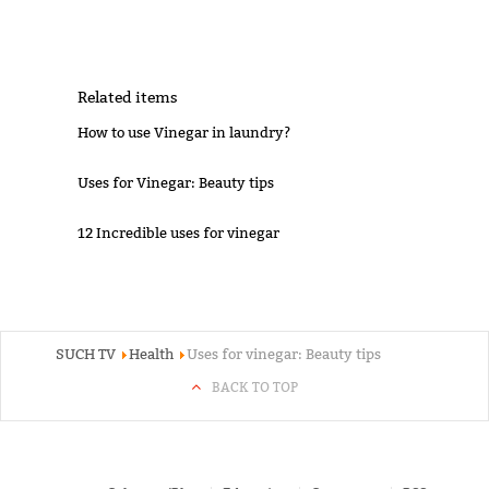
Related items
How to use Vinegar in laundry?
Uses for Vinegar: Beauty tips
12 Incredible uses for vinegar
SUCH TV
Health
Uses for vinegar: Beauty tips
BACK TO TOP