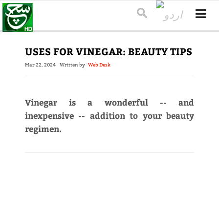
USES FOR VINEGAR: BEAUTY TIPS
Mar 22, 2024
Written by
Web Desk
Vinegar is a wonderful -- and
inexpensive -- addition to your beauty
regimen.