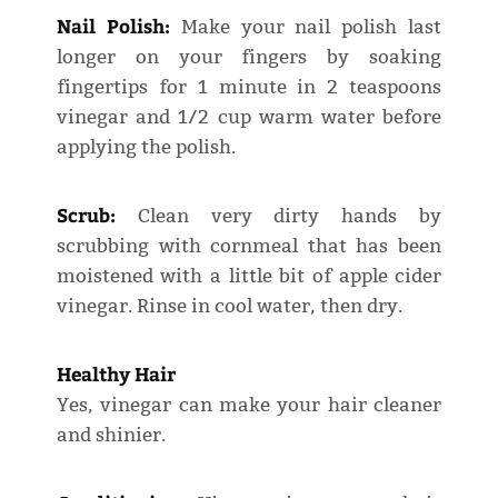
Nail Polish:
Make your nail polish last
longer on your fingers by soaking
fingertips for 1 minute in 2 teaspoons
vinegar and 1/2 cup warm water before
applying the polish.
Scrub:
Clean very dirty hands by
scrubbing with cornmeal that has been
moistened with a little bit of apple cider
vinegar. Rinse in cool water, then dry.
Healthy Hair
Yes, vinegar can make your hair cleaner
and shinier.