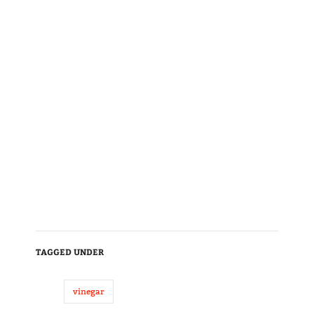
TAGGED UNDER
vinegar