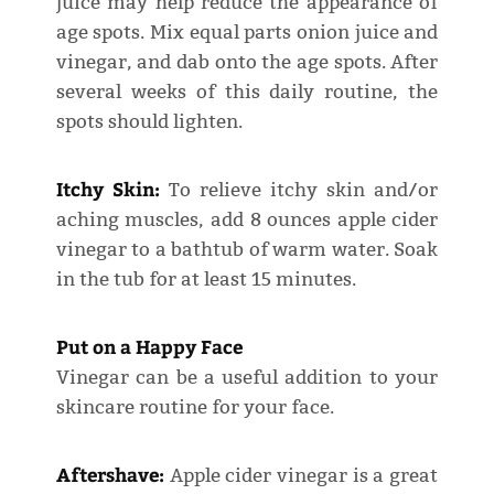
juice may help reduce the appearance of
age spots. Mix equal parts onion juice and
vinegar, and dab onto the age spots. After
several weeks of this daily routine, the
spots should lighten.
Itchy Skin:
To relieve itchy skin and/or
aching muscles, add 8 ounces apple cider
vinegar to a bathtub of warm water. Soak
in the tub for at least 15 minutes.
Put on a Happy Face
Vinegar can be a useful addition to your
skincare routine for your face.
Aftershave:
Apple cider vinegar is a great