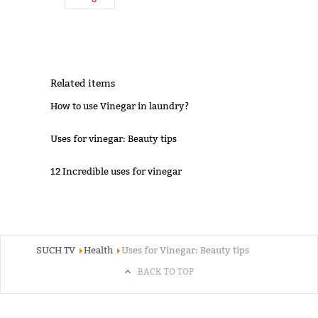
Related items
How to use Vinegar in laundry?
Uses for vinegar: Beauty tips
12 Incredible uses for vinegar
SUCH TV
Health
Uses for Vinegar: Beauty tips
BACK TO TOP