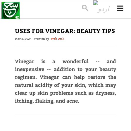
USES FOR VINEGAR: BEAUTY TIPS
Mar 8, 2024
Written by
Web Desk
Vinegar is a wonderful -- and
inexpensive -- addition to your beauty
regimen. Vinegar can help restore the
natural acidity of your skin, which may
clear up skin problems such as dryness,
itching, flaking, and acne.