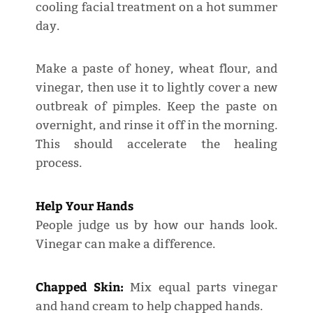
cooling facial treatment on a hot summer
day.
Make a paste of honey, wheat flour, and
vinegar, then use it to lightly cover a new
outbreak of pimples. Keep the paste on
overnight, and rinse it off in the morning.
This should accelerate the healing
process.
Help Your Hands
People judge us by how our hands look.
Vinegar can make a difference.
Chapped Skin:
Mix equal parts vinegar
and hand cream to help chapped hands.