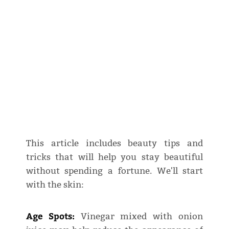
This article includes beauty tips and
tricks that will help you stay beautiful
without spending a fortune. We'll start
with the skin:
Age Spots:
Vinegar mixed with onion