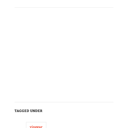
TAGGED UNDER
vinegar