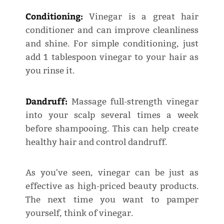
Conditioning:
Vinegar is a great hair
conditioner and can improve cleanliness
and shine. For simple conditioning, just
add 1 tablespoon vinegar to your hair as
you rinse it.
Dandruff:
Massage full-strength vinegar
into your scalp several times a week
before shampooing. This can help create
healthy hair and control dandruff.
As you've seen, vinegar can be just as
effective as high-priced beauty products.
The next time you want to pamper
yourself, think of vinegar.