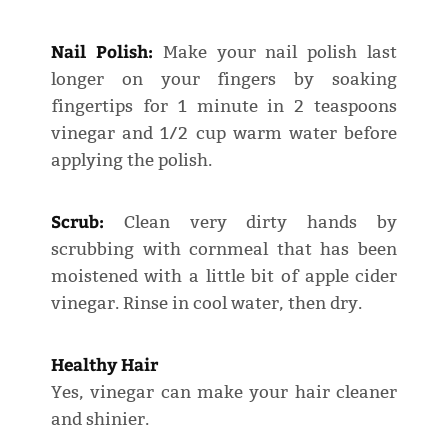
Nail Polish:
Make your nail polish last
longer on your fingers by soaking
fingertips for 1 minute in 2 teaspoons
vinegar and 1/2 cup warm water before
applying the polish.
Scrub:
Clean very dirty hands by
scrubbing with cornmeal that has been
moistened with a little bit of apple cider
vinegar. Rinse in cool water, then dry.
Healthy Hair
Yes, vinegar can make your hair cleaner
and shinier.