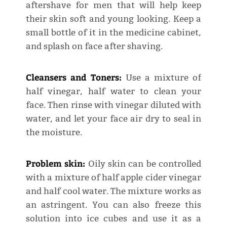
aftershave for men that will help keep
their skin soft and young looking. Keep a
small bottle of it in the medicine cabinet,
and splash on face after shaving.
Cleansers and Toners:
Use a mixture of
half vinegar, half water to clean your
face. Then rinse with vinegar diluted with
water, and let your face air dry to seal in
the moisture.
Problem skin:
Oily skin can be controlled
with a mixture of half apple cider vinegar
and half cool water. The mixture works as
an astringent. You can also freeze this
solution into ice cubes and use it as a