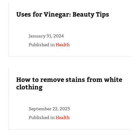
Uses for Vinegar: Beauty Tips
January 31, 2024
Published in
Health
How to remove stains from white
clothing
September 22, 2023
Published in
Health