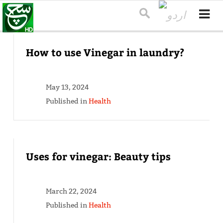
How to use Vinegar in laundry?
May 13, 2024
Published in
Health
Uses for vinegar: Beauty tips
March 22, 2024
Published in
Health