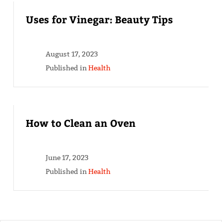
Uses for Vinegar: Beauty Tips
August 17, 2023
Published in
Health
How to Clean an Oven
June 17, 2023
Published in
Health