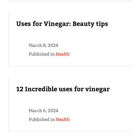
Uses for Vinegar: Beauty tips
March 8, 2024
Published in
Health
12 Incredible uses for vinegar
March 6, 2024
Published in
Health