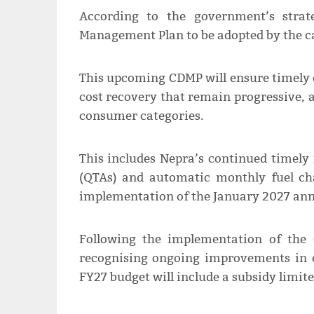
According to the government’s strat
Management Plan to be adopted by the ca
This upcoming CDMP will ensure timely e
cost recovery that remain progressive, 
consumer categories.
This includes Nepra’s continued timely 
(QTAs) and automatic monthly fuel cha
implementation of the January 2027 annu
Following the implementation of the
recognising ongoing improvements in o
FY27 budget will include a subsidy limite