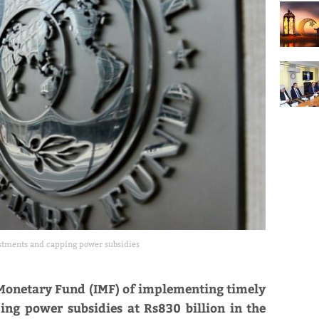
ustments and capping power subsidies
 Monetary Fund (IMF) of implementing timely
ping power subsidies at Rs830 billion in the