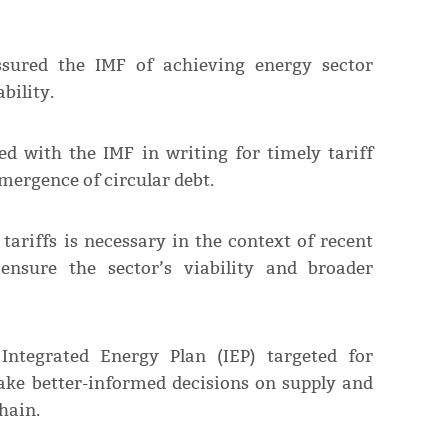
assured the IMF of achieving energy sector
bility.
d with the IMF in writing for timely tariff
emergence of circular debt.
tariffs is necessary in the context of recent
ensure the sector’s viability and broader
Integrated Energy Plan (IEP) targeted for
ake better-informed decisions on supply and
hain.