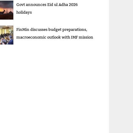
Govt announces Eid ul Adha 2026
holidays
FinMin discusses budget preparations,
macroeconomic outlook with IMF mission