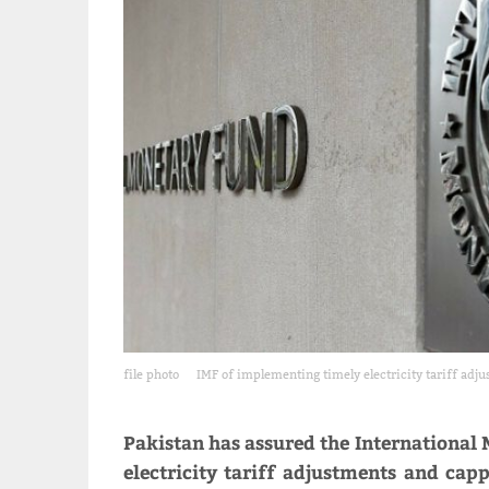
file photo
IMF of implementing timely electricity tariff adj
Pakistan has assured the International
electricity tariff adjustments and cap