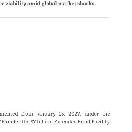
r viability amid global market shocks.
lemented from January 15, 2027, under the
F under the $7 billion Extended Fund Facility