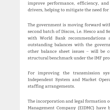
improve performance, efficiency, an
drivers, helping to mitigate the need for 
The government is moving forward with 
second batch of Discos, i.e. Hesco and S
with World Bank recommendations an
outstanding balances with the governm
other balance sheet issues – will be
structural benchmark under the IMF p
For improving the transmission sy
Independent System and Market Operat
staffing arrangements.
The incorporation and legal formation 
Management Company (EIDMC) have bee