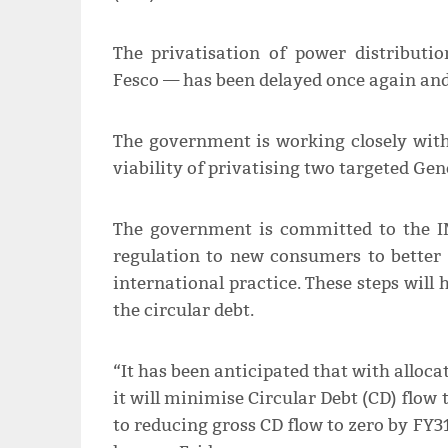
The privatisation of power distribut
Fesco — has been delayed once again and 
The government is working closely with
viability of privatising two targeted Ge
The government is committed to the IM
regulation to new consumers to better 
international practice. These steps will
the circular debt.
“It has been anticipated that with alloca
it will minimise Circular Debt (CD) flow
to reducing gross CD flow to zero by FY3