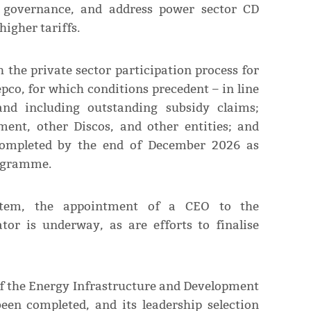
d governance, and address power sector CD
higher tariffs.
the private sector participation process for
epco, for which conditions precedent – in line
d including outstanding subsidy claims;
ent, other Discos, and other entities; and
 completed by the end of December 2026 as
rogramme.
stem, the appointment of a CEO to the
or is underway, as are efforts to finalise
of the Energy Infrastructure and Development
n completed, and its leadership selection