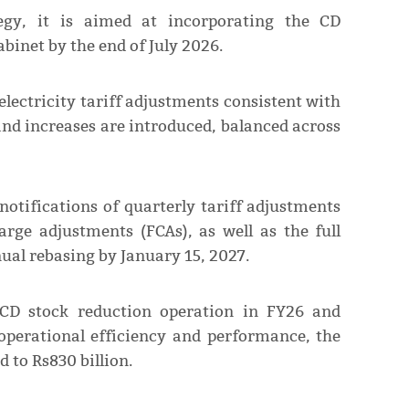
egy, it is aimed at incorporating the CD
binet by the end of July 2026.
lectricity tariff adjustments consistent with
and increases are introduced, balanced across
notifications of quarterly tariff adjustments
rge adjustments (FCAs), as well as the full
al rebasing by January 15, 2027.
 CD stock reduction operation in FY26 and
perational efficiency and performance, the
d to Rs830 billion.