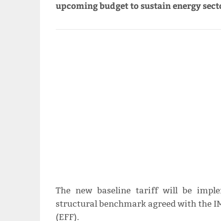
upcoming budget to sustain energy secto
The new baseline tariff will be imp
structural benchmark agreed with the IM
(EFF).