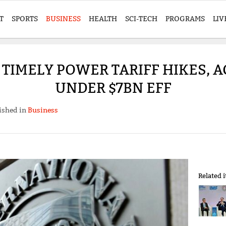
T
SPORTS
BUSINESS
HEALTH
SCI-TECH
PROGRAMS
LIV
 TIMELY POWER TARIFF HIKES, A
UNDER $7BN EFF
ished in
Business
Related 