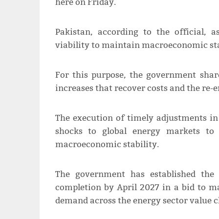
here on Friday.
Pakistan, according to the official, 
viability to maintain macroeconomic sta
For this purpose, the government share
increases that recover costs and the re-
The execution of timely adjustments in 
shocks to global energy markets to 
macroeconomic stability.
The government has established the 
completion by April 2027 in a bid to m
demand across the energy sector value c