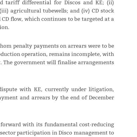
d tariff differential for Discos and KE; (ii)
ii) agricultural tubewells; and (iv) CD stock
CD flow, which continues to be targeted at a
ion.
 whom penalty payments on arrears were to be
reduction operation, remains incomplete, with
t. The government will finalise arrangements
ispute with KE, currently under litigation,
payment and arrears by the end of December
forward with its fundamental cost-reducing
 sector participation in Disco management to