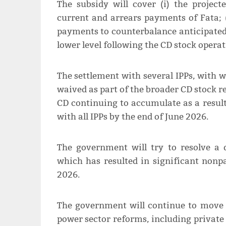
The subsidy will cover (i) the projecte
current and arrears payments of Fata; (i
payments to counterbalance anticipated 
lower level following the CD stock operat
The settlement with several IPPs, with
waived as part of the broader CD stock 
CD continuing to accumulate as a resul
with all IPPs by the end of June 2026.
The government will try to resolve a d
which has resulted in significant non
2026.
The government will continue to move 
power sector reforms, including private