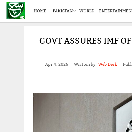
HOME
PAKISTAN
WORLD
ENTERTAINMEN
GOVT ASSURES IMF OF
Apr 4, 2026
Written by
Web Desk
Publ