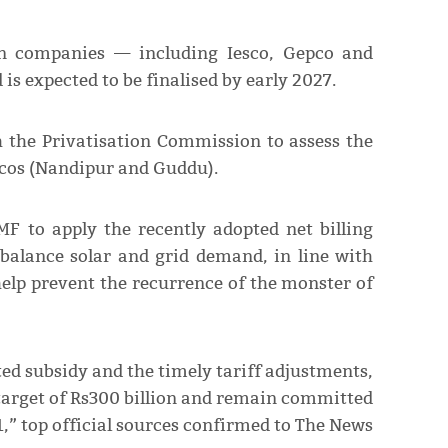
ion companies — including Iesco, Gepco and
is expected to be finalised by early 2027.
 the Privatisation Commission to assess the
ncos (Nandipur and Guddu).
F to apply the recently adopted net billing
balance solar and grid demand, in line with
 help prevent the recurrence of the monster of
ted subsidy and the timely tariff adjustments,
 target of Rs300 billion and remain committed
1,” top official sources confirmed to The News