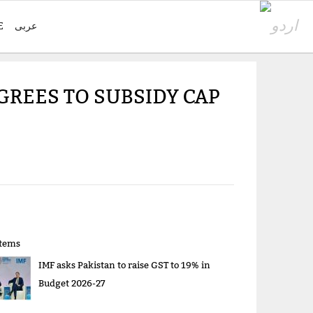
E
عربی
GREES TO SUBSIDY CAP
items
IMF asks Pakistan to raise GST to 19% in
Budget 2026-27