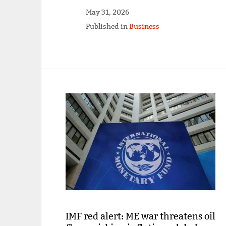
May 31, 2026
Published in
Business
IMF red alert: ME war threatens oil