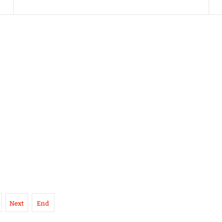
Next
End