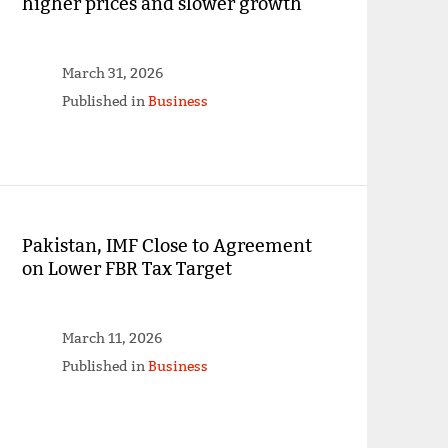
higher prices and slower growth
March 31, 2026
Published in
Business
Pakistan, IMF Close to Agreement
on Lower FBR Tax Target
March 11, 2026
Published in
Business