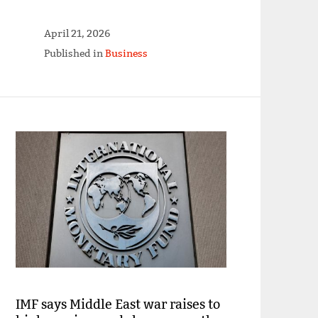
April 21, 2026
Published in
Business
IMF says Middle East war raises to