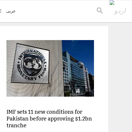
E
عربی
IMF sets 11 new conditions for
Pakistan before approving $1.2bn
tranche