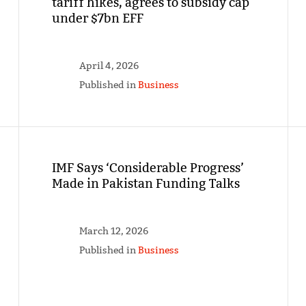
tariff hikes, agrees to subsidy cap
under $7bn EFF
April 4, 2026
Published in
Business
IMF Says ‘Considerable Progress’
Made in Pakistan Funding Talks
March 12, 2026
Published in
Business