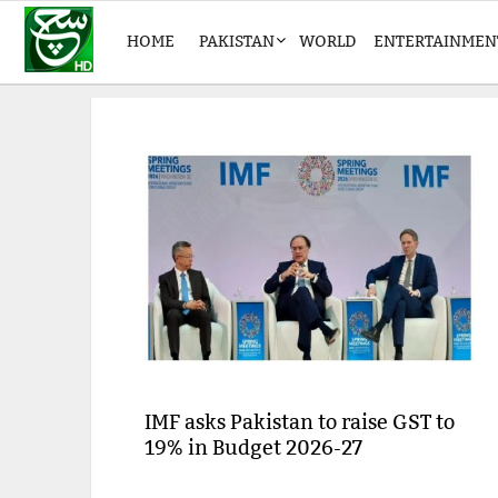
HOME
PAKISTAN
WORLD
ENTERTAINMEN
IMF asks Pakistan to raise GST to
19% in Budget 2026-27