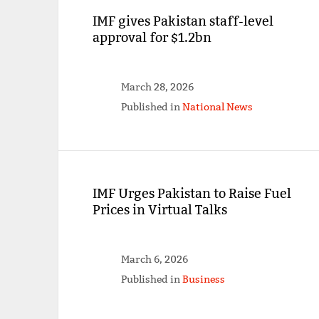
IMF gives Pakistan staff-level
approval for $1.2bn
March 28, 2026
Published in
National News
IMF Urges Pakistan to Raise Fuel
Prices in Virtual Talks
March 6, 2026
Published in
Business