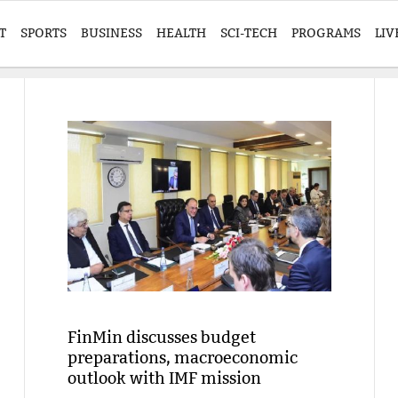
T
SPORTS
BUSINESS
HEALTH
SCI-TECH
PROGRAMS
LIV
FinMin discusses budget
preparations, macroeconomic
outlook with IMF mission