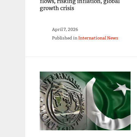
flows, risking inflation, global
growth crisis
April 7, 2026
Published in
International News