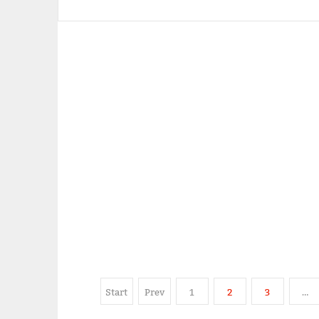
Start
Prev
1
2
3
…