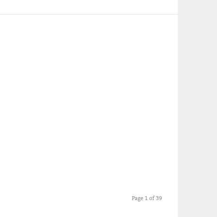
Page 1 of 39