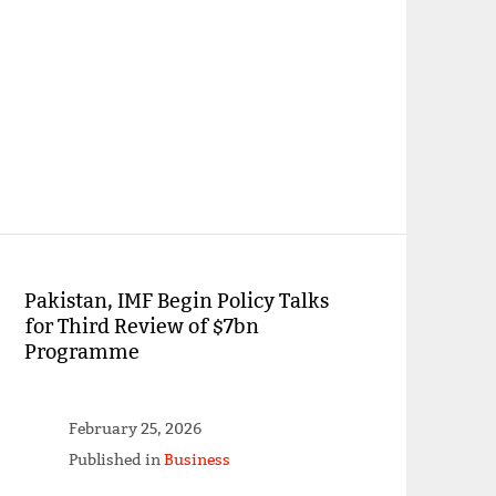
Pakistan, IMF Begin Policy Talks
for Third Review of $7bn
Programme
February 25, 2026
Published in
Business