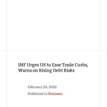
IMF Urges US to Ease Trade Curbs,
Warns on Rising Debt Risks
February 26, 2026
Published in
Business