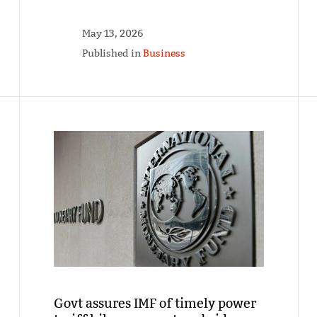
May 13, 2026
Published in
Business
Govt assures IMF of timely power