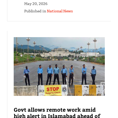
May 20, 2026
Published in
National News
Govt allows remote work amid
high alert in Islamabad ahead of