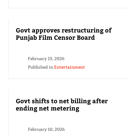
Govt approves restructuring of
Punjab Film Censor Board
February 13, 2026
Published in
Entertainment
Govt shifts to net billing after
ending net metering
February 10, 2026