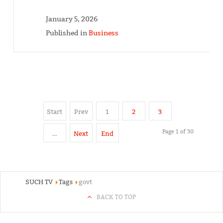
January 5, 2026
Published in
Business
Start
Prev
1
2
3
Page 1 of 30
…
Next
End
SUCH TV
Tags
govt
BACK TO TOP