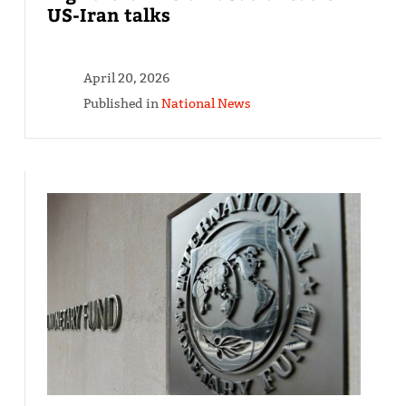
US-Iran talks
April 20, 2026
Published in
National News