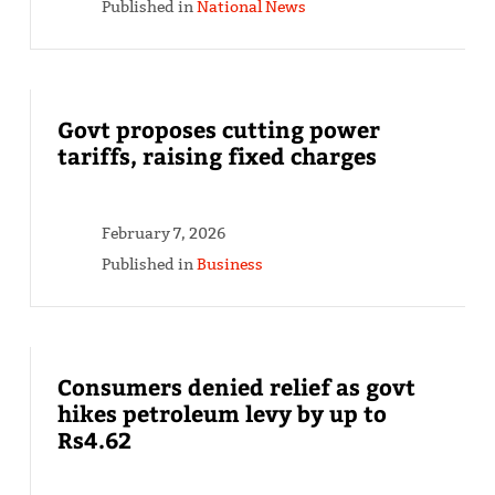
Published in
National News
Govt proposes cutting power
tariffs, raising fixed charges
February 7, 2026
Published in
Business
Consumers denied relief as govt
hikes petroleum levy by up to
Rs4.62