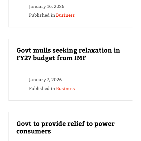
January 16, 2026
Published in
Business
Govt mulls seeking relaxation in
FY27 budget from IMF
January 7, 2026
Published in
Business
Govt to provide relief to power
consumers