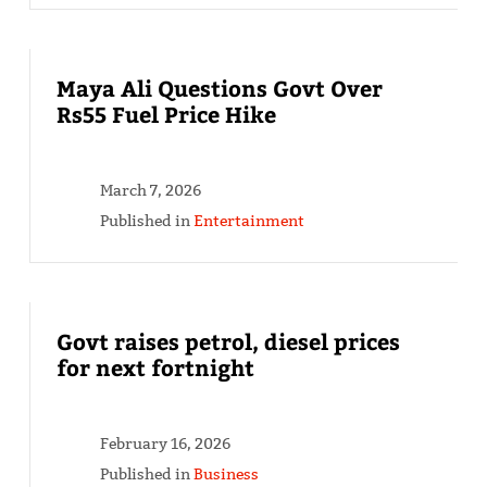
Maya Ali Questions Govt Over
Rs55 Fuel Price Hike
March 7, 2026
Published in
Entertainment
Govt raises petrol, diesel prices
for next fortnight
February 16, 2026
Published in
Business