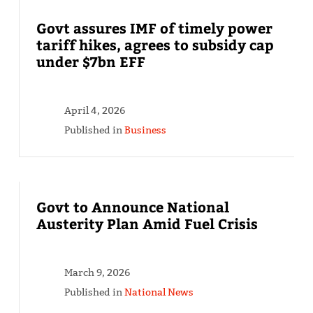
Govt assures IMF of timely power
tariff hikes, agrees to subsidy cap
under $7bn EFF
April 4, 2026
Published in
Business
Govt to Announce National
Austerity Plan Amid Fuel Crisis
March 9, 2026
Published in
National News