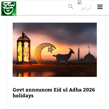
Govt announces Eid ul Adha 2026
holidays