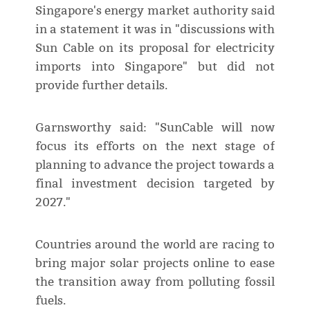
Singapore's energy market authority said
in a statement it was in "discussions with
Sun Cable on its proposal for electricity
imports into Singapore" but did not
provide further details.
Garnsworthy said: "SunCable will now
focus its efforts on the next stage of
planning to advance the project towards a
final investment decision targeted by
2027."
Countries around the world are racing to
bring major solar projects online to ease
the transition away from polluting fossil
fuels.