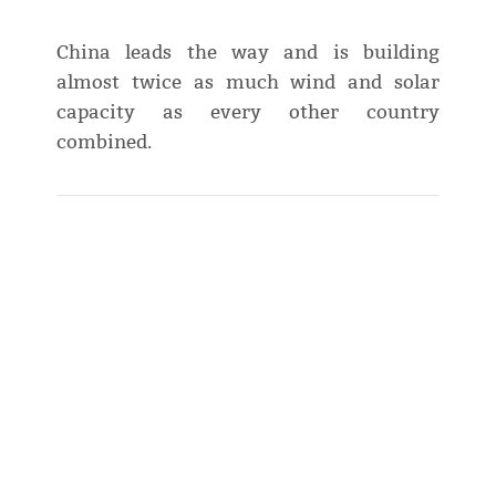
China leads the way and is building
almost twice as much wind and solar
capacity as every other country
combined.