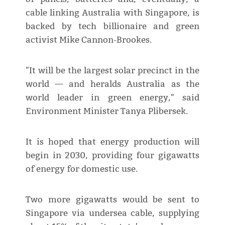
cable linking Australia with Singapore, is
backed by tech billionaire and green
activist Mike Cannon-Brookes.
"It will be the largest solar precinct in the
world — and heralds Australia as the
world leader in green energy," said
Environment Minister Tanya Plibersek.
It is hoped that energy production will
begin in 2030, providing four gigawatts
of energy for domestic use.
Two more gigawatts would be sent to
Singapore via undersea cable, supplying