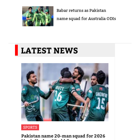
Babar returns as Pakistan
name squad for Australia ODIs
LATEST NEWS
SPORTS
Pakistan name 20-man squad for 2026