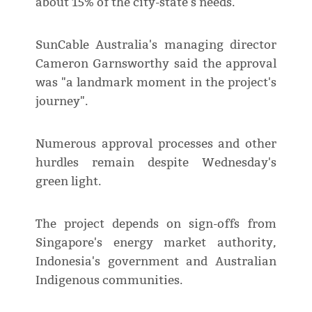
about 15% of the city-state's needs.
SunCable Australia's managing director
Cameron Garnsworthy said the approval
was "a landmark moment in the project's
journey".
Numerous approval processes and other
hurdles remain despite Wednesday's
green light.
The project depends on sign-offs from
Singapore's energy market authority,
Indonesia's government and Australian
Indigenous communities.