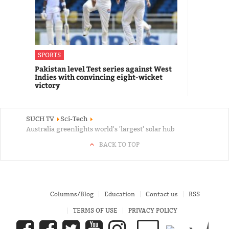
SPORTS
Pakistan level Test series against West
Indies with convincing eight-wicket
victory
SUCH TV
Sci-Tech
Australia greenlights world's 'largest' solar hub
BACK TO TOP
Columns/Blog
Education
Contact us
RSS
TERMS OF USE
PRIVACY POLICY