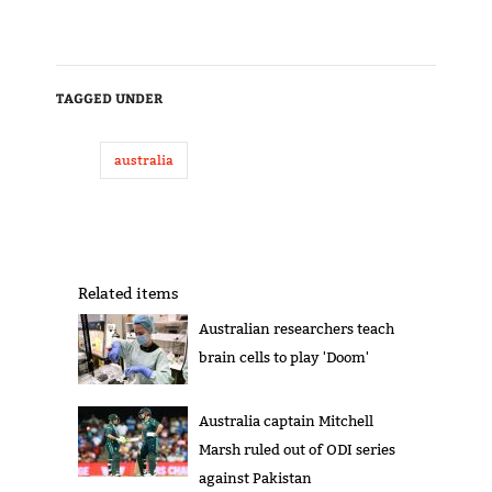
TAGGED UNDER
australia
Related items
Australian researchers teach
brain cells to play 'Doom'
Australia captain Mitchell
Marsh ruled out of ODI series
against Pakistan