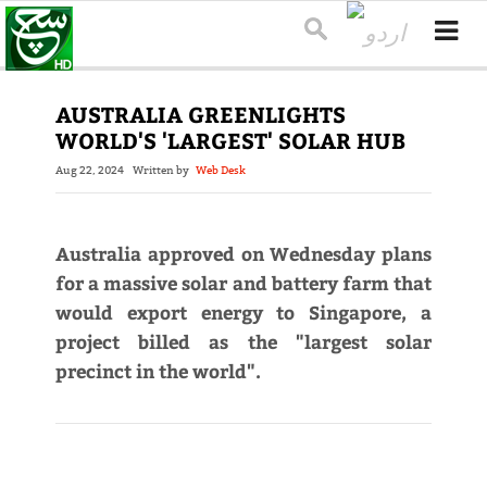
AUSTRALIA GREENLIGHTS
WORLD'S 'LARGEST' SOLAR HUB
Aug 22, 2024
Written by
Web Desk
Australia approved on Wednesday plans
for a massive solar and battery farm that
would export energy to Singapore, a
project billed as the "largest solar
precinct in the world".