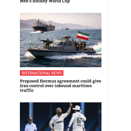
Men’s Hockey World Cup
INTERNATIONAL NEWS
Proposed Hormuz agreement could give
Iran control over inbound maritime
traffic