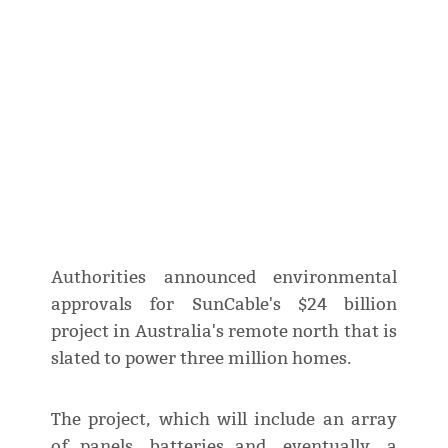
Authorities announced environmental
approvals for SunCable's $24 billion
project in Australia's remote north that is
slated to power three million homes.
The project, which will include an array
of panels, batteries and, eventually, a