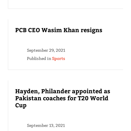
PCB CEO Wasim Khan resigns
September 29, 2021
Published in
Sports
Hayden, Philander appointed as
Pakistan coaches for T20 World
Cup
September 13, 2021