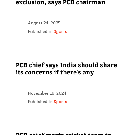
exclusion, says PCB chairman
August 24, 2025
Published in
Sports
PCB chief says India should share
its concerns if there's any
November 18, 2024
Published in
Sports
PCB chief meets cricket team in