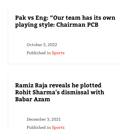
Pak vs Eng: “Our team has its own
playing style: Chairman PCB
October 3, 2022
Published in
Sports
Ramiz Raja reveals he plotted
Rohit Sharma's dismissal with
Babar Azam
December 3, 2021
Published in
Sports