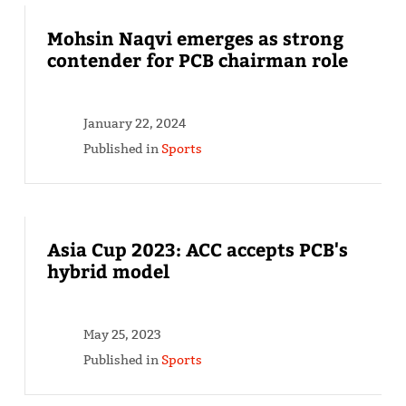
Mohsin Naqvi emerges as strong
contender for PCB chairman role
January 22, 2024
Published in
Sports
Asia Cup 2023: ACC accepts PCB's
hybrid model
May 25, 2023
Published in
Sports