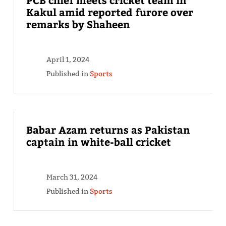
Kakul amid reported furore over
remarks by Shaheen
April 1, 2024
Published in
Sports
Babar Azam returns as Pakistan
captain in white-ball cricket
March 31, 2024
Published in
Sports