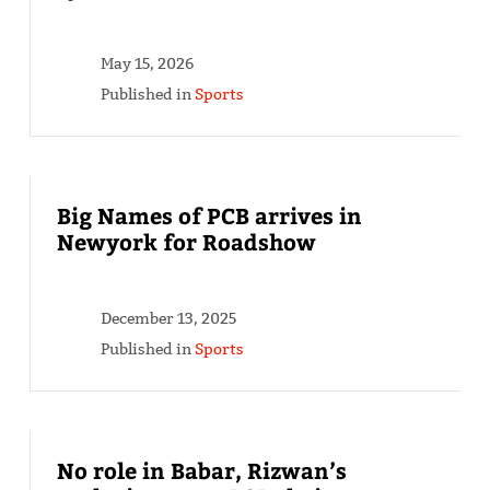
May 15, 2026
Published in
Sports
Big Names of PCB arrives in
Newyork for Roadshow
December 13, 2025
Published in
Sports
No role in Babar, Rizwan’s