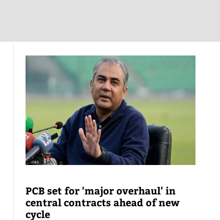
PCB set for 'major overhaul' in
central contracts ahead of new
cycle