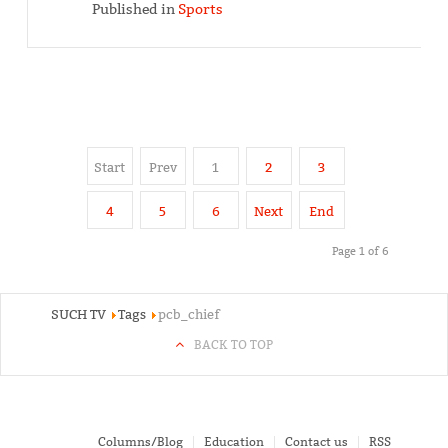
Published in
Sports
Start
Prev
1
2
3
4
5
6
Next
End
Page 1 of 6
SUCH TV
Tags
pcb_chief
BACK TO TOP
Columns/Blog
Education
Contact us
RSS