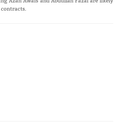
ng Azan Awais and Abdullah Fazal are likely
 contracts.