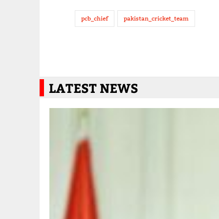
pcb_chief
pakistan_cricket_team
LATEST NEWS