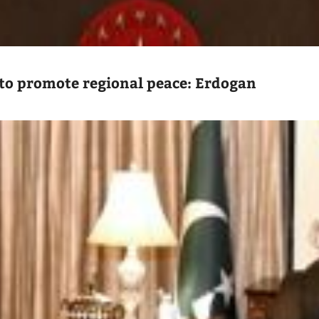
to promote regional peace: Erdogan