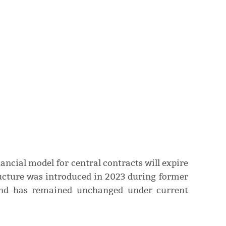
ancial model for central contracts will expire
ructure was introduced in 2023 during former
nd has remained unchanged under current