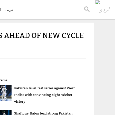
E
عربی
TS AHEAD OF NEW CYCLE
items
Pakistan level Test series against West
Indies with convincing eight-wicket
victory
Shafique, Babar lead strong Pakistan