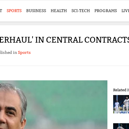
T
SPORTS
BUSINESS
HEALTH
SCI-TECH
PROGRAMS
LIV
VERHAUL' IN CENTRAL CONTRAC
lished in
Sports
Related 