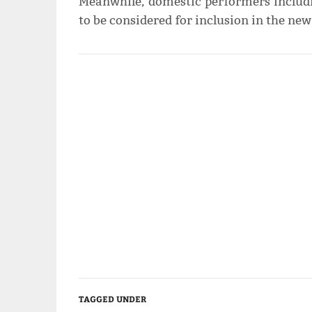
Meanwhile, domestic performers includi
to be considered for inclusion in the new
TAGGED UNDER