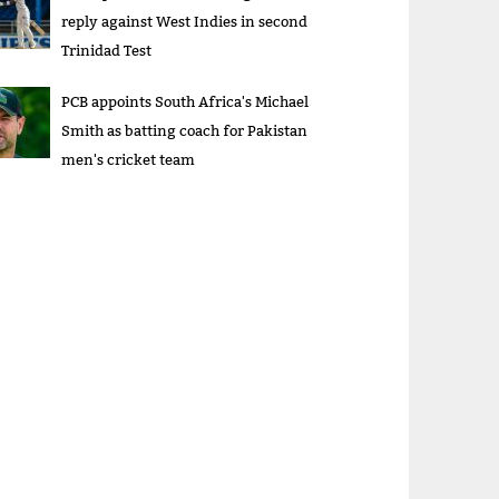
reply against West Indies in second
Trinidad Test
PCB appoints South Africa's Michael
Smith as batting coach for Pakistan
men's cricket team