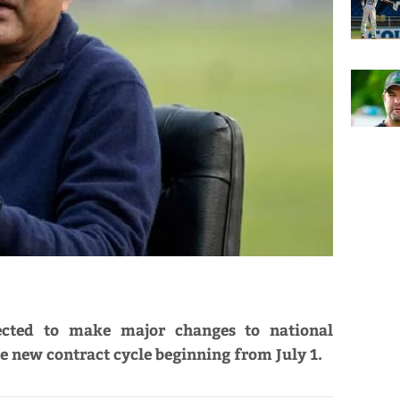
ected to make major changes to national
he new contract cycle beginning from July 1.