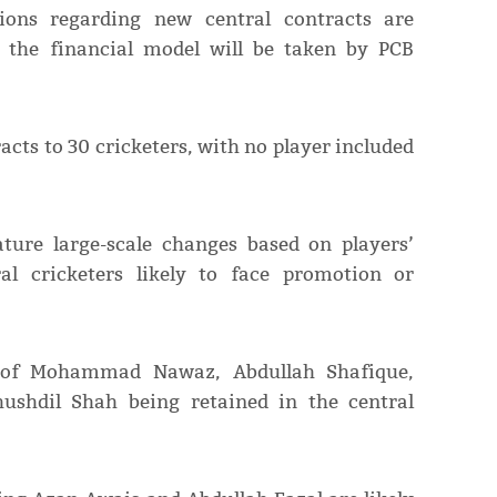
sions regarding new central contracts are
n the financial model will be taken by PCB
acts to 30 cricketers, with no player included
ture large-scale changes based on players’
al cricketers likely to face promotion or
 of Mohammad Nawaz, Abdullah Shafique,
ushdil Shah being retained in the central