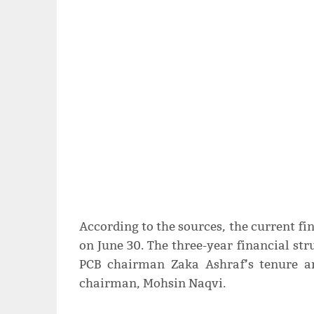
According to the sources, the current fin
on June 30. The three-year financial st
PCB chairman Zaka Ashraf’s tenure a
chairman, Mohsin Naqvi.