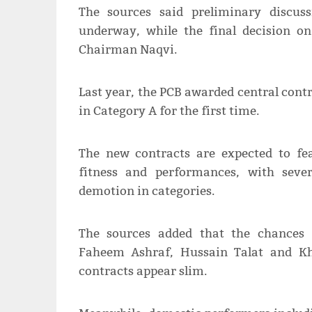
The sources said preliminary discus
underway, while the final decision o
Chairman Naqvi.
Last year, the PCB awarded central contr
in Category A for the first time.
The new contracts are expected to fea
fitness and performances, with sever
demotion in categories.
The sources added that the chances
Faheem Ashraf, Hussain Talat and Kh
contracts appear slim.