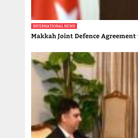
INTERNATIONAL NEWS
Makkah Joint Defence Agreement 