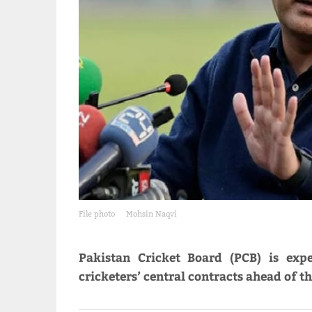
File photo
Mohsin Naqvi
Pakistan Cricket Board (PCB) is exp
cricketers’ central contracts ahead of t