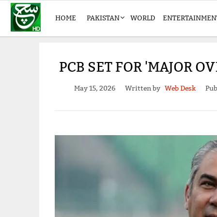
HOME
PAKISTAN
WORLD
ENTERTAINMEN
PCB SET FOR 'MAJOR O
May 15, 2026
Written by
Web Desk
Pub