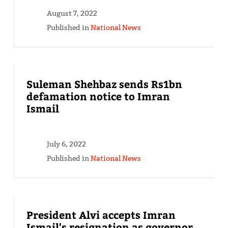
August 7, 2022
Published in
National News
Suleman Shehbaz sends Rs1bn
defamation notice to Imran
Ismail
July 6, 2022
Published in
National News
President Alvi accepts Imran
Ismail's resignation as governor