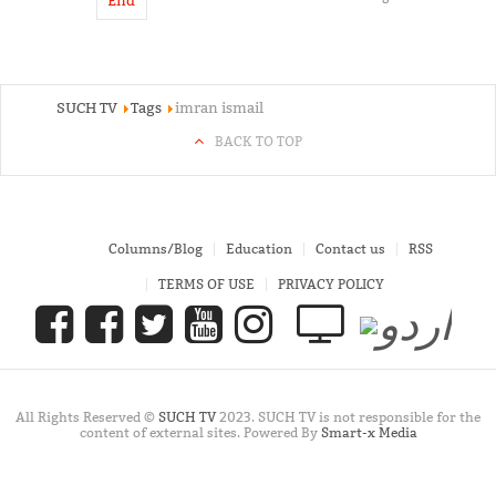
End
SUCH TV
Tags
imran ismail
BACK TO TOP
Columns/Blog
Education
Contact us
RSS
TERMS OF USE
PRIVACY POLICY
All Rights Reserved ©
SUCH TV
2023. SUCH TV is not responsible for the
content of external sites. Powered By
Smart-x Media