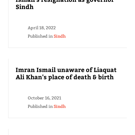
Sindh
April 18, 2022
Published in
Sindh
Imran Ismail unaware of Liaquat
Ali Khan's place of death & birth
October 16, 2021
Published in
Sindh