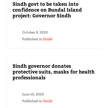
Sindh govt to be taken into
confidence on Bundal Island
project: Governor Sindh
October 8, 2020
Published in
Sindh
Sindh governor donates
protective suits, masks for health
professionals
June 10, 2020
Published in
Sindh