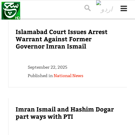
Islamabad Court Issues Arrest
Warrant Against Former
Governor Imran Ismail
September 22, 2025
Published in
National News
Imran Ismail and Hashim Dogar
part ways with PTI