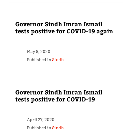
Governor Sindh Imran Ismail
tests positive for COVID-19 again
May 8, 2020
Published in
Sindh
Governor Sindh Imran Ismail
tests positive for COVID-19
April 27, 2020
Published in
Sindh