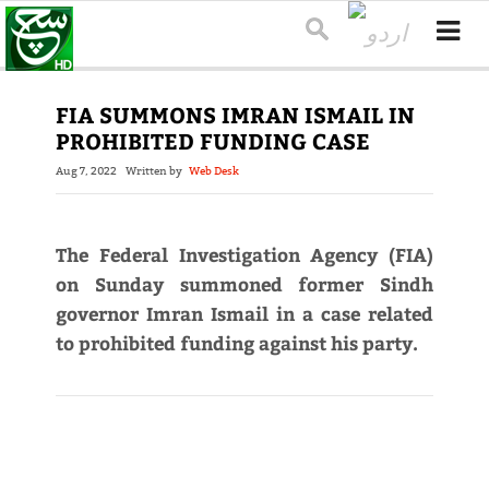
FIA SUMMONS IMRAN ISMAIL IN
PROHIBITED FUNDING CASE
Aug 7, 2022
Written by
Web Desk
The Federal Investigation Agency (FIA)
on Sunday summoned former Sindh
governor Imran Ismail in a case related
to prohibited funding against his party.