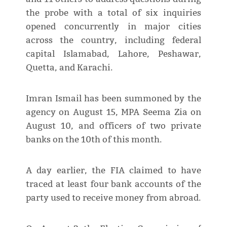
the probe with a total of six inquiries
opened concurrently in major cities
across the country, including federal
capital Islamabad, Lahore, Peshawar,
Quetta, and Karachi.
Imran Ismail has been summoned by the
agency on August 15, MPA Seema Zia on
August 10, and officers of two private
banks on the 10th of this month.
A day earlier, the FIA claimed to have
traced at least four bank accounts of the
party used to receive money from abroad.