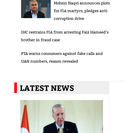
Mohsin Naqvi announces plots
for FIA martyrs, pledges anti-
corruption drive
IHC restrains FIA from arresting Faiz Hameed’s
brother in fraud case
PTA warns consumers against fake calls and
UAN numbers, reason revealed
LATEST NEWS