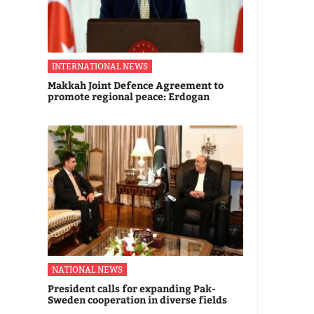
INTERNATIONAL NEWS
Makkah Joint Defence Agreement to
promote regional peace: Erdogan
NATIONAL NEWS
President calls for expanding Pak-
Sweden cooperation in diverse fields