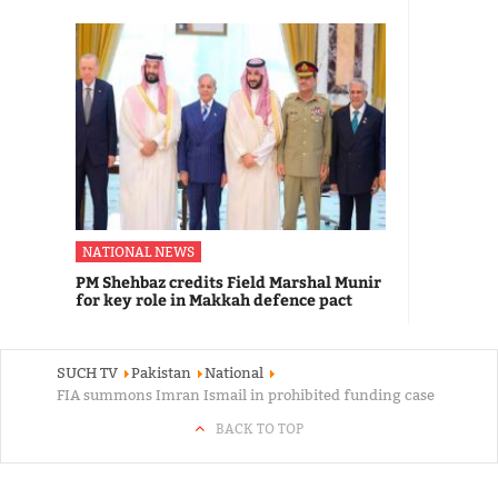
NATIONAL NEWS
PM Shehbaz credits Field Marshal Munir
for key role in Makkah defence pact
SUCH TV
Pakistan
National
FIA summons Imran Ismail in prohibited funding case
BACK TO TOP