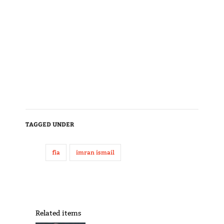
TAGGED UNDER
fia
imran ismail
Related items