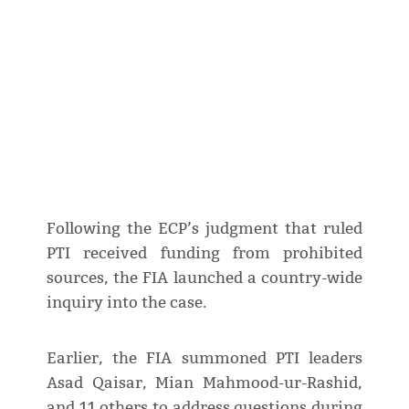
Following the ECP’s judgment that ruled
PTI received funding from prohibited
sources, the FIA launched a country-wide
inquiry into the case.
Earlier, the FIA summoned PTI leaders
Asad Qaisar, Mian Mahmood-ur-Rashid,
and 11 others to address questions during