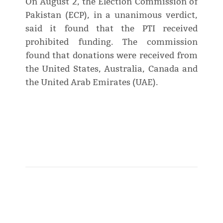
On August 2, the Election Commission of
Pakistan (ECP), in a unanimous verdict,
said it found that the PTI received
prohibited funding. The commission
found that donations were received from
the United States, Australia, Canada and
the United Arab Emirates (UAE).