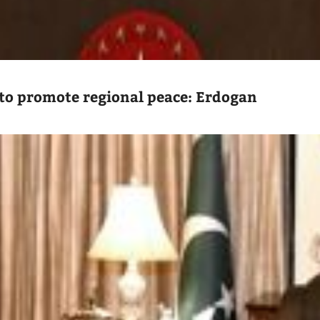
to promote regional peace: Erdogan