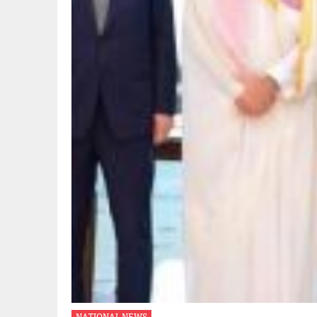
NATIONAL NEWS