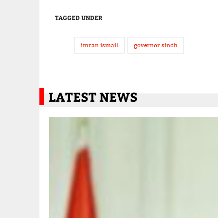
TAGGED UNDER
imran ismail
governor sindh
LATEST NEWS