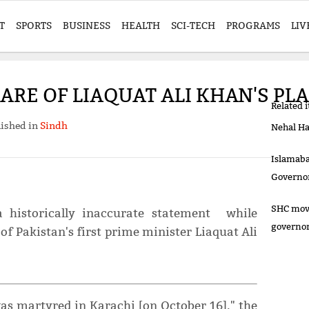
T
SPORTS
BUSINESS
HEALTH
SCI-TECH
PROGRAMS
LIV
RE OF LIAQUAT ALI KHAN'S PLA
Related 
ished in
Sindh
Nehal Ha
Islamaba
Governo
SHC move
historically inaccurate statement while
governo
 of Pakistan's first prime minister Liaquat Ali
was martyred in Karachi [on October 16]," the