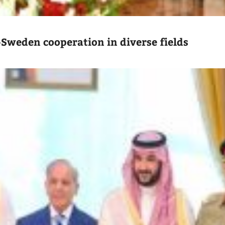
-Sweden cooperation in diverse fields