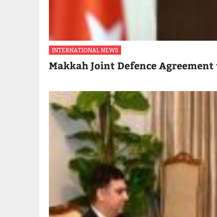
INTERNATIONAL NEWS
Makkah Joint Defence Agreement 