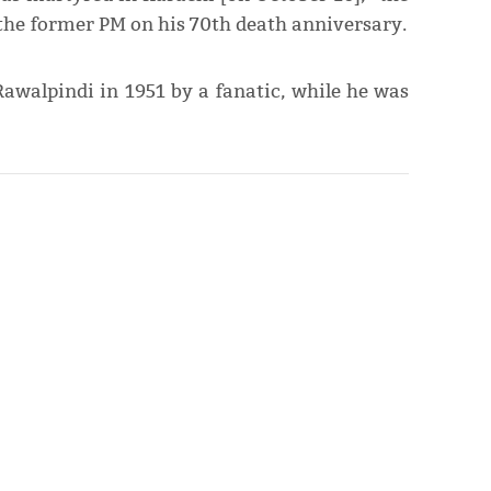
o the former PM on his 70th death anniversary.
Rawalpindi in 1951 by a fanatic, while he was