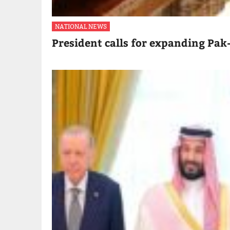
NATIONAL NEWS
President calls for expanding Pak