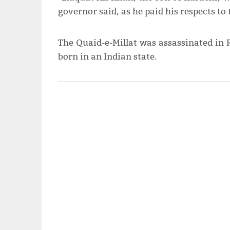
governor said, as he paid his respects t
The Quaid-e-Millat was assassinated in 
born in an Indian state.