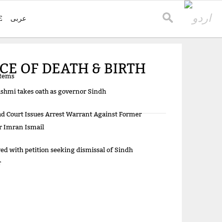
E
عربی
CE OF DEATH & BIRTH
items
shmi takes oath as governor Sindh
d Court Issues Arrest Warrant Against Former
r Imran Ismail
d with petition seeking dismissal of Sindh
r