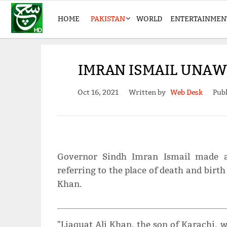
HOME
PAKISTAN
WORLD
ENTERTAINMEN
IMRAN ISMAIL UNAWA
Oct 16, 2021
Written by
Web Desk
Publ
Governor Sindh Imran Ismail made a 
referring to the place of death and birth
Khan.
"Liaquat Ali Khan, the son of Karachi, 