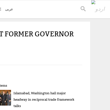
E
عربی
ST FORMER GOVERNOR
items
Islamabad, Washington hail major
headway in reciprocal trade framework
talks