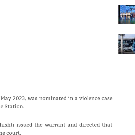
n May 2023, was nominated in a violence case
e Station.
hishti issued the warrant and directed that
he court.