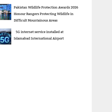
Pakistan Wildlife Protection Awards 2026
Honour Rangers Protecting Wildlife in
Difficult Mountainous Areas
5G internet service installed at
Islamabad International Airport