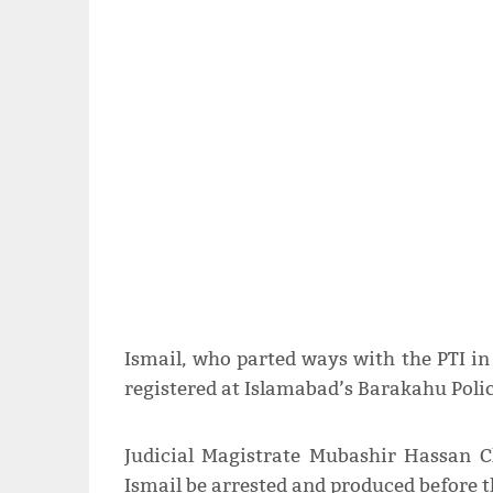
Ismail, who parted ways with the PTI i
registered at Islamabad’s Barakahu Polic
Judicial Magistrate Mubashir Hassan C
Ismail be arrested and produced before t