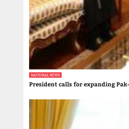
NATIONAL NEWS
President calls for expanding Pak