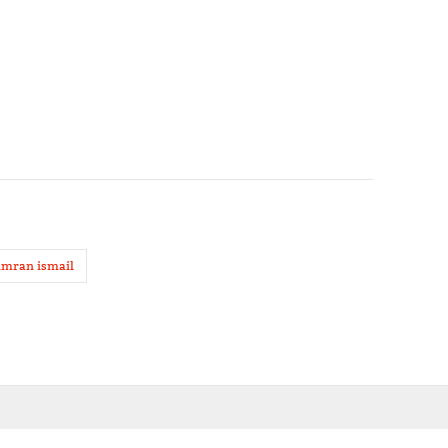
imran ismail