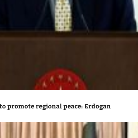
to promote regional peace: Erdogan