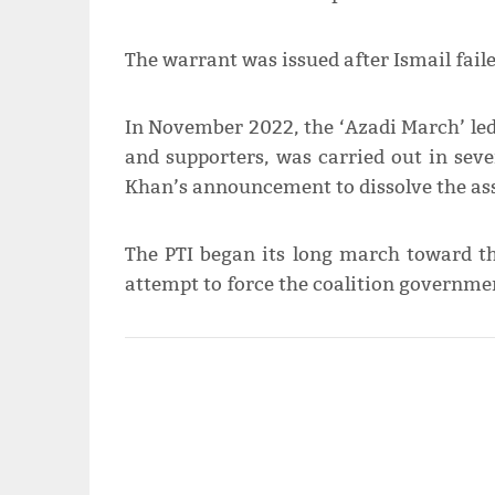
The warrant was issued after Ismail faile
In November 2022, the ‘Azadi March’ led
and supporters, was carried out in seve
Khan’s announcement to dissolve the as
The PTI began its long march toward th
attempt to force the coalition governmen