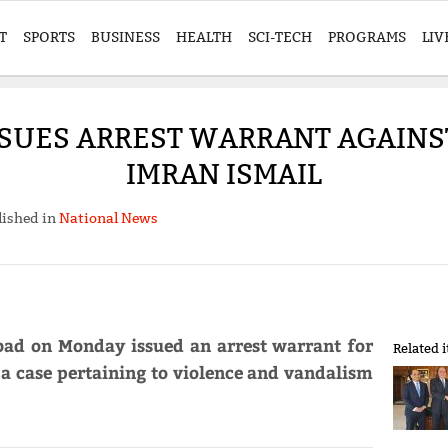
T
SPORTS
BUSINESS
HEALTH
SCI-TECH
PROGRAMS
LIV
SSUES ARREST WARRANT AGAIN
IMRAN ISMAIL
lished in
National News
abad on Monday issued an arrest warrant for
Related 
a case pertaining to violence and vandalism