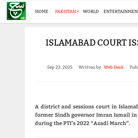
HOME
PAKISTAN
WORLD
ENTERTAINMEN
ISLAMABAD COURT I
Sep 22, 2025
Written by
Web Desk
Pub
A district and sessions court in Islam
former Sindh governor Imran Ismail in 
during the PTI’s 2022 “Azadi March”.