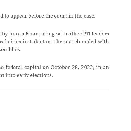
d to appear before the court in the case.
 by Imran Khan, along with other PTI leaders
ral cities in Pakistan. The march ended with
semblies.
e federal capital on October 28, 2022, in an
t into early elections.