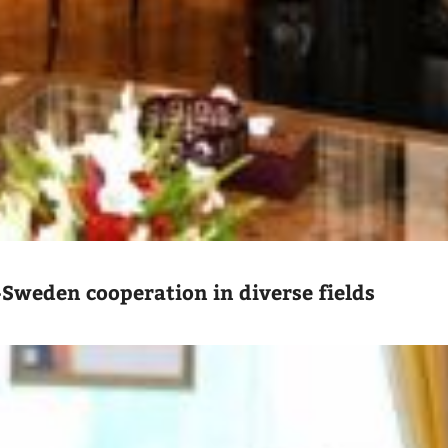
-Sweden cooperation in diverse fields