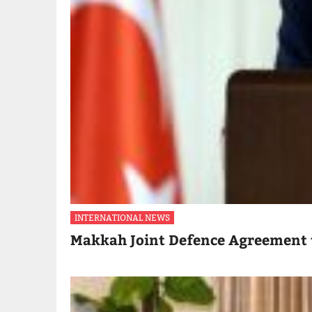
INTERNATIONAL NEWS
Makkah Joint Defence Agreement 