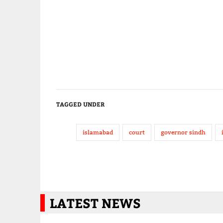
TAGGED UNDER
islamabad
court
governor sindh
LATEST NEWS