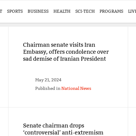
T
SPORTS
BUSINESS
HEALTH
SCI-TECH
PROGRAMS
LIV
Chairman senate visits Iran
Embassy, offers condolence over
sad demise of Iranian President
May 21, 2024
Published in
National News
Senate chairman drops
‘controversial’ anti-extremism