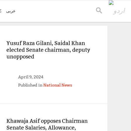
E
عربی
Yusuf Raza Gilani, Saidal Khan
elected Senate chairman, deputy
unopposed
April 9, 2024
Published in
National News
Khawaja Asif opposes Chairman
Senate Salaries, Allowance,