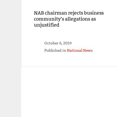
NAB chairman rejects business
community’s allegations as
unjustified
October 6, 2019
Published in
National News