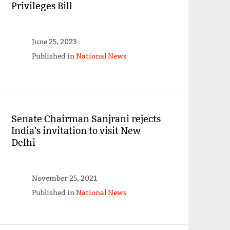
Privileges Bill
June 25, 2023
Published in
National News
Senate Chairman Sanjrani rejects
India's invitation to visit New
Delhi
November 25, 2021
Published in
National News