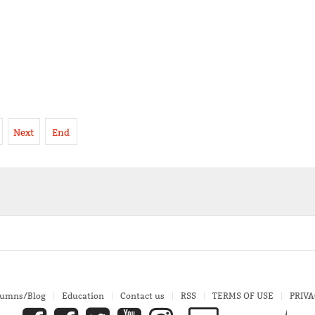
Next
End
lumns/Blog
Education
Contact us
RSS
TERMS OF USE
PRIVA