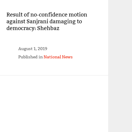
Result of no-confidence motion
against Sanjrani damaging to
democracy: Shehbaz
August 1, 2019
Published in
National News