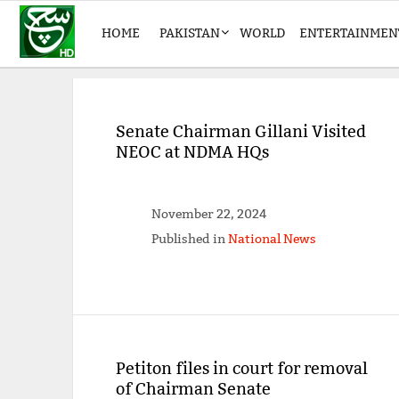
HOME
PAKISTAN
WORLD
ENTERTAINMEN
Senate Chairman Gillani Visited
NEOC at NDMA HQs
November 22, 2024
Published in
National News
Petiton files in court for removal
of Chairman Senate