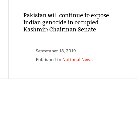
Pakistan will continue to expose
Indian genocide in occupied
Kashmir: Chairman Senate
September 18, 2019
Published in
National News