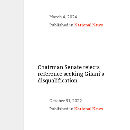
March 4, 2024
Published in
National News
Chairman Senate rejects
reference seeking Gilani’s
disqualification
October 31, 2022
Published in
National News