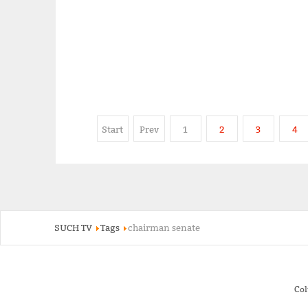
Start
Prev
1
2
3
4
SUCH TV
Tags
chairman senate
Co