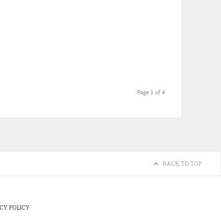
Page 1 of 4
BACK TO TOP
CY POLICY