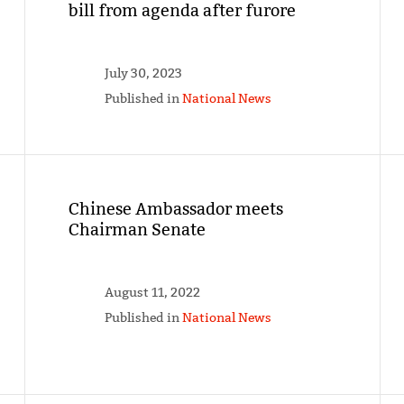
bill from agenda after furore
July 30, 2023
Published in
National News
Chinese Ambassador meets
Chairman Senate
August 11, 2022
Published in
National News