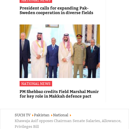
NATIONAL NEWS
President calls for expanding Pak-
Sweden cooperation in diverse fields
NATIONAL NEWS
PM Shehbaz credits Field Marshal Munir
for key role in Makkah defence pact
SUCH TV
Pakistan
National
Khawaja Asif opposes Chairman Senate Salaries, Allowance,
Privileges Bill