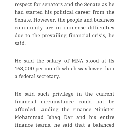
respect for senators and the Senate as he
had started his political career from the
Senate. However, the people and business
community are in immense difficulties
due to the prevailing financial crisis, he
said.
He said the salary of MNA stood at Rs
168,000 per month which was lower than
a federal secretary.
He said such privilege in the current
financial circumstance could not be
afforded. Lauding the Finance Minister
Mohammad Ishaq Dar and his entire
finance teams, he said that a balanced