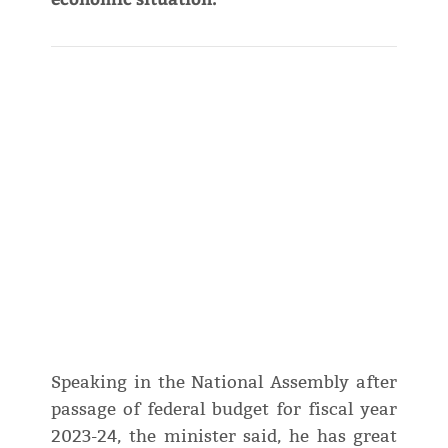
Speaking in the National Assembly after
passage of federal budget for fiscal year
2023-24, the minister said, he has great