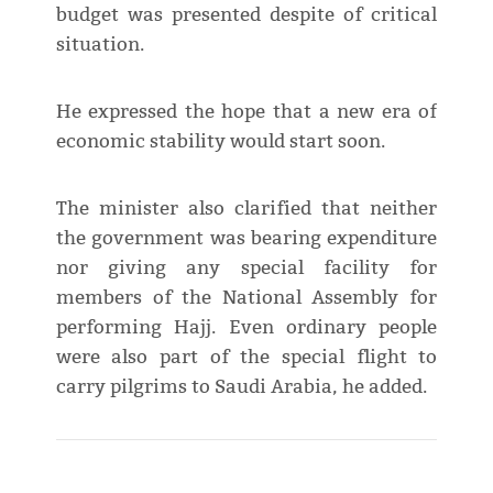
budget was presented despite of critical
situation.
He expressed the hope that a new era of
economic stability would start soon.
The minister also clarified that neither
the government was bearing expenditure
nor giving any special facility for
members of the National Assembly for
performing Hajj. Even ordinary people
were also part of the special flight to
carry pilgrims to Saudi Arabia, he added.