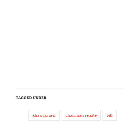
TAGGED UNDER
khawaja asif
chairman senate
bill