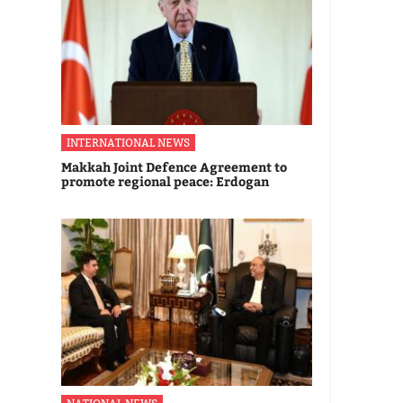
INTERNATIONAL NEWS
Makkah Joint Defence Agreement to
promote regional peace: Erdogan