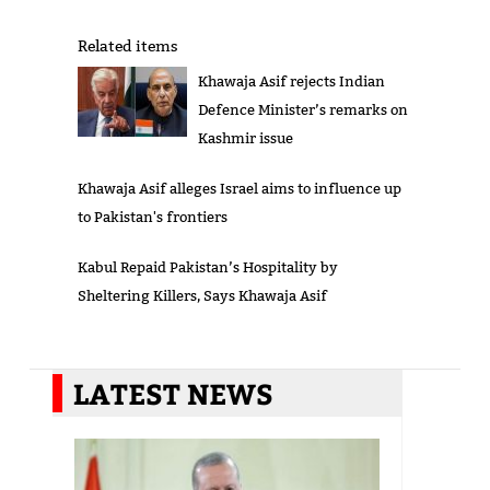
Related items
Khawaja Asif rejects Indian
Defence Minister’s remarks on
Kashmir issue
Khawaja Asif alleges Israel aims to influence up
to Pakistan's frontiers
Kabul Repaid Pakistan’s Hospitality by
Sheltering Killers, Says Khawaja Asif
LATEST NEWS