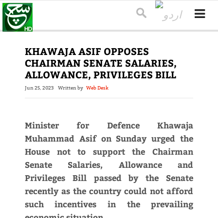
KHAWAJA ASIF OPPOSES
CHAIRMAN SENATE SALARIES,
ALLOWANCE, PRIVILEGES BILL
Jun 25, 2023
Written by
Web Desk
Minister for Defence Khawaja
Muhammad Asif on Sunday urged the
House not to support the Chairman
Senate Salaries, Allowance and
Privileges Bill passed by the Senate
recently as the country could not afford
such incentives in the prevailing
economic situation.