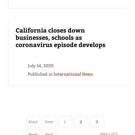
California closes down
businesses, schools as
coronavirus episode develops
July 14, 2020
Published in
International News
Start
Prev
1
2
3
Page 1 of 3