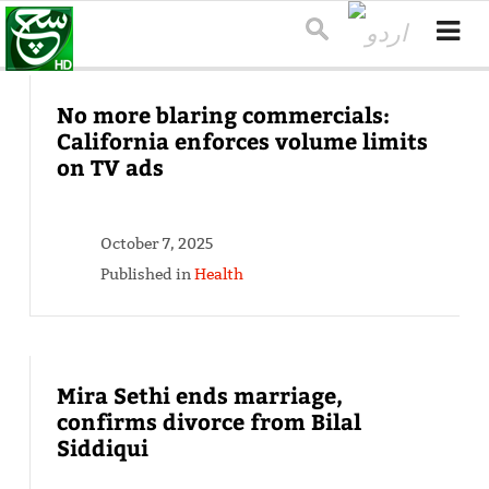
No more blaring commercials:
California enforces volume limits
on TV ads
October 7, 2025
Published in
Health
Mira Sethi ends marriage,
confirms divorce from Bilal
Siddiqui