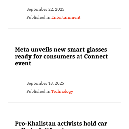
September 22, 2025
Published in
Entertainment
Meta unveils new smart glasses
ready for consumers at Connect
event
September 18, 2025
Published in
Technology
Pro-Khalistan activists hold car