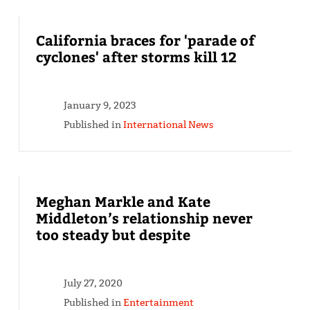
California braces for 'parade of
cyclones' after storms kill 12
January 9, 2023
Published in
International News
Meghan Markle and Kate
Middleton’s relationship never
too steady but despite
July 27, 2020
Published in
Entertainment