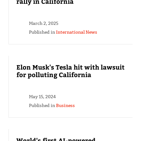
rally in California
March 2, 2025
Published in
International News
Elon Musk's Tesla hit with lawsuit
for polluting California
May 15, 2024
Published in
Business
World's first AI-powered