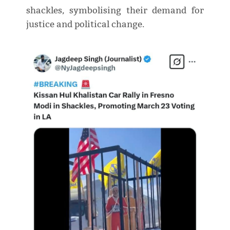
shackles, symbolising their demand for
justice and political change.