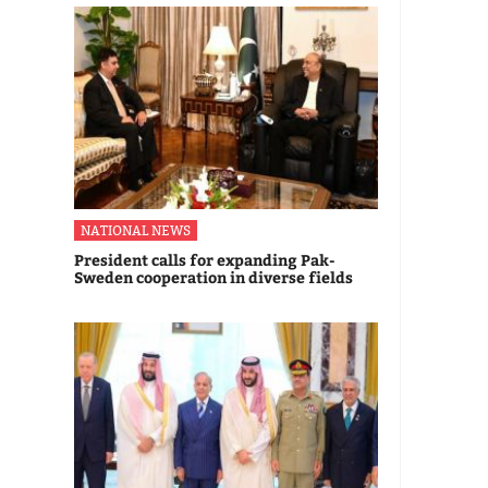
NATIONAL NEWS
President calls for expanding Pak-
Sweden cooperation in diverse fields