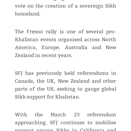
vote on the creation of a sovereign Sikh
homeland.
The Fresno rally is one of several pro-
Khalistan events organised across North
America, Europe, Australia and New
Zealand in recent years.
SFJ has previously held referendums in
Canada, the UK, New Zealand and other
parts of the US, seeking to gauge global
Sikh support for Khalistan.
With the March 23 referendum
approaching, SFJ continues to mobilise
support among Sikhs in California and