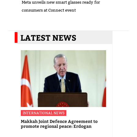
Meta unveils new smart glasses ready for
consumers at Connect event
LATEST NEWS
INTERNATIONAL NEWS
Makkah Joint Defence Agreement to
promote regional peace: Erdogan