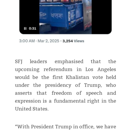
SFJ leaders emphasised that the
upcoming referendum in Los Angeles
would be the first Khalistan vote held
under the presidency of Trump, who
asserts that freedom of speech and
expression is a fundamental right in the
United States.
“With President Trump in office, we have