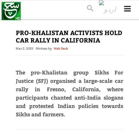
PRO-KHALISTAN ACTIVISTS HOLD
CAR RALLY IN CALIFORNIA
Mar 2, 2025
Written by
Web Desk
The pro-Khalistan group Sikhs For
Justice (SFJ) organised a large-scale car
rally in Fresno, California, where
participants chanted anti-India slogans
and protested Indian policies towards
Sikhs and farmers.