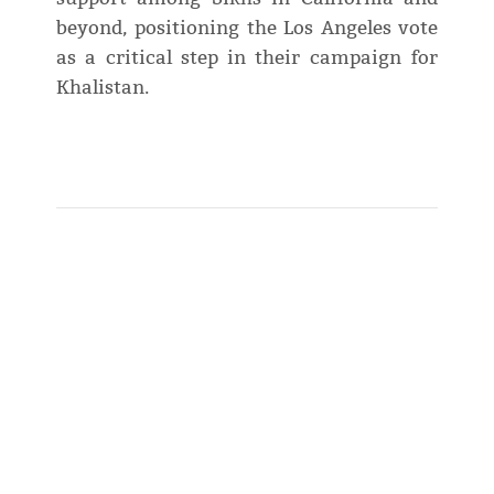
beyond, positioning the Los Angeles vote
as a critical step in their campaign for
Khalistan.