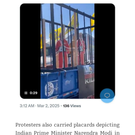
Protesters also carried placards depicting
Indian Prime Minister Narendra Modi in