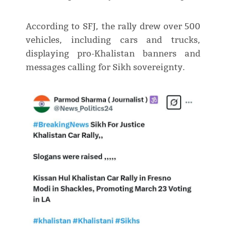
According to SFJ, the rally drew over 500
vehicles, including cars and trucks,
displaying pro-Khalistan banners and
messages calling for Sikh sovereignty.