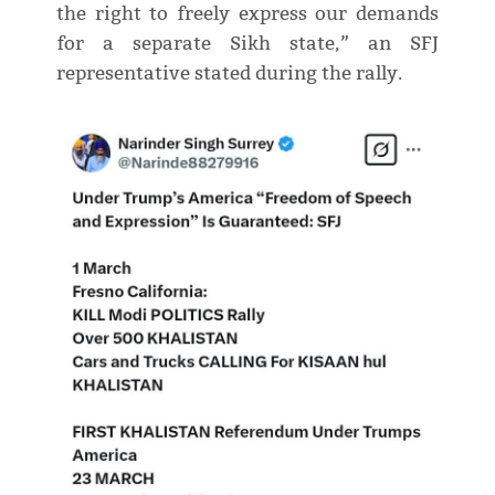
the right to freely express our demands
for a separate Sikh state,” an SFJ
representative stated during the rally.