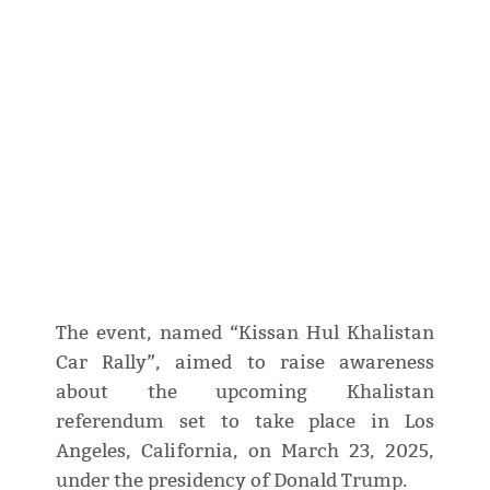
The event, named “Kissan Hul Khalistan
Car Rally”, aimed to raise awareness
about the upcoming Khalistan
referendum set to take place in Los
Angeles, California, on March 23, 2025,
under the presidency of Donald Trump.