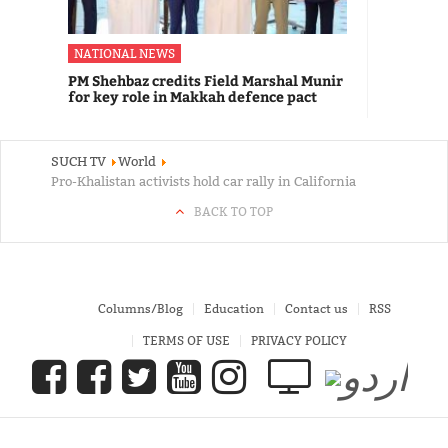
NATIONAL NEWS
PM Shehbaz credits Field Marshal Munir
for key role in Makkah defence pact
SUCH TV
World
Pro-Khalistan activists hold car rally in California
BACK TO TOP
Columns/Blog
Education
Contact us
RSS
TERMS OF USE
PRIVACY POLICY