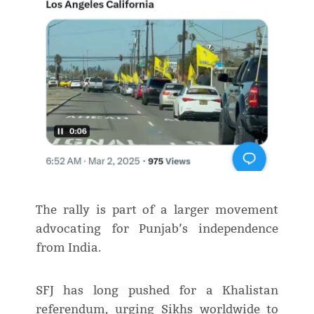
The rally is part of a larger movement
advocating for Punjab’s independence
from India.
SFJ has long pushed for a Khalistan
referendum, urging Sikhs worldwide to