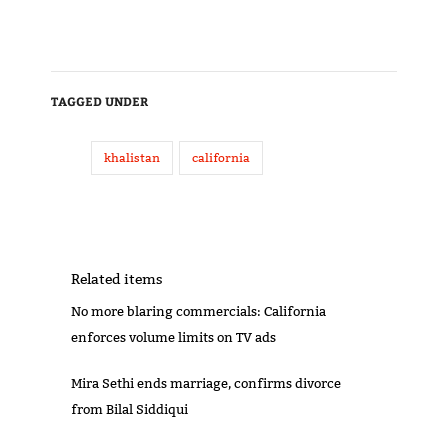
TAGGED UNDER
khalistan
california
Related items
No more blaring commercials: California
enforces volume limits on TV ads
Mira Sethi ends marriage, confirms divorce
from Bilal Siddiqui