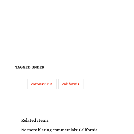
TAGGED UNDER
coronavirus
california
Related items
No more blaring commercials: California