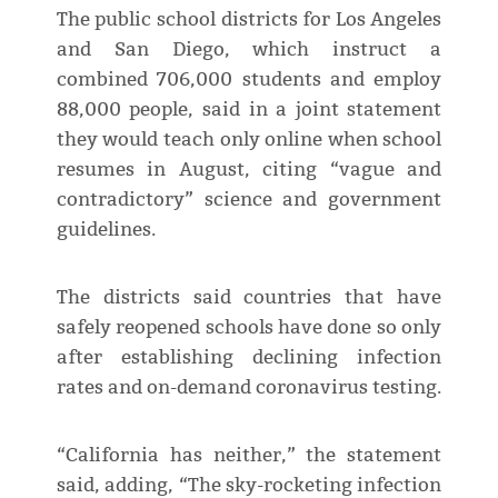
The public school districts for Los Angeles
and San Diego, which instruct a
combined 706,000 students and employ
88,000 people, said in a joint statement
they would teach only online when school
resumes in August, citing “vague and
contradictory” science and government
guidelines.
The districts said countries that have
safely reopened schools have done so only
after establishing declining infection
rates and on-demand coronavirus testing.
“California has neither,” the statement
said, adding, “The sky-rocketing infection