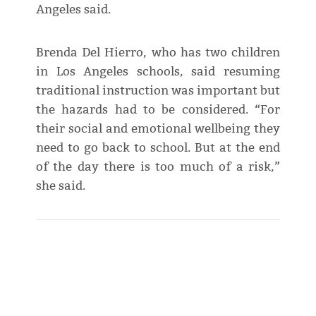
Angeles said.
Brenda Del Hierro, who has two children
in Los Angeles schools, said resuming
traditional instruction was important but
the hazards had to be considered. “For
their social and emotional wellbeing they
need to go back to school. But at the end
of the day there is too much of a risk,”
she said.