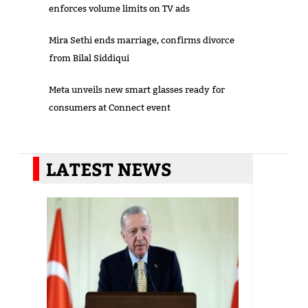
enforces volume limits on TV ads
Mira Sethi ends marriage, confirms divorce
from Bilal Siddiqui
Meta unveils new smart glasses ready for
consumers at Connect event
LATEST NEWS