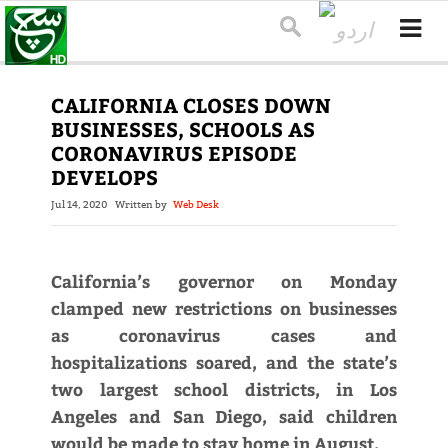
CALIFORNIA CLOSES DOWN
BUSINESSES, SCHOOLS AS
CORONAVIRUS EPISODE
DEVELOPS
Jul 14, 2020
Written by
Web Desk
California’s governor on Monday
clamped new restrictions on businesses
as coronavirus cases and
hospitalizations soared, and the state’s
two largest school districts, in Los
Angeles and San Diego, said children
would be made to stay home in August.