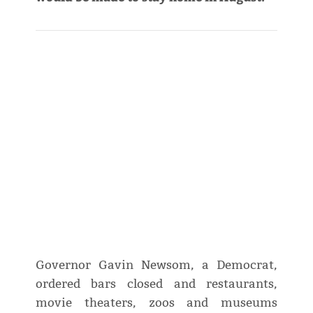
Governor Gavin Newsom, a Democrat,
ordered bars closed and restaurants,
movie theaters, zoos and museums