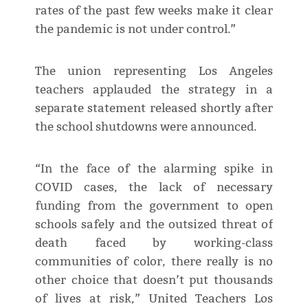
rates of the past few weeks make it clear
the pandemic is not under control.”
The union representing Los Angeles
teachers applauded the strategy in a
separate statement released shortly after
the school shutdowns were announced.
“In the face of the alarming spike in
COVID cases, the lack of necessary
funding from the government to open
schools safely and the outsized threat of
death faced by working-class
communities of color, there really is no
other choice that doesn’t put thousands
of lives at risk,” United Teachers Los