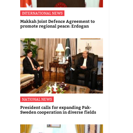
INTERNATIONAL NEWS
Makkah Joint Defence Agreement to
promote regional peace: Erdogan
NATIONAL NEWS
President calls for expanding Pak-
Sweden cooperation in diverse fields