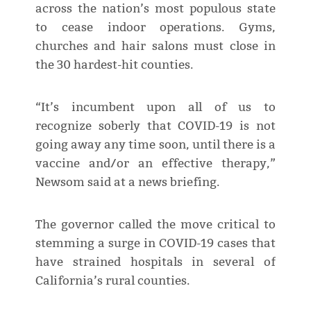
across the nation’s most populous state
to cease indoor operations. Gyms,
churches and hair salons must close in
the 30 hardest-hit counties.
“It’s incumbent upon all of us to
recognize soberly that COVID-19 is not
going away any time soon, until there is a
vaccine and/or an effective therapy,”
Newsom said at a news briefing.
The governor called the move critical to
stemming a surge in COVID-19 cases that
have strained hospitals in several of
California’s rural counties.