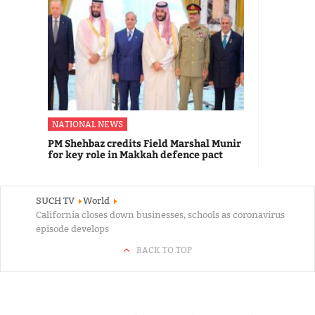
NATIONAL NEWS
PM Shehbaz credits Field Marshal Munir
for key role in Makkah defence pact
SUCH TV
World
California closes down businesses, schools as coronavirus
episode develops
BACK TO TOP