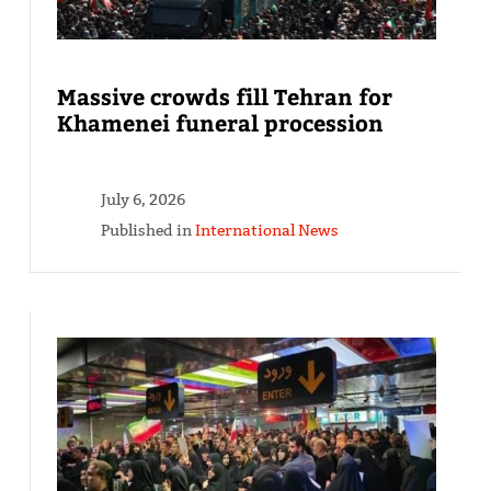
Massive crowds fill Tehran for
Khamenei funeral procession
July 6, 2026
Published in
International News