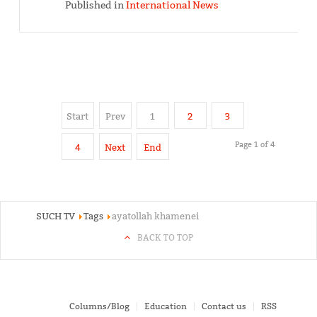
Published in
International News
Start
Prev
1
2
3
Page 1 of 4
4
Next
End
SUCH TV
Tags
ayatollah khamenei
BACK TO TOP
Columns/Blog
Education
Contact us
RSS