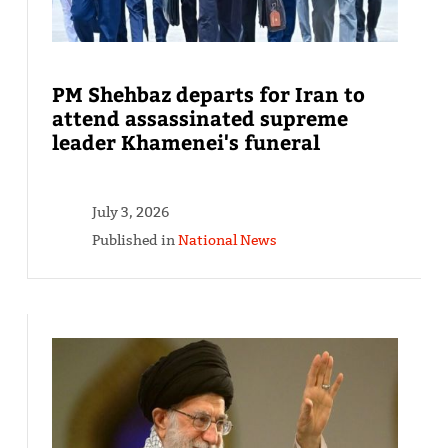
PM Shehbaz departs for Iran to
attend assassinated supreme
leader Khamenei's funeral
July 3, 2026
Published in
National News