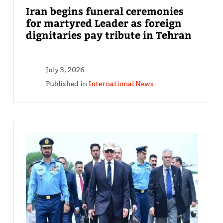
Iran begins funeral ceremonies
for martyred Leader as foreign
dignitaries pay tribute in Tehran
July 3, 2026
Published in
International News