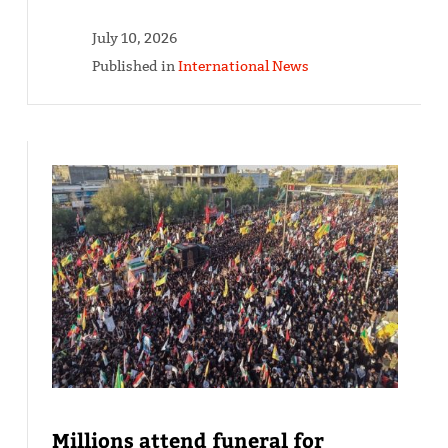
July 10, 2026
Published in
International News
Millions attend funeral for