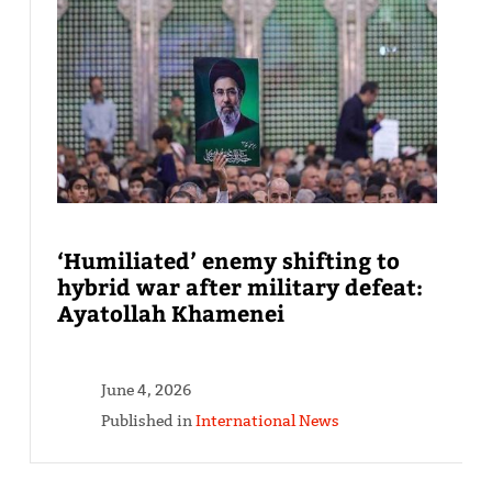
‘Humiliated’ enemy shifting to
hybrid war after military defeat:
Ayatollah Khamenei
June 4, 2026
Published in
International News