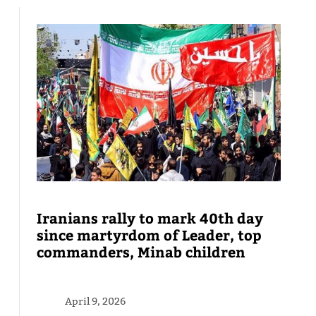
Iranians rally to mark 40th day
since martyrdom of Leader, top
commanders, Minab children
April 9, 2026