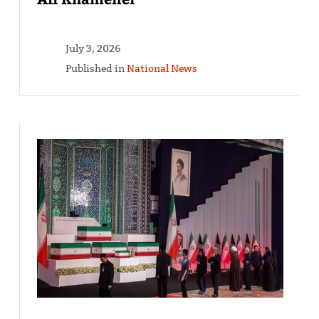
July 3, 2026
Published in
National News