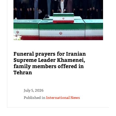
Funeral prayers for Iranian
Supreme Leader Khamenei,
family members offered in
Tehran
July 5, 2026
Published in
International News