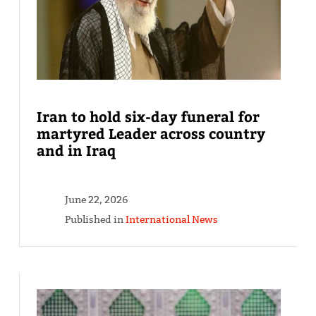
Iran to hold six-day funeral for
martyred Leader across country
and in Iraq
June 22, 2026
Published in
International News