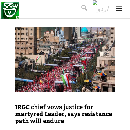
IRGC chief vows justice for
martyred Leader, says resistance
path will endure