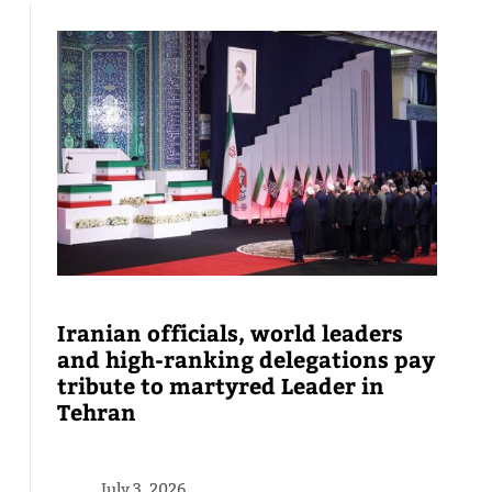
Iranian officials, world leaders
and high-ranking delegations pay
tribute to martyred Leader in
Tehran
July 3, 2026