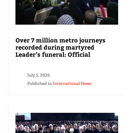
Over 7 million metro journeys
recorded during martyred
Leader’s funeral: Official
July 5, 2026
Published in
International News