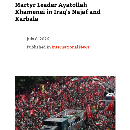
Martyr Leader Ayatollah
Khamenei in Iraq's Najaf and
Karbala
July 8, 2026
Published in
International News