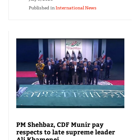
Published in
International News
PM Shehbaz, CDF Munir pay
respects to late supreme leader
Ali Khamenei