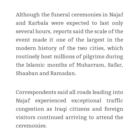
Although the funeral ceremonies in Najaf
and Karbala were expected to last only
several hours, reports said the scale of the
event made it one of the largest in the
modern history of the two cities, which
routinely host millions of pilgrims during
the Islamic months of Muharram, Safar,
Shaaban and Ramadan.
Correspondents said all roads leading into
Najaf experienced exceptional traffic
congestion as Iraqi citizens and foreign
visitors continued arriving to attend the
ceremonies.