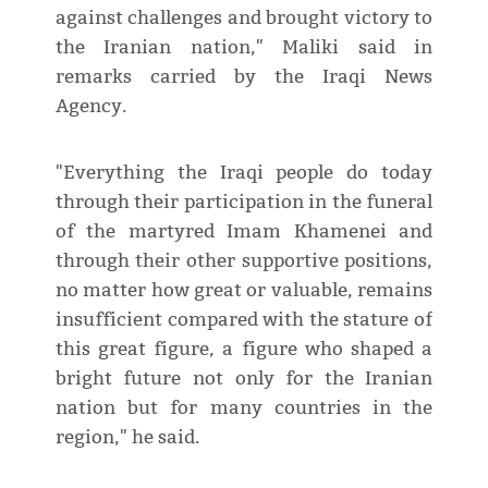
against challenges and brought victory to
the Iranian nation," Maliki said in
remarks carried by the Iraqi News
Agency.
"Everything the Iraqi people do today
through their participation in the funeral
of the martyred Imam Khamenei and
through their other supportive positions,
no matter how great or valuable, remains
insufficient compared with the stature of
this great figure, a figure who shaped a
bright future not only for the Iranian
nation but for many countries in the
region," he said.