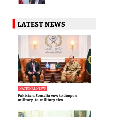
LATEST NEWS
NATIONAL NEWS
Pakistan, Somalia vow to deepen
military-to-military ties