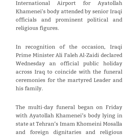
International Airport for Ayatollah
Khamenei's body attended by senior Iraqi
officials and prominent political and
religious figures.
In recognition of the occasion, Iraqi
Prime Minister Ali Faleh Al-Zaidi declared
Wednesday an official public holiday
across Iraq to coincide with the funeral
ceremonies for the martyred Leader and
his family.
The multi-day funeral began on Friday
with Ayatollah Khamenei’s body lying in
state at Tehran’s Imam Khomeini Mosalla
and foreign dignitaries and religious