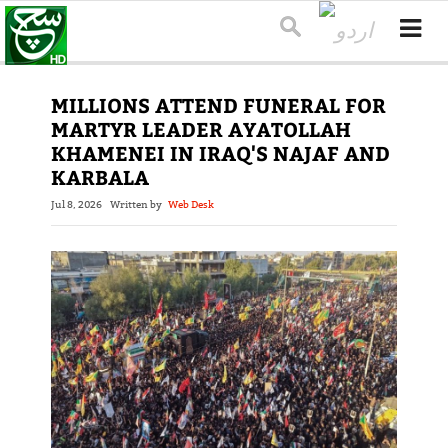
MILLIONS ATTEND FUNERAL FOR
MARTYR LEADER AYATOLLAH
KHAMENEI IN IRAQ'S NAJAF AND
KARBALA
Jul 8, 2026
Written by
Web Desk