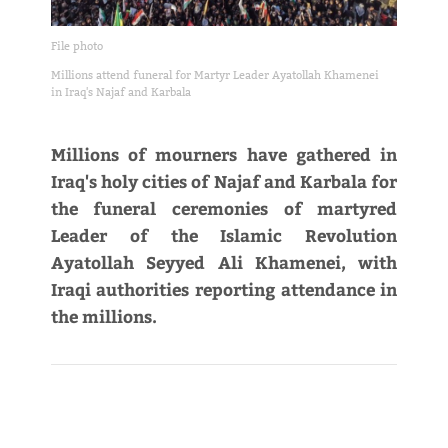
File photo
Millions attend funeral for Martyr Leader Ayatollah Khamenei
in Iraq's Najaf and Karbala
Millions of mourners have gathered in
Iraq's holy cities of Najaf and Karbala for
the funeral ceremonies of martyred
Leader of the Islamic Revolution
Ayatollah Seyyed Ali Khamenei, with
Iraqi authorities reporting attendance in
the millions.