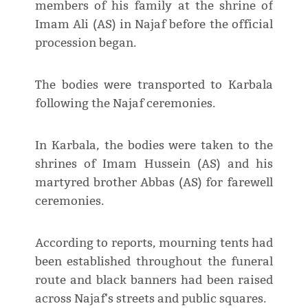
members of his family at the shrine of
Imam Ali (AS) in Najaf before the official
procession began.
The bodies were transported to Karbala
following the Najaf ceremonies.
In Karbala, the bodies were taken to the
shrines of Imam Hussein (AS) and his
martyred brother Abbas (AS) for farewell
ceremonies.
According to reports, mourning tents had
been established throughout the funeral
route and black banners had been raised
across Najaf's streets and public squares.