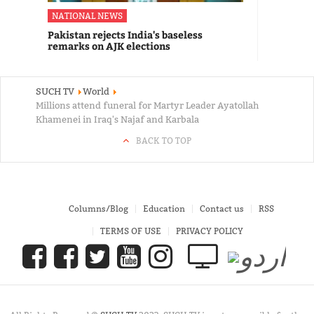
NATIONAL NEWS
Pakistan rejects India's baseless
remarks on AJK elections
SUCH TV
World
Millions attend funeral for Martyr Leader Ayatollah
Khamenei in Iraq's Najaf and Karbala
BACK TO TOP
Columns/Blog
Education
Contact us
RSS
TERMS OF USE
PRIVACY POLICY