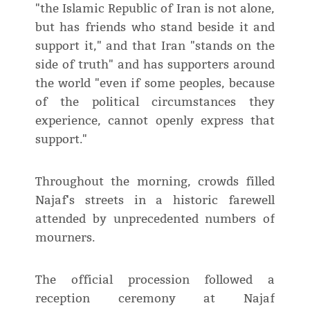
"the Islamic Republic of Iran is not alone,
but has friends who stand beside it and
support it," and that Iran "stands on the
side of truth" and has supporters around
the world "even if some peoples, because
of the political circumstances they
experience, cannot openly express that
support."
Throughout the morning, crowds filled
Najaf's streets in a historic farewell
attended by unprecedented numbers of
mourners.
The official procession followed a
reception ceremony at Najaf