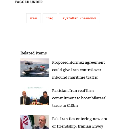
TAGGED UNDER
iran
iraq
ayatollah khamenei
Related items
Proposed Hormuz agreement
could give Iran control over
inbound maritime traffic
Pakistan, Iran reaffirm
commitment to boost bilateral
trade to $10bn
Pak-Iran ties entering new era
of friendship: Iranian Envoy