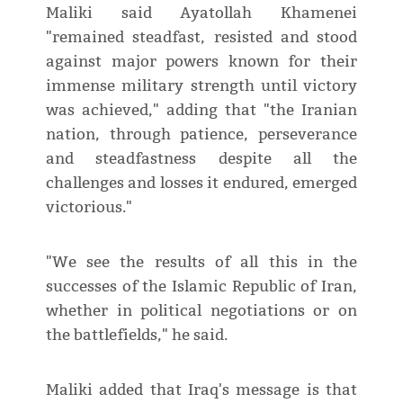
Maliki said Ayatollah Khamenei
"remained steadfast, resisted and stood
against major powers known for their
immense military strength until victory
was achieved," adding that "the Iranian
nation, through patience, perseverance
and steadfastness despite all the
challenges and losses it endured, emerged
victorious."
"We see the results of all this in the
successes of the Islamic Republic of Iran,
whether in political negotiations or on
the battlefields," he said.
Maliki added that Iraq's message is that