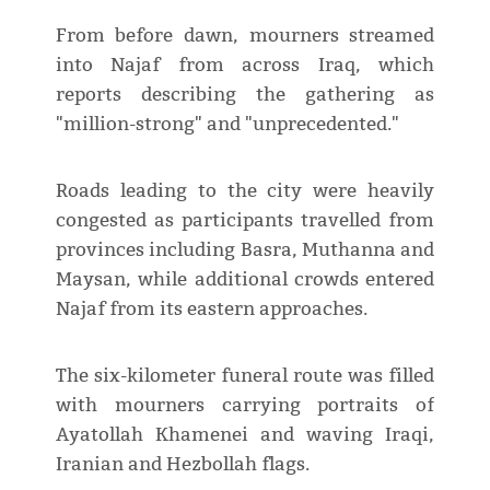
From before dawn, mourners streamed
into Najaf from across Iraq, which
reports describing the gathering as
"million-strong" and "unprecedented."
Roads leading to the city were heavily
congested as participants travelled from
provinces including Basra, Muthanna and
Maysan, while additional crowds entered
Najaf from its eastern approaches.
The six-kilometer funeral route was filled
with mourners carrying portraits of
Ayatollah Khamenei and waving Iraqi,
Iranian and Hezbollah flags.