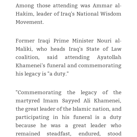
Among those attending was Ammar al-
Hakim, leader of Iraq's National Wisdom
Movement.
Former Iraqi Prime Minister Nouri al-
Maliki, who heads Iraq's State of Law
coalition, said attending Ayatollah
Khamenei's funeral and commemorating
his legacy is "a duty."
"Commemorating the legacy of the
martyred Imam Sayyed Ali Khamenei,
the great leader of the Islamic nation, and
participating in his funeral is a duty
because he was a great leader who
remained steadfast, endured, stood