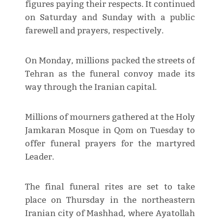
figures paying their respects. It continued
on Saturday and Sunday with a public
farewell and prayers, respectively.
On Monday, millions packed the streets of
Tehran as the funeral convoy made its
way through the Iranian capital.
Millions of mourners gathered at the Holy
Jamkaran Mosque in Qom on Tuesday to
offer funeral prayers for the martyred
Leader.
The final funeral rites are set to take
place on Thursday in the northeastern
Iranian city of Mashhad, where Ayatollah