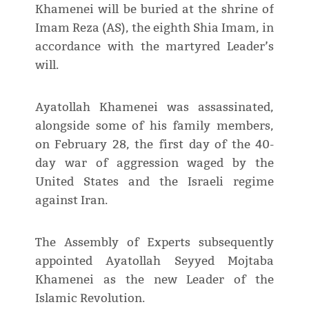
Khamenei will be buried at the shrine of
Imam Reza (AS), the eighth Shia Imam, in
accordance with the martyred Leader’s
will.
Ayatollah Khamenei was assassinated,
alongside some of his family members,
on February 28, the first day of the 40-
day war of aggression waged by the
United States and the Israeli regime
against Iran.
The Assembly of Experts subsequently
appointed Ayatollah Seyyed Mojtaba
Khamenei as the new Leader of the
Islamic Revolution.