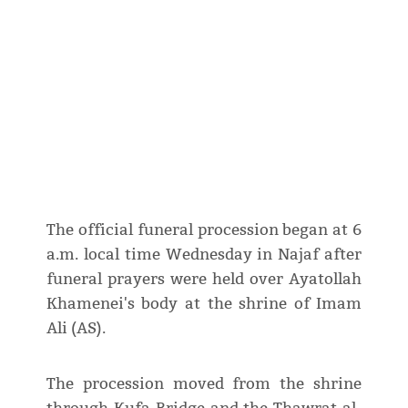
The official funeral procession began at 6
a.m. local time Wednesday in Najaf after
funeral prayers were held over Ayatollah
Khamenei's body at the shrine of Imam
Ali (AS).
The procession moved from the shrine