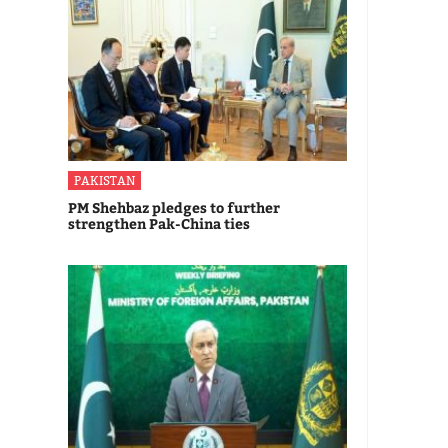
PAKISTAN
PM Shehbaz pledges to further
strengthen Pak-China ties