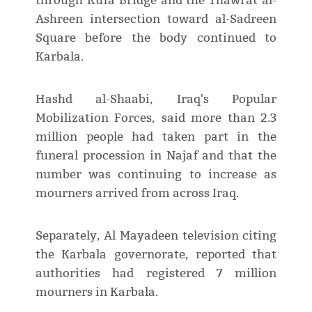
through Kufa Bridge and the Thawrat al-
Ashreen intersection toward al-Sadreen
Square before the body continued to
Karbala.
Hashd al-Shaabi, Iraq's Popular
Mobilization Forces, said more than 2.3
million people had taken part in the
funeral procession in Najaf and that the
number was continuing to increase as
mourners arrived from across Iraq.
Separately, Al Mayadeen television citing
the Karbala governorate, reported that
authorities had registered 7 million
mourners in Karbala.