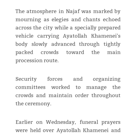
The atmosphere in Najaf was marked by
mourning as elegies and chants echoed
across the city while a specially prepared
vehicle carrying Ayatollah Khamenei's
body slowly advanced through tightly
packed crowds toward the main
procession route.
Security forces and organizing
committees worked to manage the
crowds and maintain order throughout
the ceremony.
Earlier on Wednesday, funeral prayers
were held over Ayatollah Khamenei and