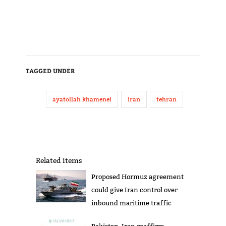
TAGGED UNDER
ayatollah khamenei
iran
tehran
Related items
Proposed Hormuz agreement
could give Iran control over
inbound maritime traffic
Pakistan, Iran reaffirm