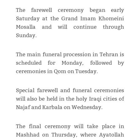
The farewell ceremony began early
Saturday at the Grand Imam Khomeini
Mosalla and will continue through
Sunday.
The main funeral procession in Tehran is
scheduled for Monday, followed by
ceremonies in Qom on Tuesday.
Special farewell and funeral ceremonies
will also be held in the holy Iraqi cities of
Najaf and Karbala on Wednesday.
The final ceremony will take place in
Mashhad on Thursday, where Ayatollah