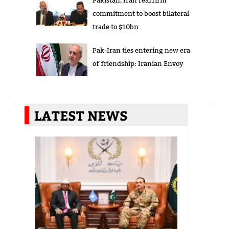
commitment to boost bilateral
trade to $10bn
Pak-Iran ties entering new era
of friendship: Iranian Envoy
LATEST NEWS