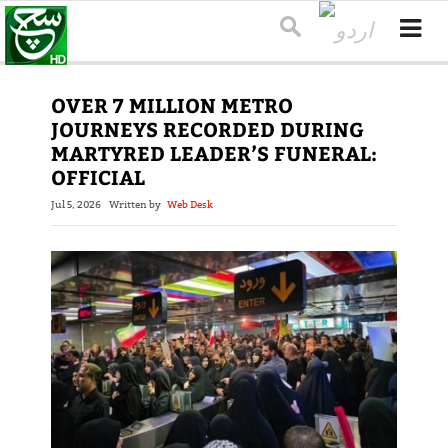
OVER 7 MILLION METRO
JOURNEYS RECORDED DURING
MARTYRED LEADER’S FUNERAL:
OFFICIAL
Jul 5, 2026
Written by
Web Desk