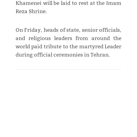
Khamenei will be laid to rest at the Imam
Reza Shrine.
On Friday, heads of state, senior officials,
and religious leaders from around the
world paid tribute to the martyred Leader
during official ceremonies in Tehran.