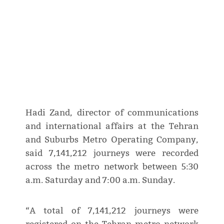
Hadi Zand, director of communications
and international affairs at the Tehran
and Suburbs Metro Operating Company,
said 7,141,212 journeys were recorded
across the metro network between 5:30
a.m. Saturday and 7:00 a.m. Sunday.
“A total of 7,141,212 journeys were