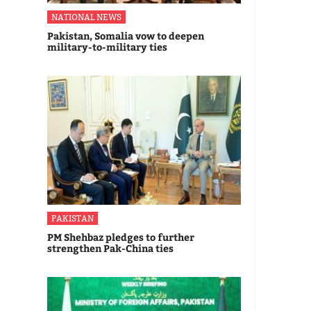
NATIONAL NEWS
Pakistan, Somalia vow to deepen
military-to-military ties
PAKISTAN
PM Shehbaz pledges to further
strengthen Pak-China ties