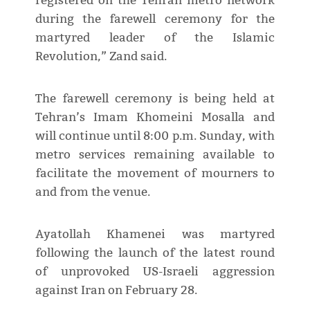
registered on the Tehran metro network
during the farewell ceremony for the
martyred leader of the Islamic
Revolution,” Zand said.
The farewell ceremony is being held at
Tehran’s Imam Khomeini Mosalla and
will continue until 8:00 p.m. Sunday, with
metro services remaining available to
facilitate the movement of mourners to
and from the venue.
Ayatollah Khamenei was martyred
following the launch of the latest round
of unprovoked US-Israeli aggression
against Iran on February 28.