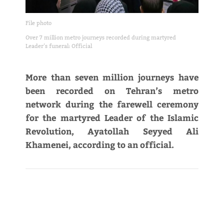
File photo
Over 7 million metro journeys recorded during martyred
Leader’s funeral: Official
More than seven million journeys have
been recorded on Tehran’s metro
network during the farewell ceremony
for the martyred Leader of the Islamic
Revolution, Ayatollah Seyyed Ali
Khamenei, according to an official.