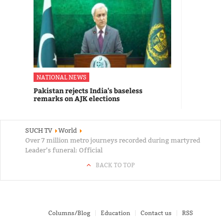
NATIONAL NEWS
Pakistan rejects India's baseless
remarks on AJK elections
SUCH TV
World
Over 7 million metro journeys recorded during martyred
Leader’s funeral: Official
BACK TO TOP
Columns/Blog
Education
Contact us
RSS