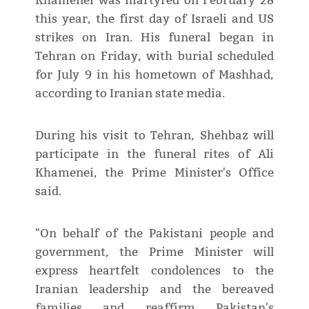
Khamenei was martyred on February 28
this year, the first day of Israeli and US
strikes on Iran. His funeral began in
Tehran on Friday, with burial scheduled
for July 9 in his hometown of Mashhad,
according to Iranian state media.
During his visit to Tehran, Shehbaz will
participate in the funeral rites of Ali
Khamenei, the Prime Minister's Office
said.
"On behalf of the Pakistani people and
government, the Prime Minister will
express heartfelt condolences to the
Iranian leadership and the bereaved
families and reaffirm Pakistan's