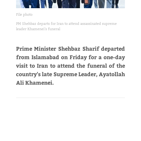
File photo
PM Shehbaz departs for Iran to attend assassinated supreme
leader Khamenei's funeral
Prime Minister Shehbaz Sharif departed
from Islamabad on Friday for a one-day
visit to Iran to attend the funeral of the
country's late Supreme Leader, Ayatollah
Ali Khamenei.