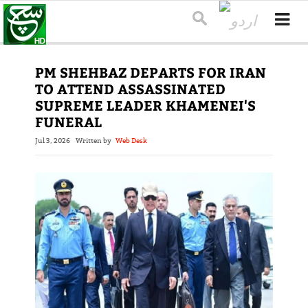
PM SHEHBAZ DEPARTS FOR IRAN
TO ATTEND ASSASSINATED
SUPREME LEADER KHAMENEI'S
FUNERAL
Jul 3, 2026
Written by
Web Desk