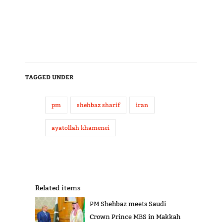
TAGGED UNDER
pm
shehbaz sharif
iran
ayatollah khamenei
Related items
PM Shehbaz meets Saudi
Crown Prince MBS in Makkah