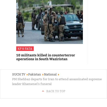
KP & FATA
10 militants killed in counterterror
operations in South Waziristan
SUCH TV
Pakistan
National
PM Shehbaz departs for Iran to attend assassinated supreme
leader Khamenei's funeral
BACK TO TOP