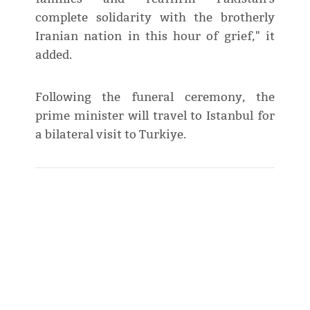
complete solidarity with the brotherly
Iranian nation in this hour of grief," it
added.
Following the funeral ceremony, the
prime minister will travel to Istanbul for
a bilateral visit to Turkiye.