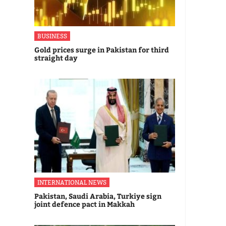
BUSINESS
Gold prices surge in Pakistan for third
straight day
INTERNATIONAL NEWS
Pakistan, Saudi Arabia, Turkiye sign
joint defence pact in Makkah