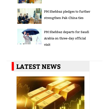
PM Shehbaz pledges to further
strengthen Pak-China ties
PM Shehbaz departs for Saudi
Arabia on three-day official
visit
LATEST NEWS