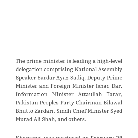
The prime minister is leading a high-level
delegation comprising National Assembly
Speaker Sardar Ayaz Sadiq, Deputy Prime
Minister and Foreign Minister Ishaq Dar,
Information Minister Attaullah Tarar,
Pakistan Peoples Party Chairman Bilawal
Bhutto Zardari, Sindh Chief Minister Syed
Murad Ali Shah, and others.