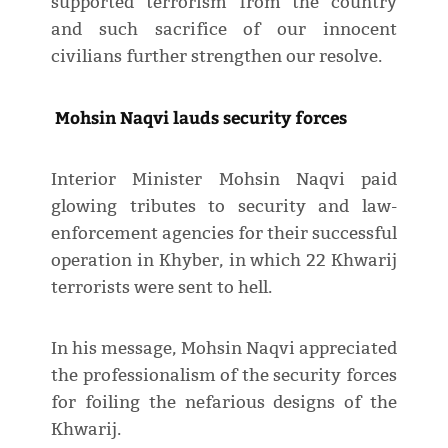
supported terrorism from the country
and such sacrifice of our innocent
civilians further strengthen our resolve.
Mohsin Naqvi lauds security forces
Interior Minister Mohsin Naqvi paid
glowing tributes to security and law-
enforcement agencies for their successful
operation in Khyber, in which 22 Khwarij
terrorists were sent to hell.
In his message, Mohsin Naqvi appreciated
the professionalism of the security forces
for foiling the nefarious designs of the
Khwarij.