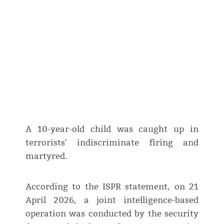
A 10-year-old child was caught up in
terrorists' indiscriminate firing and
martyred.
According to the ISPR statement, on 21
April 2026, a joint intelligence-based
operation was conducted by the security