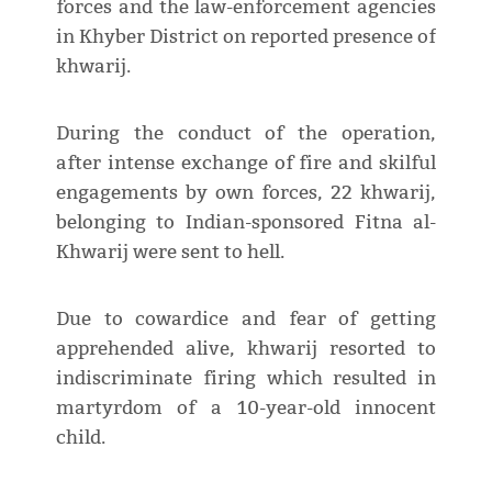
forces and the law-enforcement agencies
in Khyber District on reported presence of
khwarij.
During the conduct of the operation,
after intense exchange of fire and skilful
engagements by own forces, 22 khwarij,
belonging to Indian-sponsored Fitna al-
Khwarij were sent to hell.
Due to cowardice and fear of getting
apprehended alive, khwarij resorted to
indiscriminate firing which resulted in
martyrdom of a 10-year-old innocent
child.