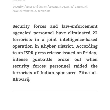
Security forces and law-enforcement agencies’ personnel
have eliminated 22 terrorists
Security forces and law-enforcement
agencies’ personnel have eliminated 22
terrorists in a joint intelligence-based
operation in Khyber District. According
to an ISPR press release issued on Friday,
intense gunbattle broke out when
security forces personnel raided the
terrorists of Indian-sponsored Fitna al-
Khwarij.