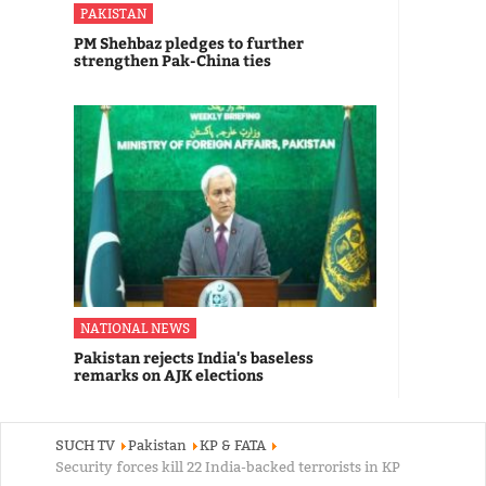
PAKISTAN
PM Shehbaz pledges to further
strengthen Pak-China ties
NATIONAL NEWS
Pakistan rejects India's baseless
remarks on AJK elections
SUCH TV
Pakistan
KP & FATA
Security forces kill 22 India-backed terrorists in KP