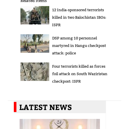
Related items
12 India-sponsored terrorists
killed in two Balochistan IBOs:
ISPR
DSP among 10 personnel
martyred in Hangu checkpost
attack: police
Four terrorists killed as forces
foil attack on South Waziristan
checkpost: ISPR
LATEST NEWS