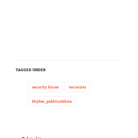
TAGGED UNDER
security forces
terrorists
khyber_pakhtunkhwa