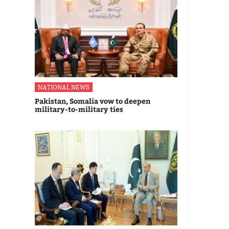
NATIONAL NEWS
Pakistan, Somalia vow to deepen
military-to-military ties