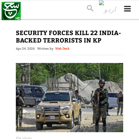
SECURITY FORCES KILL 22 INDIA-
BACKED TERRORISTS IN KP
Apr 24, 2026
Written by
Web Desk
file photo