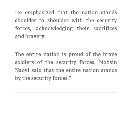
He emphasized that the nation stands
shoulder to shoulder with the security
forces, acknowledging their sacrifices
and bravery.
The entire nation is proud of the brave
soldiers of the security forces, Mohsin
Naqvi said that the entire nation stands
by the security forces.”