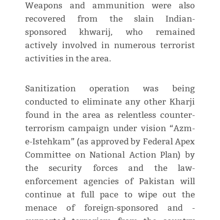
Weapons and ammunition were also
recovered from the slain Indian-
sponsored khwarij, who remained
actively involved in numerous terrorist
activities in the area.
Sanitization operation was being
conducted to eliminate any other Kharji
found in the area as relentless counter-
terrorism campaign under vision “Azm-
e-Istehkam” (as approved by Federal Apex
Committee on National Action Plan) by
the security forces and the law-
enforcement agencies of Pakistan will
continue at full pace to wipe out the
menace of foreign-sponsored and -