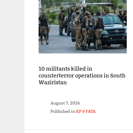
10 militants killed in
counterterror operations in South
Waziristan
August 7, 2026
Published in
KP & FATA