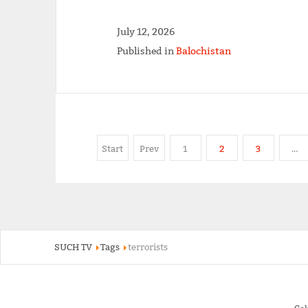
July 12, 2026
Published in
Balochistan
Start
Prev
1
2
3
…
SUCH TV
Tags
terrorists