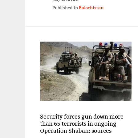
Published in
Balochistan
Security forces gun down more
than 65 terrorists in ongoing
Operation Shaban: sources