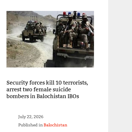
Security forces kill 10 terrorists,
arrest two female suicide
bombers in Balochistan IBOs
July 22, 2026
Published in
Balochistan