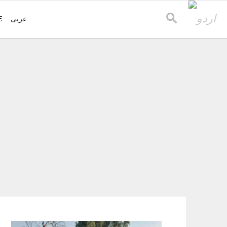
E
عربی