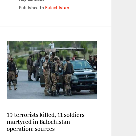
Published in
Balochistan
19 terrorists killed, 11 soldiers
martyred in Balochistan
operation: sources