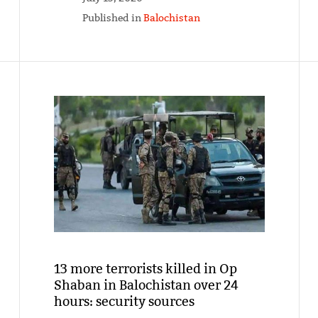
Published in
Balochistan
13 more terrorists killed in Op
Shaban in Balochistan over 24
hours: security sources