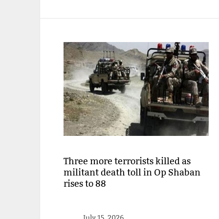
Three more terrorists killed as
militant death toll in Op Shaban
rises to 88
July 15, 2026