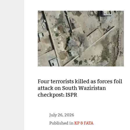
Four terrorists killed as forces foil
attack on South Waziristan
checkpost: ISPR
July 26, 2026
Published in
KP & FATA