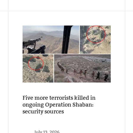
Five more terrorists killed in
ongoing Operation Shaban:
security sources
July 13, 2026