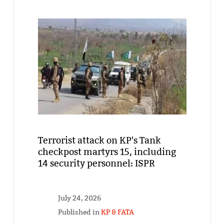
Terrorist attack on KP's Tank
checkpost martyrs 15, including
14 security personnel: ISPR
July 24, 2026
Published in
KP & FATA