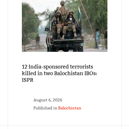
12 India-sponsored terrorists
killed in two Balochistan IBOs:
ISPR
August 6, 2026
Published in
Balochistan