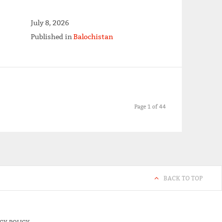
July 8, 2026
Published in
Balochistan
Page 1 of 44
BACK TO TOP