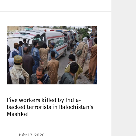
Five workers killed by India-
backed terrorists in Balochistan's
Mashkel
July 12, 2026