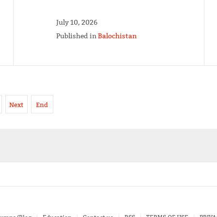
July 10, 2026
Published in
Balochistan
Next
End