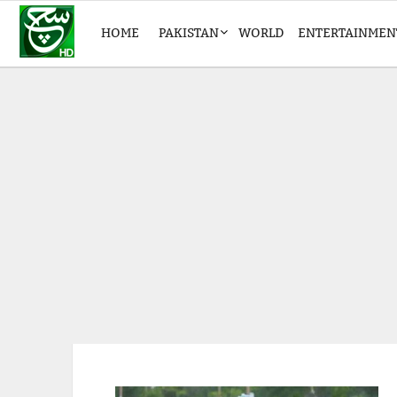
HOME
PAKISTAN
WORLD
ENTERTAINMEN