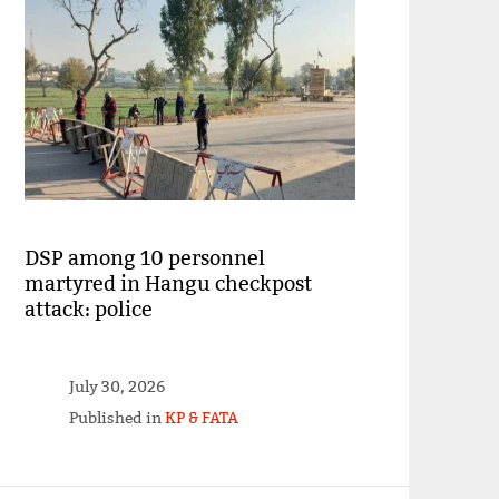
DSP among 10 personnel
martyred in Hangu checkpost
attack: police
July 30, 2026
Published in
KP & FATA