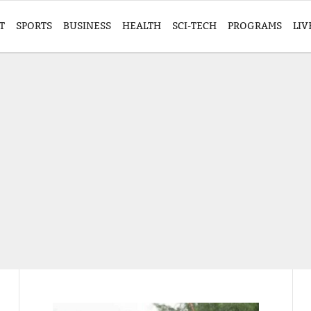
T
SPORTS
BUSINESS
HEALTH
SCI-TECH
PROGRAMS
LIV