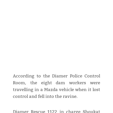
According to the Diamer Police Control
Room, the eight dam workers were
travelling in a Mazda vehicle when it lost
control and fell into the ravine.
Diamer Rescue 1122 in charge Shoukat