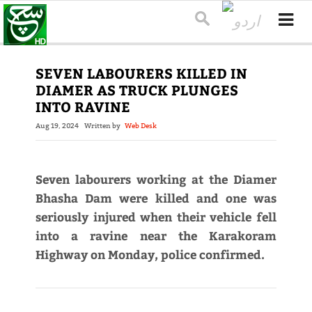
SEVEN LABOURERS KILLED IN
DIAMER AS TRUCK PLUNGES
INTO RAVINE
Aug 19, 2024
Written by
Web Desk
Seven labourers working at the Diamer
Bhasha Dam were killed and one was
seriously injured when their vehicle fell
into a ravine near the Karakoram
Highway on Monday, police confirmed.