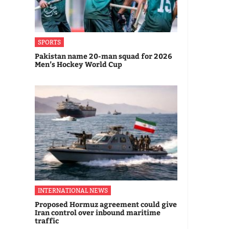
SPORTS
Pakistan name 20-man squad for 2026
Men’s Hockey World Cup
INTERNATIONAL NEWS
Proposed Hormuz agreement could give
Iran control over inbound maritime
traffic