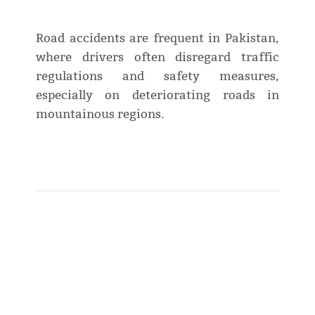
Road accidents are frequent in Pakistan,
where drivers often disregard traffic
regulations and safety measures,
especially on deteriorating roads in
mountainous regions.