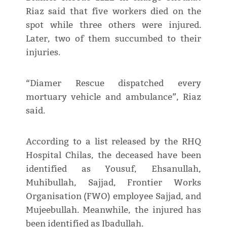
Riaz said that five workers died on the
spot while three others were injured.
Later, two of them succumbed to their
injuries.
“Diamer Rescue dispatched every
mortuary vehicle and ambulance”, Riaz
said.
According to a list released by the RHQ
Hospital Chilas, the deceased have been
identified as Yousuf, Ehsanullah,
Muhibullah, Sajjad, Frontier Works
Organisation (FWO) employee Sajjad, and
Mujeebullah. Meanwhile, the injured has
been identified as Ibadullah.