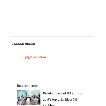
TAGGED UNDER
gilgit_baltistan
Related items
Development of GB among
govt's top priorities: PM
Shehbaz