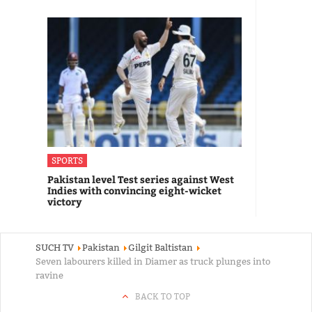
SPORTS
Pakistan level Test series against West
Indies with convincing eight-wicket
victory
SUCH TV
Pakistan
Gilgit Baltistan
Seven labourers killed in Diamer as truck plunges into
ravine
BACK TO TOP