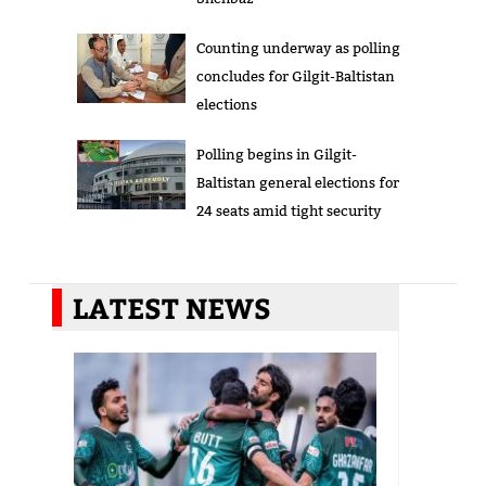
Counting underway as polling
concludes for Gilgit-Baltistan
elections
Polling begins in Gilgit-
Baltistan general elections for
24 seats amid tight security
LATEST NEWS