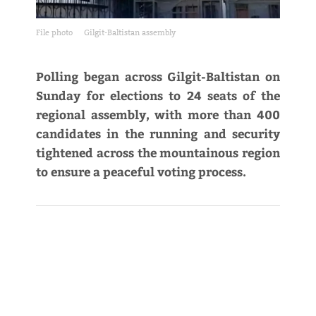
File photo
Gilgit-Baltistan assembly
Polling began across Gilgit-Baltistan on
Sunday for elections to 24 seats of the
regional assembly, with more than 400
candidates in the running and security
tightened across the mountainous region
to ensure a peaceful voting process.