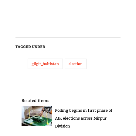
TAGGED UNDER
gilgit_baltistan
election
Related items
Polling begins in first phase of
AJK elections across Mirpur
Division