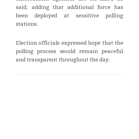
said, adding that additional force has
been deployed at sensitive polling
stations.
Election officials expressed hope that the
polling process would remain peaceful
and transparent throughout the day.