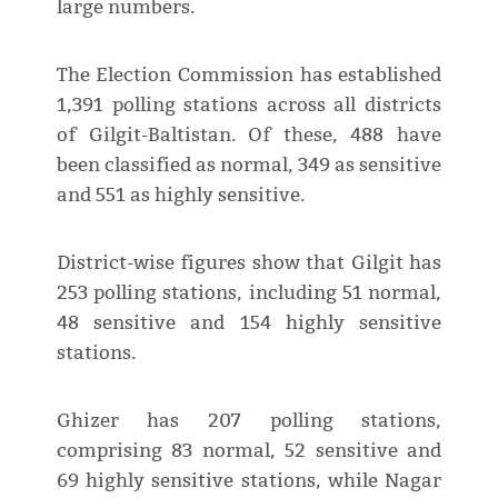
large numbers.
The Election Commission has established
1,391 polling stations across all districts
of Gilgit-Baltistan. Of these, 488 have
been classified as normal, 349 as sensitive
and 551 as highly sensitive.
District-wise figures show that Gilgit has
253 polling stations, including 51 normal,
48 sensitive and 154 highly sensitive
stations.
Ghizer has 207 polling stations,
comprising 83 normal, 52 sensitive and
69 highly sensitive stations, while Nagar