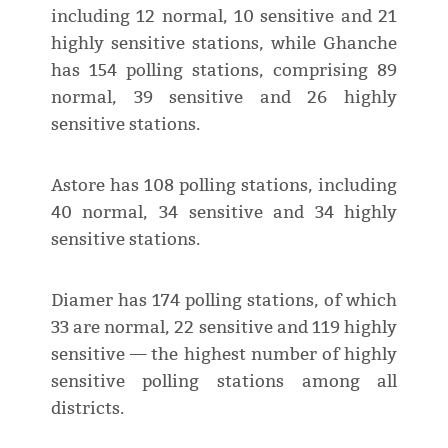
including 12 normal, 10 sensitive and 21
highly sensitive stations, while Ghanche
has 154 polling stations, comprising 89
normal, 39 sensitive and 26 highly
sensitive stations.
Astore has 108 polling stations, including
40 normal, 34 sensitive and 34 highly
sensitive stations.
Diamer has 174 polling stations, of which
33 are normal, 22 sensitive and 119 highly
sensitive — the highest number of highly
sensitive polling stations among all
districts.