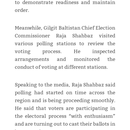
to demonstrate readiness and maintain
order.
Meanwhile, Gilgit Baltistan Chief Election
Commissioner Raja Shahbaz visited
various polling stations to review the
voting process. He inspected
arrangements and monitored the
conduct of voting at different stations.
Speaking to the media, Raja Shahbaz said
polling had started on time across the
region and is being proceeding smoothly.
He said that voters are participating in
the electoral process “with enthusiasm”
and are turning out to cast their ballots in