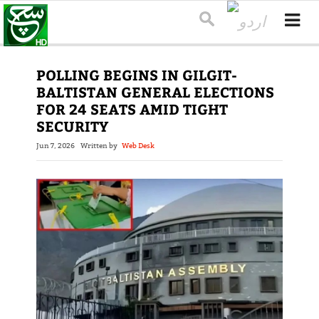
POLLING BEGINS IN GILGIT-
BALTISTAN GENERAL ELECTIONS
FOR 24 SEATS AMID TIGHT
SECURITY
Jun 7, 2026
Written by
Web Desk