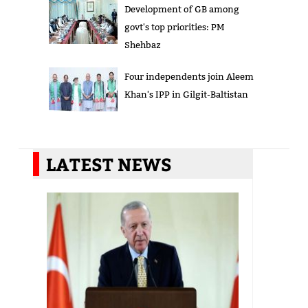
Development of GB among
govt's top priorities: PM
Shehbaz
Four independents join Aleem
Khan's IPP in Gilgit-Baltistan
LATEST NEWS