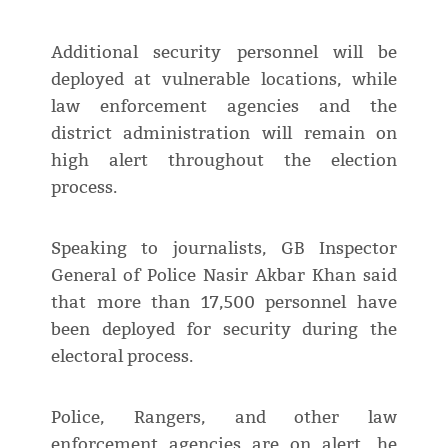
Additional security personnel will be
deployed at vulnerable locations, while
law enforcement agencies and the
district administration will remain on
high alert throughout the election
process.
Speaking to journalists, GB Inspector
General of Police Nasir Akbar Khan said
that more than 17,500 personnel have
been deployed for security during the
electoral process.
Police, Rangers, and other law
enforcement agencies are on alert, he