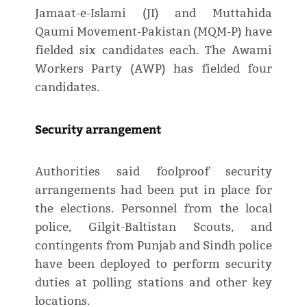
Jamaat-e-Islami (JI) and Muttahida
Qaumi Movement-Pakistan (MQM-P) have
fielded six candidates each. The Awami
Workers Party (AWP) has fielded four
candidates.
Security arrangement
Authorities said foolproof security
arrangements had been put in place for
the elections. Personnel from the local
police, Gilgit-Baltistan Scouts, and
contingents from Punjab and Sindh police
have been deployed to perform security
duties at polling stations and other key
locations.