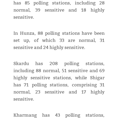
has 85 polling stations, including 28
normal, 39 sensitive and 18 highly
sensitive.
In Hunza, 88 polling stations have been
set up, of which 33 are normal, 31
sensitive and 24 highly sensitive.
Skardu has 208 polling stations,
including 88 normal, 51 sensitive and 69
highly sensitive stations, while Shigar
has 71 polling stations, comprising 31
normal, 23 sensitive and 17 highly
sensitive.
Kharmang has 43 polling stations,