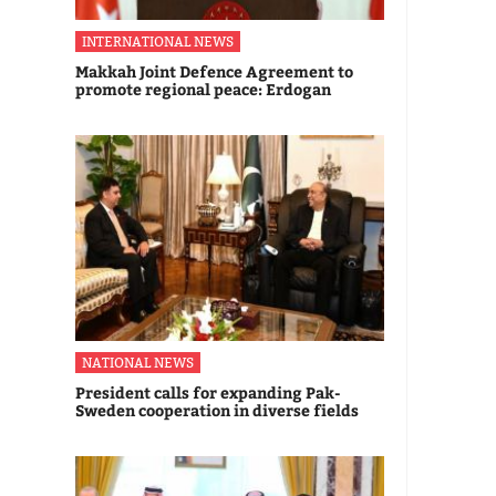
INTERNATIONAL NEWS
Makkah Joint Defence Agreement to
promote regional peace: Erdogan
NATIONAL NEWS
President calls for expanding Pak-
Sweden cooperation in diverse fields