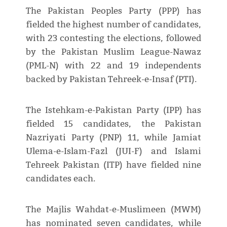
The Pakistan Peoples Party (PPP) has
fielded the highest number of candidates,
with 23 contesting the elections, followed
by the Pakistan Muslim League-Nawaz
(PML-N) with 22 and 19 independents
backed by Pakistan Tehreek-e-Insaf (PTI).
The Istehkam-e-Pakistan Party (IPP) has
fielded 15 candidates, the Pakistan
Nazriyati Party (PNP) 11, while Jamiat
Ulema-e-Islam-Fazl (JUI-F) and Islami
Tehreek Pakistan (ITP) have fielded nine
candidates each.
The Majlis Wahdat-e-Muslimeen (MWM)
has nominated seven candidates, while