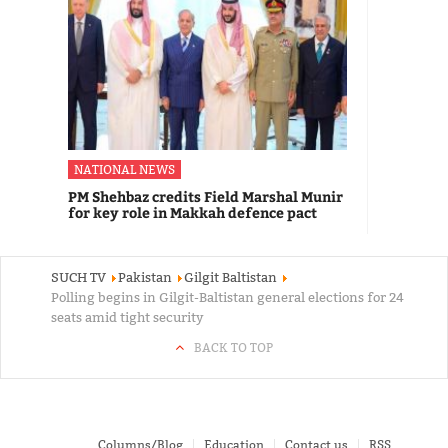
NATIONAL NEWS
PM Shehbaz credits Field Marshal Munir
for key role in Makkah defence pact
SUCH TV
Pakistan
Gilgit Baltistan
Polling begins in Gilgit-Baltistan general elections for 24
seats amid tight security
BACK TO TOP
Columns/Blog
Education
Contact us
RSS