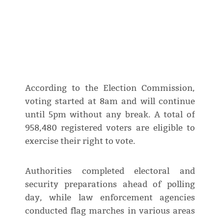
According to the Election Commission,
voting started at 8am and will continue
until 5pm without any break. A total of
958,480 registered voters are eligible to
exercise their right to vote.
Authorities completed electoral and
security preparations ahead of polling
day, while law enforcement agencies
conducted flag marches in various areas